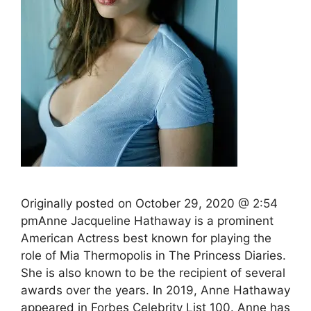
Originally posted on October 29, 2020 @ 2:54
pmAnne Jacqueline Hathaway is a prominent
American Actress best known for playing the
role of Mia Thermopolis in The Princess Diaries.
She is also known to be the recipient of several
awards over the years. In 2019, Anne Hathaway
appeared in Forbes Celebrity List 100. Anne has