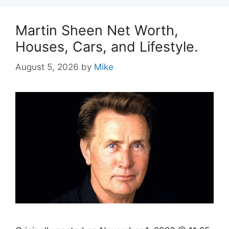
Martin Sheen Net Worth,
Houses, Cars, and Lifestyle.
August 5, 2026
by
Mike