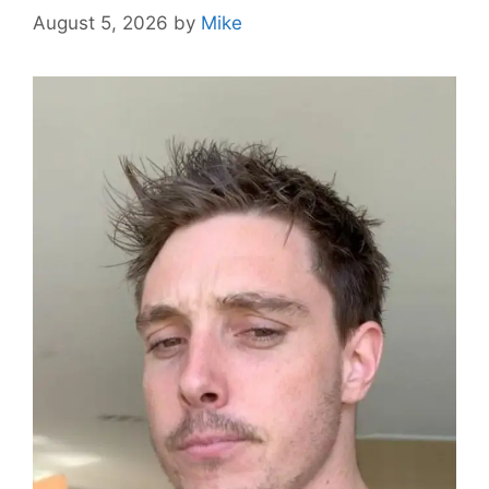
August 5, 2026
by
Mike