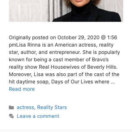
Originally posted on October 29, 2020 @ 1:56
pmLisa Rinna is an American actress, reality
star, author, and entrepreneur. She is popularly
known for being a cast member of Bravo’s
reality show Real Housewives of Beverly Hills.
Moreover, Lisa was also part of the cast of the
hit daytime soap, Days of Our Lives where …
Read more
Categories
actress
,
Reality Stars
Leave a comment