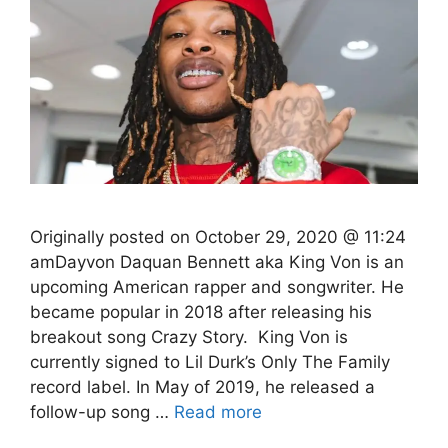
Originally posted on October 29, 2020 @ 11:24
amDayvon Daquan Bennett aka King Von is an
upcoming American rapper and songwriter. He
became popular in 2018 after releasing his
breakout song Crazy Story. King Von is
currently signed to Lil Durk’s Only The Family
record label. In May of 2019, he released a
follow-up song …
Read more