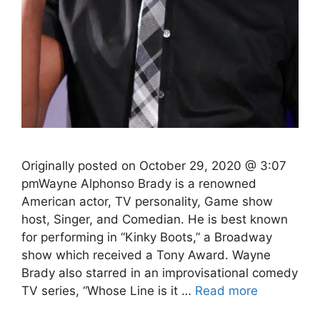
Originally posted on October 29, 2020 @ 3:07
pmWayne Alphonso Brady is a renowned
American actor, TV personality, Game show
host, Singer, and Comedian. He is best known
for performing in “Kinky Boots,” a Broadway
show which received a Tony Award. Wayne
Brady also starred in an improvisational comedy
TV series, “Whose Line is it …
Read more