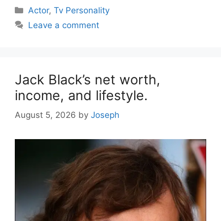
Categories
Actor
,
Tv Personality
Leave a comment
Jack Black’s net worth,
income, and lifestyle.
August 5, 2026
by
Joseph