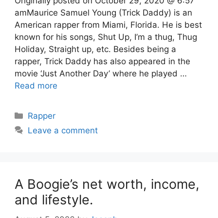
Originally posted on October 29, 2020 @ 6:57
amMaurice Samuel Young (Trick Daddy) is an
American rapper from Miami, Florida. He is best
known for his songs, Shut Up, I’m a thug, Thug
Holiday, Straight up, etc. Besides being a
rapper, Trick Daddy has also appeared in the
movie ‘Just Another Day’ where he played …
Read more
Categories
Rapper
Leave a comment
A Boogie’s net worth, income,
and lifestyle.