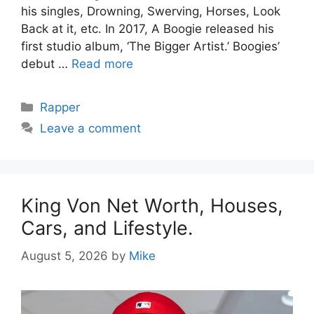
his singles, Drowning, Swerving, Horses, Look
Back at it, etc. In 2017, A Boogie released his
first studio album, ‘The Bigger Artist.’ Boogies’
debut …
Read more
Categories
Rapper
Leave a comment
King Von Net Worth, Houses,
Cars, and Lifestyle.
August 5, 2026
by
Mike