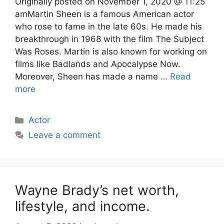
Originally posted on November 1, 2020 @ 11:25
amMartin Sheen is a famous American actor
who rose to fame in the late 60s. He made his
breakthrough in 1968 with the film The Subject
Was Roses. Martin is also known for working on
films like Badlands and Apocalypse Now.
Moreover, Sheen has made a name …
Read
more
Categories
Actor
Leave a comment
Wayne Brady’s net worth,
lifestyle, and income.