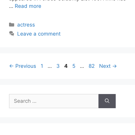
…
Read more
Categories
actress
Leave a comment
Page
Page
Page
Page
Page
←
Previous
1
…
3
4
5
…
82
Next
→
Search
for: