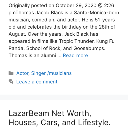
Originally posted on October 29, 2020 @ 2:26
pmThomas Jacob Black is a Santa-Monica-born
musician, comedian, and actor. He is 51-years
old and celebrates the birthday on the 28th of
August. Over the years, Jack Black has
appeared in films like Tropic Thunder, Kung Fu
Panda, School of Rock, and Goosebumps.
Thomas is an alumni …
Read more
Categories
Actor
,
Singer /musicians
Leave a comment
LazarBeam Net Worth,
Houses, Cars, and Lifestyle.