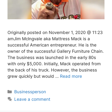
Originally posted on November 1, 2020 @ 11:23
amJim McIngvale aka Mattress Mack is a
successful American entrepreneur. He is the
owner of the successful Gallery Furniture Chain.
The business was launched in the early 80s
with only $5,000. Initially, Mack operated from
the back of his truck. However, the business
grew quickly but would …
Read more
Categories
Businessperson
Leave a comment