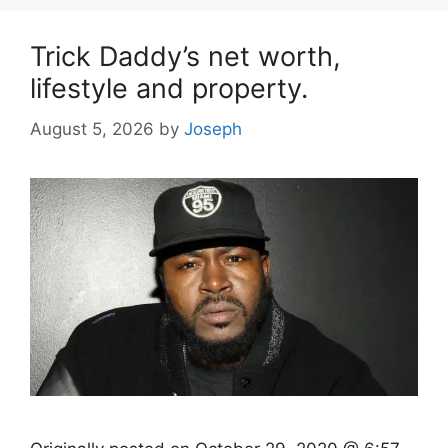
Trick Daddy’s net worth,
lifestyle and property.
August 5, 2026
by
Joseph