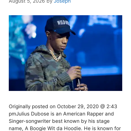
August 5, 2026
by
Joseph
Originally posted on October 29, 2020 @ 2:43
pmJulius Dubose is an American Rapper and
Singer-songwriter best known by his stage
name, A Boogie Wit da Hoodie. He is known for