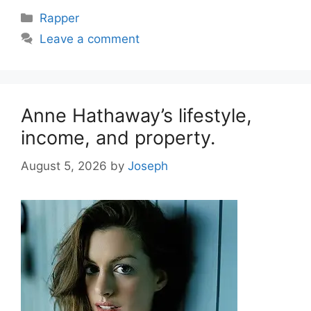
Categories
Rapper
Leave a comment
Anne Hathaway’s lifestyle,
income, and property.
August 5, 2026
by
Joseph