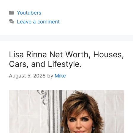
Categories
Youtubers
Leave a comment
Lisa Rinna Net Worth, Houses,
Cars, and Lifestyle.
August 5, 2026
by
Mike