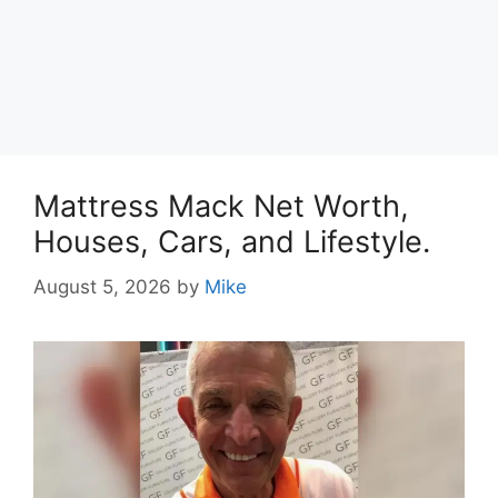
Mattress Mack Net Worth,
Houses, Cars, and Lifestyle.
August 5, 2026
by
Mike