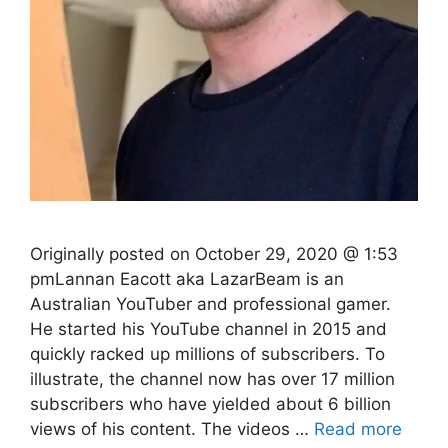
Originally posted on October 29, 2020 @ 1:53
pmLannan Eacott aka LazarBeam is an
Australian YouTuber and professional gamer.
He started his YouTube channel in 2015 and
quickly racked up millions of subscribers. To
illustrate, the channel now has over 17 million
subscribers who have yielded about 6 billion
views of his content. The videos …
Read more