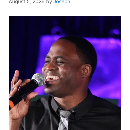
August 5, 2026
by
Joseph