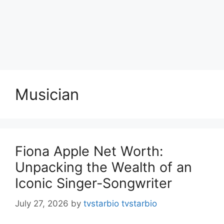
Musician
Fiona Apple Net Worth:
Unpacking the Wealth of an
Iconic Singer-Songwriter
July 27, 2026
by
tvstarbio tvstarbio