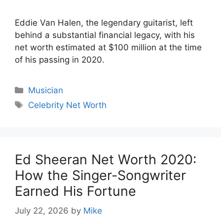
Eddie Van Halen, the legendary guitarist, left
behind a substantial financial legacy, with his
net worth estimated at $100 million at the time
of his passing in 2020.
Categories
Musician
Tags
Celebrity Net Worth
Ed Sheeran Net Worth 2020:
How the Singer-Songwriter
Earned His Fortune
July 22, 2026
by
Mike