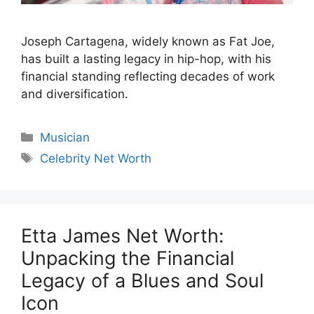
Joseph Cartagena, widely known as Fat Joe,
has built a lasting legacy in hip-hop, with his
financial standing reflecting decades of work
and diversification.
Categories
Musician
Tags
Celebrity Net Worth
Etta James Net Worth:
Unpacking the Financial
Legacy of a Blues and Soul
Icon