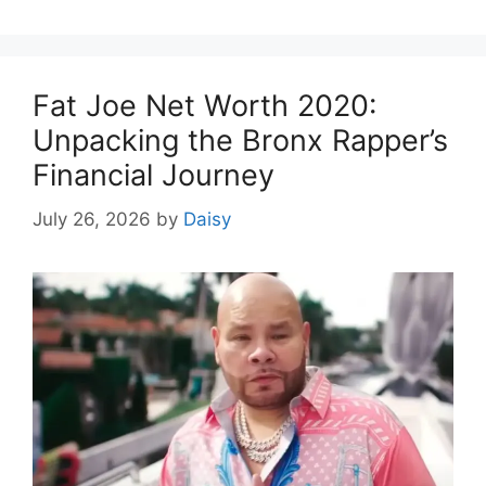
Fat Joe Net Worth 2020:
Unpacking the Bronx Rapper’s
Financial Journey
July 26, 2026
by
Daisy