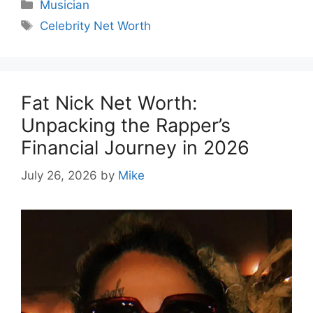
Categories
Musician
Tags
Celebrity Net Worth
Fat Nick Net Worth:
Unpacking the Rapper’s
Financial Journey in 2026
July 26, 2026
by
Mike