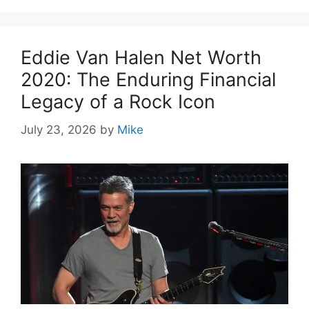
Eddie Van Halen Net Worth
2020: The Enduring Financial
Legacy of a Rock Icon
July 23, 2026
by
Mike