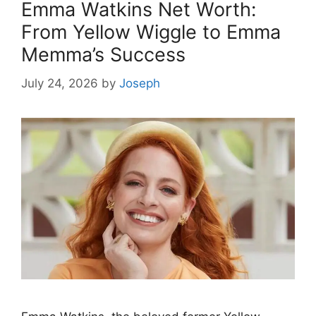
Emma Watkins Net Worth:
From Yellow Wiggle to Emma
Memma’s Success
July 24, 2026
by
Joseph