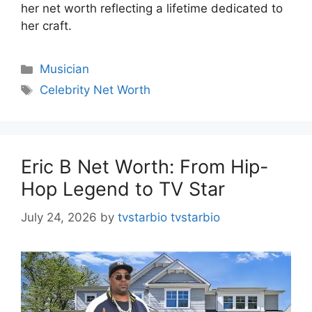
her net worth reflecting a lifetime dedicated to
her craft.
Categories
Musician
Tags
Celebrity Net Worth
Eric B Net Worth: From Hip-
Hop Legend to TV Star
July 24, 2026
by
tvstarbio tvstarbio