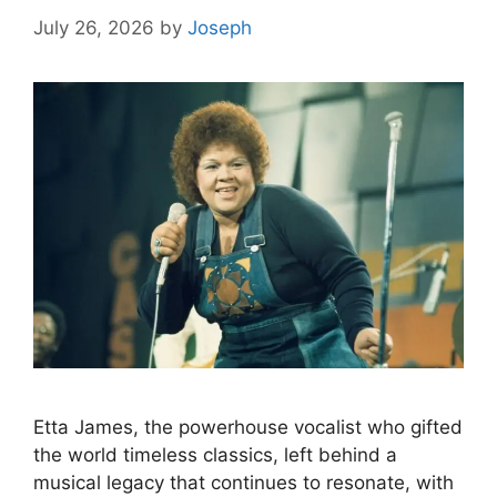
July 26, 2026
by
Joseph
Etta James, the powerhouse vocalist who gifted
the world timeless classics, left behind a
musical legacy that continues to resonate, with