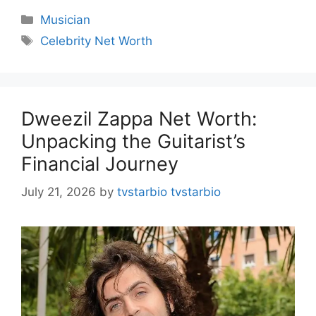
Categories
Musician
Tags
Celebrity Net Worth
Dweezil Zappa Net Worth:
Unpacking the Guitarist’s
Financial Journey
July 21, 2026
by
tvstarbio tvstarbio