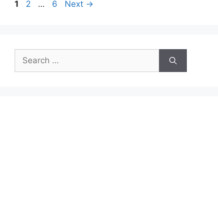
Page
Page
Page
1
2
…
6
Next
→
Search
for: