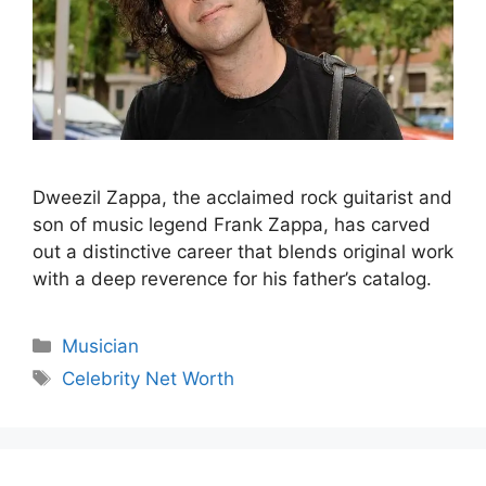
Dweezil Zappa, the acclaimed rock guitarist and
son of music legend Frank Zappa, has carved
out a distinctive career that blends original work
with a deep reverence for his father’s catalog.
Categories
Musician
Tags
Celebrity Net Worth