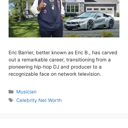
Eric Barrier, better known as Eric B., has carved
out a remarkable career, transitioning from a
pioneering hip-hop DJ and producer to a
recognizable face on network television.
Categories
Musician
Tags
Celebrity Net Worth