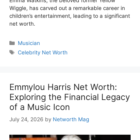
Emma Watkins, the beloved former Yellow
Wiggle, has carved out a remarkable career in
children’s entertainment, leading to a significant
net worth.
Categories
Musician
Tags
Celebrity Net Worth
Emmylou Harris Net Worth:
Exploring the Financial Legacy
of a Music Icon
July 24, 2026
by
Networth Mag