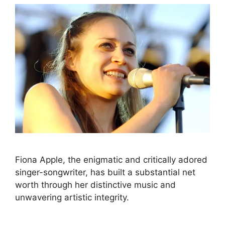
Fiona Apple, the enigmatic and critically adored
singer-songwriter, has built a substantial net
worth through her distinctive music and
unwavering artistic integrity.