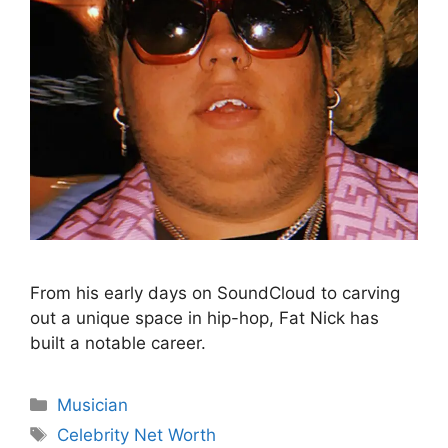
From his early days on SoundCloud to carving
out a unique space in hip-hop, Fat Nick has
built a notable career.
Categories
Musician
Tags
Celebrity Net Worth