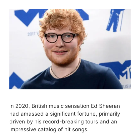
In 2020, British music sensation Ed Sheeran
had amassed a significant fortune, primarily
driven by his record-breaking tours and an
impressive catalog of hit songs.