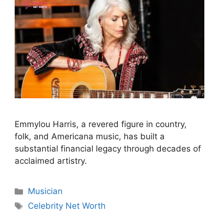
Emmylou Harris, a revered figure in country,
folk, and Americana music, has built a
substantial financial legacy through decades of
acclaimed artistry.
Categories
Musician
Tags
Celebrity Net Worth