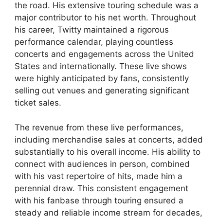
the road. His extensive touring schedule was a
major contributor to his net worth. Throughout
his career, Twitty maintained a rigorous
performance calendar, playing countless
concerts and engagements across the United
States and internationally. These live shows
were highly anticipated by fans, consistently
selling out venues and generating significant
ticket sales.
The revenue from these live performances,
including merchandise sales at concerts, added
substantially to his overall income. His ability to
connect with audiences in person, combined
with his vast repertoire of hits, made him a
perennial draw. This consistent engagement
with his fanbase through touring ensured a
steady and reliable income stream for decades,