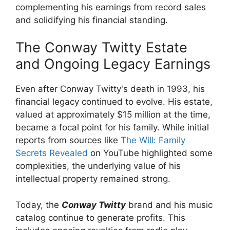
complementing his earnings from record sales
and solidifying his financial standing.
The Conway Twitty Estate
and Ongoing Legacy Earnings
Even after Conway Twitty's death in 1993, his
financial legacy continued to evolve. His estate,
valued at approximately $15 million at the time,
became a focal point for his family. While initial
reports from sources like
The Will: Family
Secrets Revealed
on YouTube highlighted some
complexities, the underlying value of his
intellectual property remained strong.
Today, the
Conway Twitty
brand and his music
catalog continue to generate profits. This