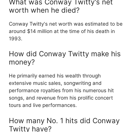
What was Conway Twitty's net
worth when he died?
Conway Twitty's net worth was estimated to be
around $14 million at the time of his death in
1993.
How did Conway Twitty make his
money?
He primarily earned his wealth through
extensive music sales, songwriting and
performance royalties from his numerous hit
songs, and revenue from his prolific concert
tours and live performances.
How many No. 1 hits did Conway
Twitty have?