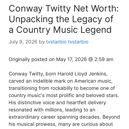
Conway Twitty Net Worth:
Unpacking the Legacy of
a Country Music Legend
July 9, 2026
by
tvstarbio tvstarbio
Originally posted on
May 17, 2026 @ 2:59 am
Conway Twitty, born Harold Lloyd Jenkins,
carved an indelible mark on American music,
transitioning from rockabilly to become one of
country music's most prolific and beloved stars.
His distinctive voice and heartfelt delivery
resonated with millions, leading to an
extraordinary career spanning decades. Beyond
his musical prowess, many are curious about