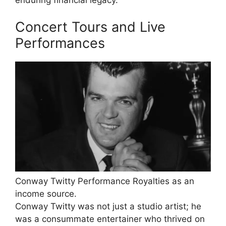
Concert Tours and Live
Performances
Conway Twitty Performance Royalties as an
income source.
Conway Twitty was not just a studio artist; he
was a consummate entertainer who thrived on