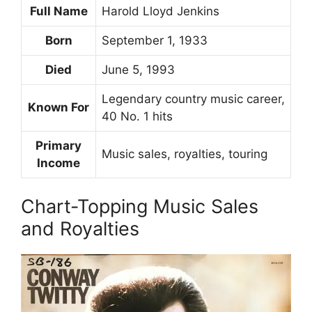
Full Name
Harold Lloyd Jenkins
Born
September 1, 1933
Died
June 5, 1993
Legendary country music career,
Known For
40 No. 1 hits
Primary
Music sales, royalties, touring
Income
Chart-Topping Music Sales
and Royalties