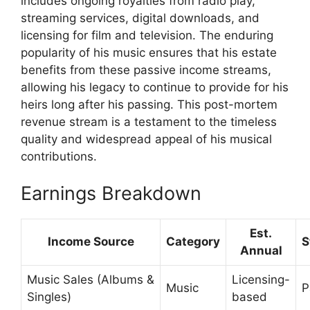
includes ongoing royalties from radio play,
streaming services, digital downloads, and
licensing for film and television. The enduring
popularity of his music ensures that his estate
benefits from these passive income streams,
allowing his legacy to continue to provide for his
heirs long after his passing. This post-mortem
revenue stream is a testament to the timeless
quality and widespread appeal of his musical
contributions.
Earnings Breakdown
Est.
Income Source
Category
S
Annual
Music Sales (Albums &
Licensing-
Music
P
Singles)
based