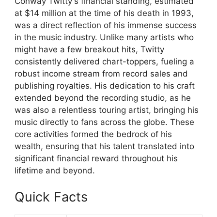
Conway Twitty's financial standing, estimated
at $14 million at the time of his death in 1993,
was a direct reflection of his immense success
in the music industry. Unlike many artists who
might have a few breakout hits, Twitty
consistently delivered chart-toppers, fueling a
robust income stream from record sales and
publishing royalties. His dedication to his craft
extended beyond the recording studio, as he
was also a relentless touring artist, bringing his
music directly to fans across the globe. These
core activities formed the bedrock of his
wealth, ensuring that his talent translated into
significant financial reward throughout his
lifetime and beyond.
Quick Facts