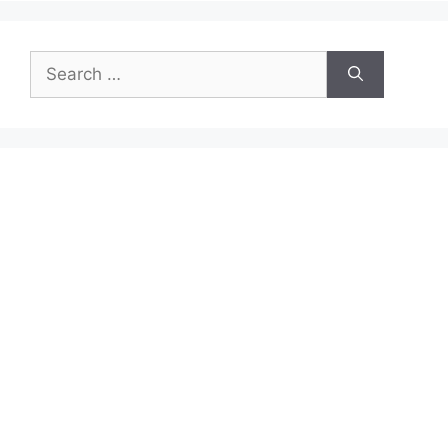
Search
for: