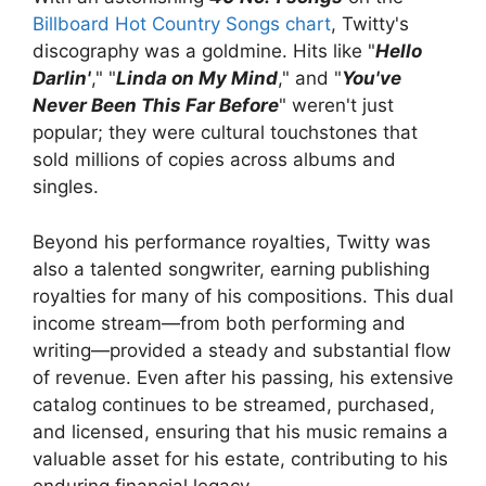
Billboard Hot Country Songs chart
, Twitty's
discography was a goldmine. Hits like "
Hello
Darlin'
," "
Linda on My Mind
," and "
You've
Never Been This Far Before
" weren't just
popular; they were cultural touchstones that
sold millions of copies across albums and
singles.
Beyond his performance royalties, Twitty was
also a talented songwriter, earning publishing
royalties for many of his compositions. This dual
income stream—from both performing and
writing—provided a steady and substantial flow
of revenue. Even after his passing, his extensive
catalog continues to be streamed, purchased,
and licensed, ensuring that his music remains a
valuable asset for his estate, contributing to his
enduring financial legacy.