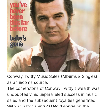
Conway Twitty Music Sales (Albums & Singles)
as an income source.
The cornerstone of Conway Twitty's wealth was
undoubtedly his unparalleled success in music
sales and the subsequent royalties generated.
With an astonishing
40 No. 1 songs
on the