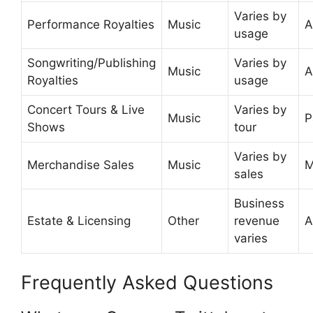
Varies by
Performance Royalties
Music
A
usage
Songwriting/Publishing
Varies by
Music
A
Royalties
usage
Concert Tours & Live
Varies by
Music
P
Shows
tour
Varies by
Merchandise Sales
Music
M
sales
Business
Estate & Licensing
Other
revenue
A
varies
Frequently Asked Questions