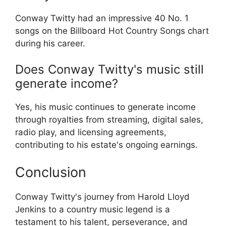
Conway Twitty had an impressive 40 No. 1
songs on the Billboard Hot Country Songs chart
during his career.
Does Conway Twitty's music still
generate income?
Yes, his music continues to generate income
through royalties from streaming, digital sales,
radio play, and licensing agreements,
contributing to his estate's ongoing earnings.
Conclusion
Conway Twitty's journey from Harold Lloyd
Jenkins to a country music legend is a
testament to his talent, perseverance, and