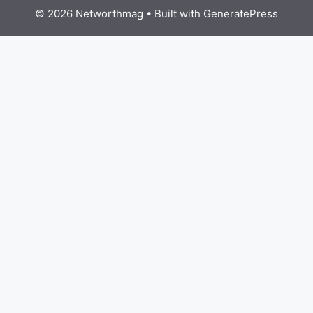
© 2026 Networthmag
• Built with
GeneratePress