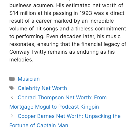
business acumen. His estimated net worth of
$14 million at his passing in 1993 was a direct
result of a career marked by an incredible
volume of hit songs and a tireless commitment
to performing. Even decades later, his music
resonates, ensuring that the financial legacy of
Conway Twitty remains as enduring as his
melodies.
Categories
Musician
Tags
Celebrity Net Worth
Conrad Thompson Net Worth: From
Mortgage Mogul to Podcast Kingpin
Cooper Barnes Net Worth: Unpacking the
Fortune of Captain Man