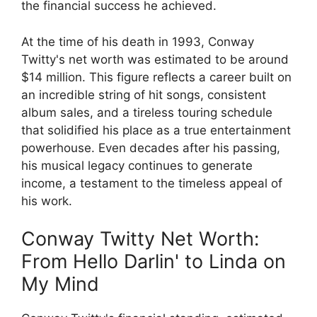
the financial success he achieved.
At the time of his death in 1993, Conway
Twitty's net worth was estimated to be around
$14 million. This figure reflects a career built on
an incredible string of hit songs, consistent
album sales, and a tireless touring schedule
that solidified his place as a true entertainment
powerhouse. Even decades after his passing,
his musical legacy continues to generate
income, a testament to the timeless appeal of
his work.
Conway Twitty Net Worth:
From Hello Darlin' to Linda on
My Mind