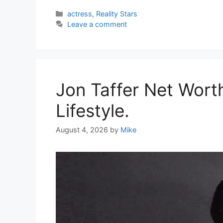
Categories
actress
,
Reality Stars
Leave a comment
Jon Taffer Net Wort
Lifestyle.
August 4, 2026
by
Mike