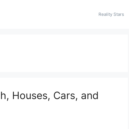
Reality Stars
h, Houses, Cars, and