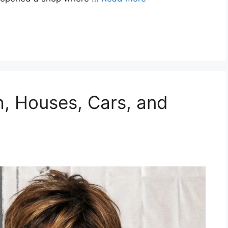
h, Houses, Cars, and