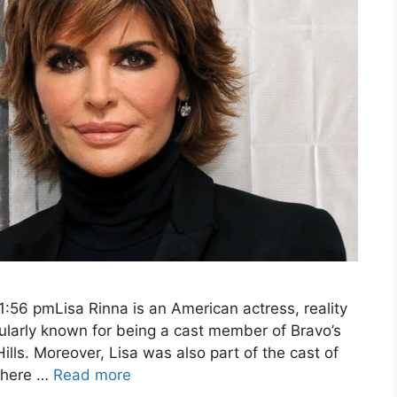
:56 pmLisa Rinna is an American actress, reality
pularly known for being a cast member of Bravo’s
lls. Moreover, Lisa was also part of the cast of
 where …
Read more