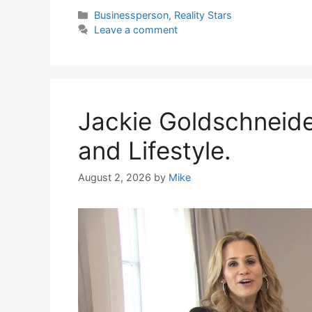
Categories
Businessperson
,
Reality Stars
Leave a comment
Jackie Goldschneide
and Lifestyle.
August 2, 2026
by
Mike