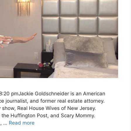
 8:20 pmJackie Goldschneider is an American
e journalist, and former real estate attorney.
y show, Real House Wives of New Jersey.
, the Huffington Post, and Scary Mommy.
g, …
Read more