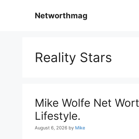
Skip
to
Networthmag
content
Reality Stars
Mike Wolfe Net Wort
Lifestyle.
August 6, 2026
by
Mike