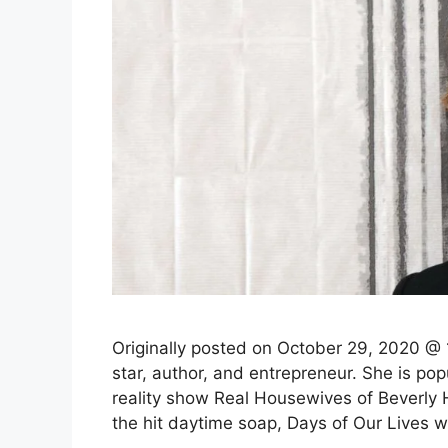
Originally posted on October 29, 2020 @ 1
star, author, and entrepreneur. She is po
reality show Real Housewives of Beverly Hi
the hit daytime soap, Days of Our Lives