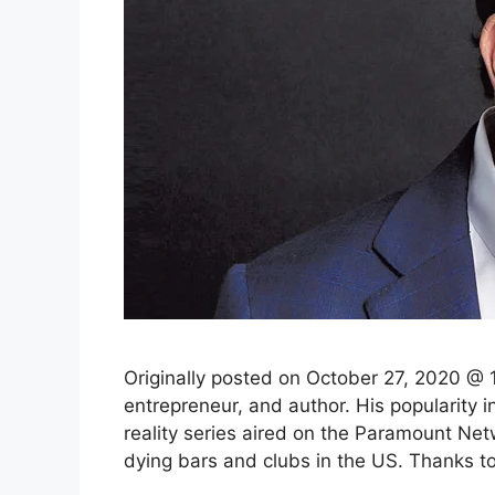
Originally posted on October 27, 2020 @ 1
entrepreneur, and author. His popularity
reality series aired on the Paramount Net
dying bars and clubs in the US. Thanks t