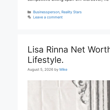
Categories
Businessperson
,
Reality Stars
Leave a comment
Lisa Rinna Net Wort
Lifestyle.
August 5, 2026
by
Mike