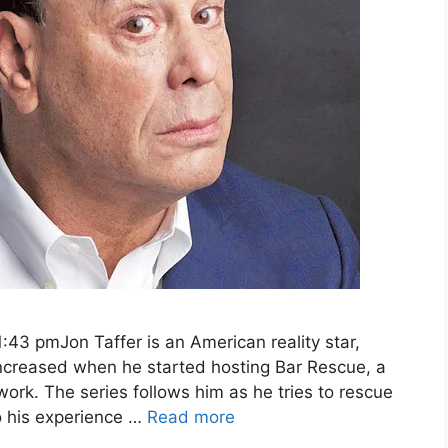
:43 pmJon Taffer is an American reality star,
 increased when he started hosting Bar Rescue, a
work. The series follows him as he tries to rescue
o his experience …
Read more