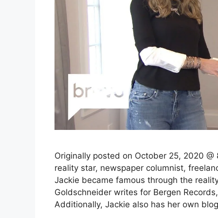
Originally posted on October 25, 2020 @
reality star, newspaper columnist, freelanc
Jackie became famous through the realit
Goldschneider writes for Bergen Records
Additionally, Jackie also has her own blo