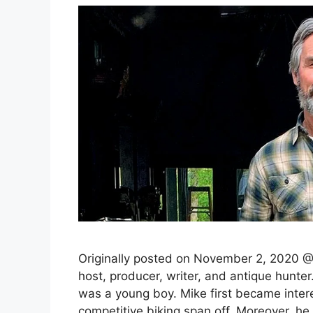
Originally posted on November 2, 2020 @
host, producer, writer, and antique hunte
was a young boy. Mike first became intere
competitive biking span off. Moreover, 