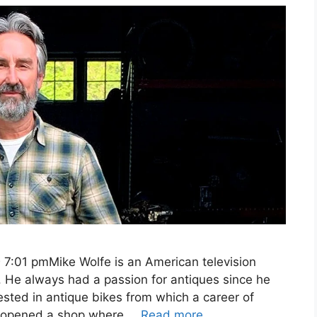
 7:01 pmMike Wolfe is an American television
r. He always had a passion for antiques since he
sted in antique bikes from which a career of
he opened a shop where …
Read more