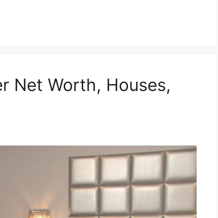
r Net Worth, Houses,