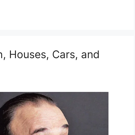
h, Houses, Cars, and