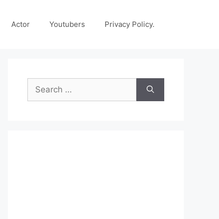
Actor
Youtubers
Privacy Policy.
Search
for: