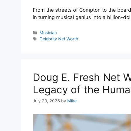
From the streets of Compton to the boardr
in turning musical genius into a billion-dol
Categories
Musician
Tags
Celebrity Net Worth
Doug E. Fresh Net W
Legacy of the Huma
July 20, 2026
by
Mike