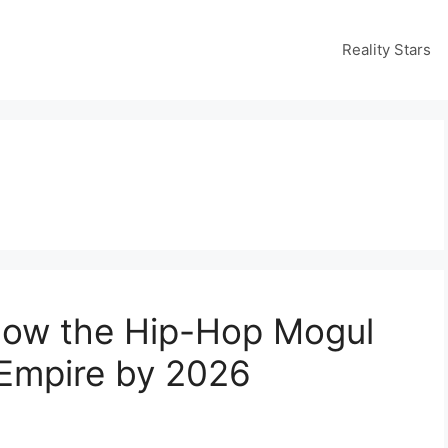
Reality Stars
 How the Hip-Hop Mogul
r Empire by 2026