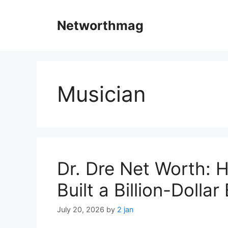
Skip
to
Networthmag
content
Musician
Dr. Dre Net Worth:
Built a Billion-Dolla
July 20, 2026
by
2 jan