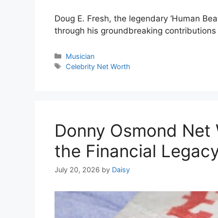
Doug E. Fresh, the legendary ‘Human Beat B
through his groundbreaking contributions 
Categories
Musician
Tags
Celebrity Net Worth
Donny Osmond Net 
the Financial Legacy
July 20, 2026
by
Daisy