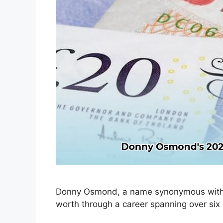
Donny Osmond, a name synonymous with en
worth through a career spanning over six