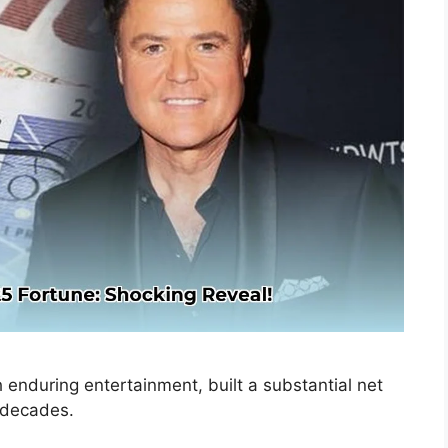
during entertainment, built a substantial net
 decades.