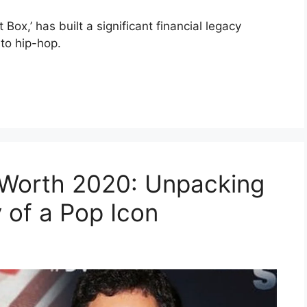
ox,’ has built a significant financial legacy
to hip-hop.
Worth 2020: Unpacking
 of a Pop Icon