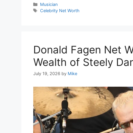
Categories
Musician
Tags
Celebrity Net Worth
Donald Fagen Net W
Wealth of Steely Dan
July 19, 2026
by
Mike