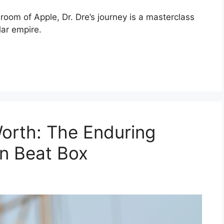
oom of Apple, Dr. Dre’s journey is a masterclass
lar empire.
orth: The Enduring
n Beat Box