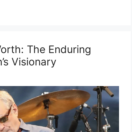
orth: The Enduring
’s Visionary