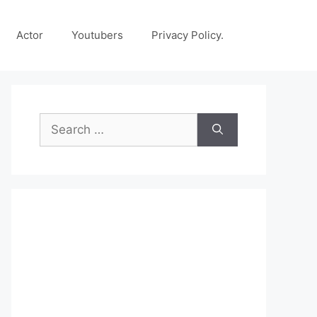
Actor
Youtubers
Privacy Policy.
Search
for: