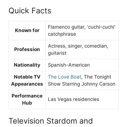
Quick Facts
Flamenco guitar, 'cuchi-cuchi'
Known for
catchphrase
Actress, singer, comedian,
Profession
guitarist
Nationality
Spanish-American
Notable TV
The Love Boat
, The Tonight
Appearances
Show Starring Johnny Carson
Performance
Las Vegas residencies
Hub
Television Stardom and