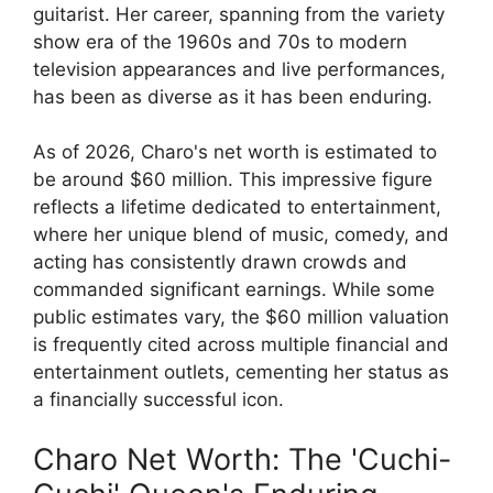
guitarist. Her career, spanning from the variety
show era of the 1960s and 70s to modern
television appearances and live performances,
has been as diverse as it has been enduring.
As of 2026, Charo's net worth is estimated to
be around $60 million. This impressive figure
reflects a lifetime dedicated to entertainment,
where her unique blend of music, comedy, and
acting has consistently drawn crowds and
commanded significant earnings. While some
public estimates vary, the $60 million valuation
is frequently cited across multiple financial and
entertainment outlets, cementing her status as
a financially successful icon.
Charo Net Worth: The 'Cuchi-