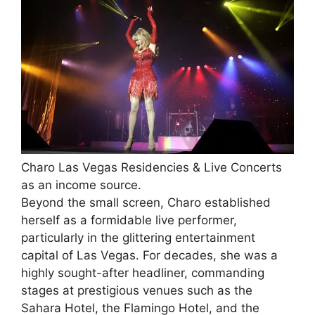
Charo Las Vegas Residencies & Live Concerts
as an income source.
Beyond the small screen, Charo established
herself as a formidable live performer,
particularly in the glittering entertainment
capital of Las Vegas. For decades, she was a
highly sought-after headliner, commanding
stages at prestigious venues such as the
Sahara Hotel, the Flamingo Hotel, and the