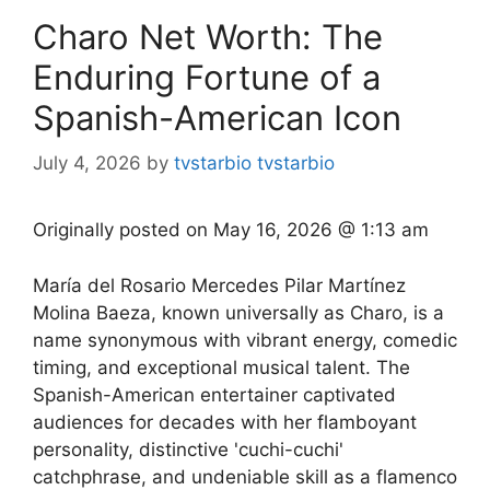
Charo Net Worth: The
Enduring Fortune of a
Spanish-American Icon
July 4, 2026
by
tvstarbio tvstarbio
Originally posted on
May 16, 2026 @ 1:13 am
María del Rosario Mercedes Pilar Martínez
Molina Baeza, known universally as Charo, is a
name synonymous with vibrant energy, comedic
timing, and exceptional musical talent. The
Spanish-American entertainer captivated
audiences for decades with her flamboyant
personality, distinctive 'cuchi-cuchi'
catchphrase, and undeniable skill as a flamenco