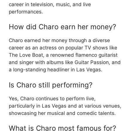
career in television, music, and live
performances.
How did Charo earn her money?
Charo earned her money through a diverse
career as an actress on popular TV shows like
The Love Boat, a renowned flamenco guitarist
and singer with albums like Guitar Passion, and
a long-standing headliner in Las Vegas.
Is Charo still performing?
Yes, Charo continues to perform live,
particularly in Las Vegas and at various venues,
showcasing her musical and comedic talents.
What is Charo most famous for?