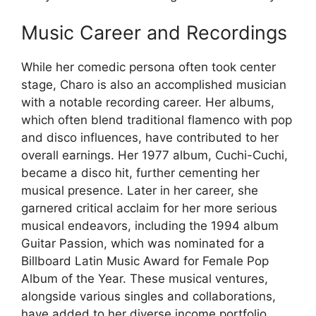
Music Career and Recordings
While her comedic persona often took center
stage, Charo is also an accomplished musician
with a notable recording career. Her albums,
which often blend traditional flamenco with pop
and disco influences, have contributed to her
overall earnings. Her 1977 album, Cuchi-Cuchi,
became a disco hit, further cementing her
musical presence. Later in her career, she
garnered critical acclaim for her more serious
musical endeavors, including the 1994 album
Guitar Passion, which was nominated for a
Billboard Latin Music Award for Female Pop
Album of the Year. These musical ventures,
alongside various singles and collaborations,
have added to her diverse income portfolio.