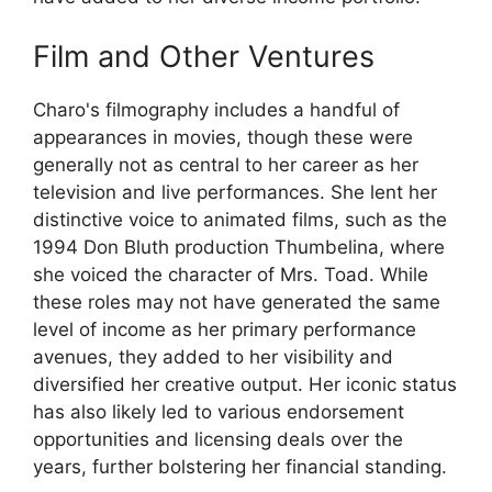
Film and Other Ventures
Charo's filmography includes a handful of
appearances in movies, though these were
generally not as central to her career as her
television and live performances. She lent her
distinctive voice to animated films, such as the
1994 Don Bluth production Thumbelina, where
she voiced the character of Mrs. Toad. While
these roles may not have generated the same
level of income as her primary performance
avenues, they added to her visibility and
diversified her creative output. Her iconic status
has also likely led to various endorsement
opportunities and licensing deals over the
years, further bolstering her financial standing.