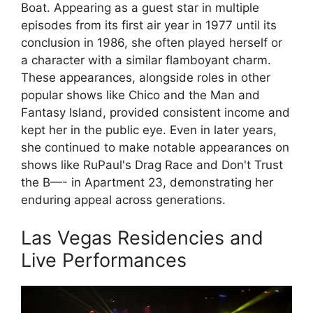
Boat. Appearing as a guest star in multiple
episodes from its first air year in 1977 until its
conclusion in 1986, she often played herself or
a character with a similar flamboyant charm.
These appearances, alongside roles in other
popular shows like Chico and the Man and
Fantasy Island, provided consistent income and
kept her in the public eye. Even in later years,
she continued to make notable appearances on
shows like RuPaul's Drag Race and Don't Trust
the B—- in Apartment 23, demonstrating her
enduring appeal across generations.
Las Vegas Residencies and
Live Performances