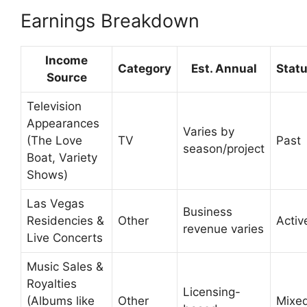
Earnings Breakdown
Income
Category
Est. Annual
Stat
Source
Television
Appearances
Varies by
(The Love
TV
Past
season/project
Boat, Variety
Shows)
Las Vegas
Business
Residencies &
Other
Activ
revenue varies
Live Concerts
Music Sales &
Royalties
Licensing-
(Albums like
Other
Mixe