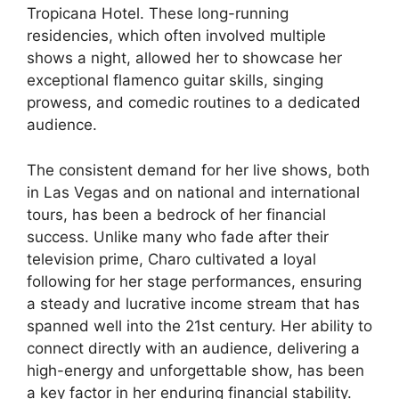
Tropicana Hotel. These long-running
residencies, which often involved multiple
shows a night, allowed her to showcase her
exceptional flamenco guitar skills, singing
prowess, and comedic routines to a dedicated
audience.
The consistent demand for her live shows, both
in Las Vegas and on national and international
tours, has been a bedrock of her financial
success. Unlike many who fade after their
television prime, Charo cultivated a loyal
following for her stage performances, ensuring
a steady and lucrative income stream that has
spanned well into the 21st century. Her ability to
connect directly with an audience, delivering a
high-energy and unforgettable show, has been
a key factor in her enduring financial stability.