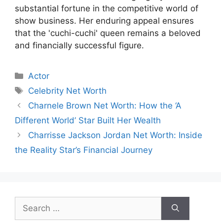
substantial fortune in the competitive world of
show business. Her enduring appeal ensures
that the 'cuchi-cuchi' queen remains a beloved
and financially successful figure.
Categories
Actor
Tags
Celebrity Net Worth
Charnele Brown Net Worth: How the ‘A
Different World’ Star Built Her Wealth
Charrisse Jackson Jordan Net Worth: Inside
the Reality Star’s Financial Journey
Search
for: