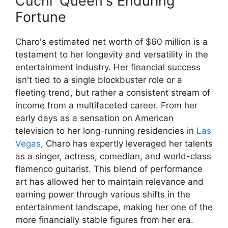
Cuchi' Queen's Enduring
Fortune
Charo's estimated net worth of $60 million is a
testament to her longevity and versatility in the
entertainment industry. Her financial success
isn't tied to a single blockbuster role or a
fleeting trend, but rather a consistent stream of
income from a multifaceted career. From her
early days as a sensation on American
television to her long-running residencies in
Las
Vegas
, Charo has expertly leveraged her talents
as a singer, actress, comedian, and world-class
flamenco guitarist. This blend of performance
art has allowed her to maintain relevance and
earning power through various shifts in the
entertainment landscape, making her one of the
more financially stable figures from her era.