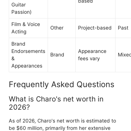
based
Guitar
Passion)
Film & Voice
Other
Project-based
Past
Acting
Brand
Endorsements
Appearance
Brand
Mixe
&
fees vary
Appearances
Frequently Asked Questions
What is Charo's net worth in
2026?
As of 2026, Charo's net worth is estimated to
be $60 million, primarily from her extensive