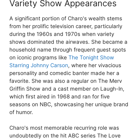
Variety Show Appearances
A significant portion of Charo's wealth stems
from her prolific television career, particularly
during the 1960s and 1970s when variety
shows dominated the airwaves. She became a
household name through frequent guest spots
on iconic programs like
The Tonight Show
Starring Johnny Carson
, where her vivacious
personality and comedic banter made her a
favorite. She was also a regular on The Merv
Griffin Show and a cast member on Laugh-In,
which first aired in 1968 and ran for five
seasons on NBC, showcasing her unique brand
of humor.
Charo's most memorable recurring role was
undoubtedly on the hit ABC series The Love