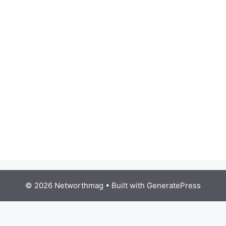
© 2026 Networthmag
• Built with
GeneratePress