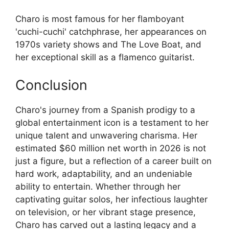
Charo is most famous for her flamboyant
'cuchi-cuchi' catchphrase, her appearances on
1970s variety shows and The Love Boat, and
her exceptional skill as a flamenco guitarist.
Conclusion
Charo's journey from a Spanish prodigy to a
global entertainment icon is a testament to her
unique talent and unwavering charisma. Her
estimated $60 million net worth in 2026 is not
just a figure, but a reflection of a career built on
hard work, adaptability, and an undeniable
ability to entertain. Whether through her
captivating guitar solos, her infectious laughter
on television, or her vibrant stage presence,
Charo has carved out a lasting legacy and a