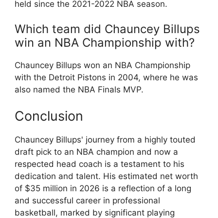
held since the 2021-2022 NBA season.
Which team did Chauncey Billups
win an NBA Championship with?
Chauncey Billups won an NBA Championship
with the Detroit Pistons in 2004, where he was
also named the NBA Finals MVP.
Conclusion
Chauncey Billups' journey from a highly touted
draft pick to an NBA champion and now a
respected head coach is a testament to his
dedication and talent. His estimated net worth
of $35 million in 2026 is a reflection of a long
and successful career in professional
basketball, marked by significant playing