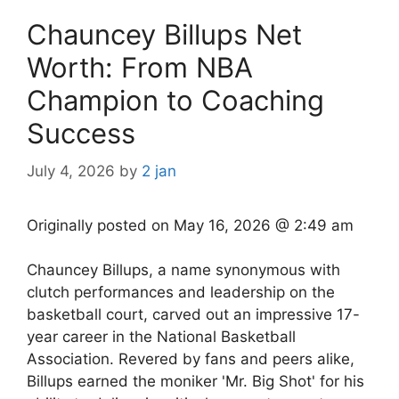
Chauncey Billups Net
Worth: From NBA
Champion to Coaching
Success
July 4, 2026
by
2 jan
Originally posted on
May 16, 2026 @ 2:49 am
Chauncey Billups, a name synonymous with
clutch performances and leadership on the
basketball court, carved out an impressive 17-
year career in the National Basketball
Association. Revered by fans and peers alike,
Billups earned the moniker 'Mr. Big Shot' for his