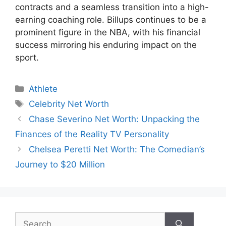
contracts and a seamless transition into a high-
earning coaching role. Billups continues to be a
prominent figure in the NBA, with his financial
success mirroring his enduring impact on the
sport.
Categories
Athlete
Tags
Celebrity Net Worth
Chase Severino Net Worth: Unpacking the
Finances of the Reality TV Personality
Chelsea Peretti Net Worth: The Comedian’s
Journey to $20 Million
Search