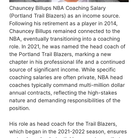
Chauncey Billups NBA Coaching Salary
(Portland Trail Blazers) as an income source.
Following his retirement as a player in 2014,
Chauncey Billups remained connected to the
NBA, eventually transitioning into a coaching
role. In 2021, he was named the head coach of
the Portland Trail Blazers, marking a new
chapter in his professional life and a continued
source of significant income. While specific
coaching salaries are often private, NBA head
coaches typically command multi-million dollar
annual contracts, reflecting the high-stakes
nature and demanding responsibilities of the
position.
His role as head coach for the Trail Blazers,
which began in the 2021-2022 season, ensures