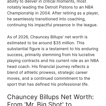
ability to deliver in critical moments, most
notably leading the Detroit Pistons to an NBA
Championship in 2004. After retiring as a player,
he seamlessly transitioned into coaching,
continuing his impactful presence in the league.
As of 2026, Chauncey Billups' net worth is
estimated to be around $35 million. This
substantial figure is a testament to his enduring
success, primarily stemming from his lucrative
playing contracts and his current role as an NBA
head coach. His financial journey reflects a
blend of athletic prowess, strategic career
moves, and a continued commitment to the
sport that has defined his professional life.
Chauncey Billups Net Worth:
From 'Mr. Big Shot' to