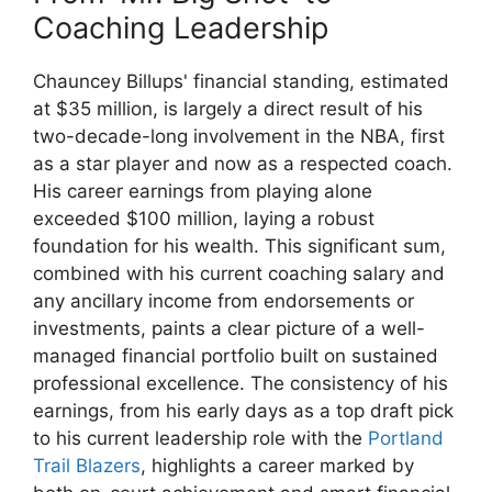
Coaching Leadership
Chauncey Billups' financial standing, estimated
at $35 million, is largely a direct result of his
two-decade-long involvement in the NBA, first
as a star player and now as a respected coach.
His career earnings from playing alone
exceeded $100 million, laying a robust
foundation for his wealth. This significant sum,
combined with his current coaching salary and
any ancillary income from endorsements or
investments, paints a clear picture of a well-
managed financial portfolio built on sustained
professional excellence. The consistency of his
earnings, from his early days as a top draft pick
to his current leadership role with the
Portland
Trail Blazers
, highlights a career marked by