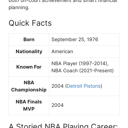
both on-court achievement and smart financial
planning.
Quick Facts
Born
September 25, 1976
Nationality
American
NBA Player (1997-2014),
Known For
NBA Coach (2021-Present)
NBA
2004 (
Detroit Pistons
)
Championship
NBA Finals
2004
MVP
A Storied NBA Playing Career: