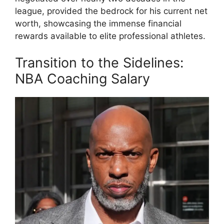
league, provided the bedrock for his current net
worth, showcasing the immense financial
rewards available to elite professional athletes.
Transition to the Sidelines:
NBA Coaching Salary