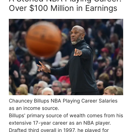
Over $100 Million in Earnings
Chauncey Billups NBA Playing Career Salaries
as an income source.
Billups' primary source of wealth comes from his
extensive 17-year career as an NBA player.
Drafted third overall in 1997, he played for