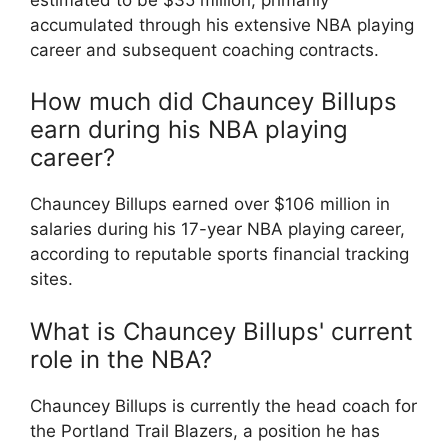
accumulated through his extensive NBA playing
career and subsequent coaching contracts.
How much did Chauncey Billups
earn during his NBA playing
career?
Chauncey Billups earned over $106 million in
salaries during his 17-year NBA playing career,
according to reputable sports financial tracking
sites.
What is Chauncey Billups' current
role in the NBA?
Chauncey Billups is currently the head coach for
the Portland Trail Blazers, a position he has