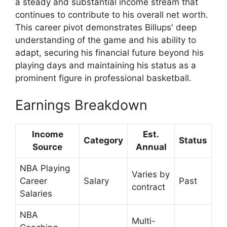
a steady and substantial income stream that
continues to contribute to his overall net worth.
This career pivot demonstrates Billups' deep
understanding of the game and his ability to
adapt, securing his financial future beyond his
playing days and maintaining his status as a
prominent figure in professional basketball.
Earnings Breakdown
Income
Est.
Category
Status
Source
Annual
NBA Playing
Varies by
Career
Salary
Past
contract
Salaries
NBA
Multi-