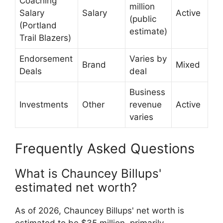
Coaching
million
Salary
Salary
Active
(public
(Portland
estimate)
Trail Blazers)
Endorsement
Varies by
Brand
Mixed
Deals
deal
Business
Investments
Other
revenue
Active
varies
Frequently Asked Questions
What is Chauncey Billups'
estimated net worth?
As of 2026, Chauncey Billups' net worth is
estimated to be $35 million, primarily