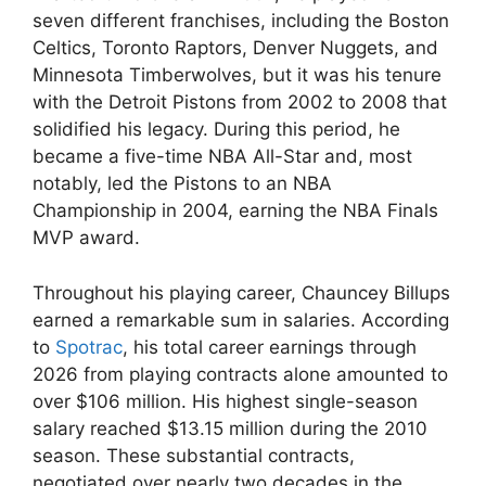
seven different franchises, including the Boston
Celtics, Toronto Raptors, Denver Nuggets, and
Minnesota Timberwolves, but it was his tenure
with the Detroit Pistons from 2002 to 2008 that
solidified his legacy. During this period, he
became a five-time NBA All-Star and, most
notably, led the Pistons to an NBA
Championship in 2004, earning the NBA Finals
MVP award.
Throughout his playing career, Chauncey Billups
earned a remarkable sum in salaries. According
to
Spotrac
, his total career earnings through
2026 from playing contracts alone amounted to
over $106 million. His highest single-season
salary reached $13.15 million during the 2010
season. These substantial contracts,
negotiated over nearly two decades in the