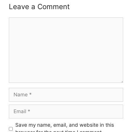
Leave a Comment
Comment
Name
Email
Save my name, email, and website in this