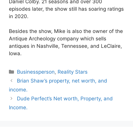
Daniel Colby. 21 seasons and over 300
episodes later, the show still has soaring ratings
in 2020.
Besides the show, Mike is also the owner of the
Antique Archeology company which sells
antiques in Nashville, Tennessee, and LeClaire,
Iowa.
Categories
Businessperson
,
Reality Stars
Brian Shaw’s property, net worth, and
income.
Dude Perfect’s Net worth, Property, and
Income.