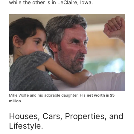
while the other is in LeClaire, Iowa.
Mike Wolfe and his adorable daughter. His
net worth is $5
million.
Houses, Cars, Properties, and
Lifestyle.