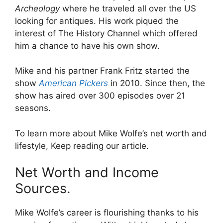
Archeology
where he traveled all over the US
looking for antiques. His work piqued the
interest of The History Channel which offered
him a chance to have his own show.
Mike and his partner Frank Fritz started the
show
American Pickers
in 2010. Since then, the
show has aired over 300 episodes over 21
seasons.
To learn more about Mike Wolfe’s net worth and
lifestyle, Keep reading our article.
Net Worth and Income
Sources.
Mike Wolfe’s career is flourishing thanks to his