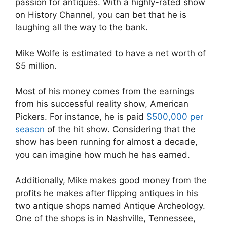
passion for antiques. With a highly-rated show
on History Channel, you can bet that he is
laughing all the way to the bank.
Mike Wolfe is estimated to have a net worth of
$5 million.
Most of his money comes from the earnings
from his successful reality show, American
Pickers. For instance, he is paid
$500,000 per
season
of the hit show. Considering that the
show has been running for almost a decade,
you can imagine how much he has earned.
Additionally, Mike makes good money from the
profits he makes after flipping antiques in his
two antique shops named Antique Archeology.
One of the shops is in Nashville, Tennessee,