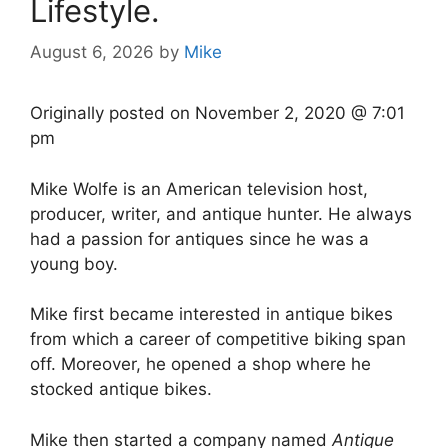
Lifestyle.
August 6, 2026
by
Mike
Originally posted on
November 2, 2020 @ 7:01
pm
Mike Wolfe is an American television host,
producer, writer, and antique hunter. He always
had a passion for antiques since he was a
young boy.
Mike first became interested in antique bikes
from which a career of competitive biking span
off. Moreover, he opened a shop where he
stocked antique bikes.
Mike then started a company named
Antique