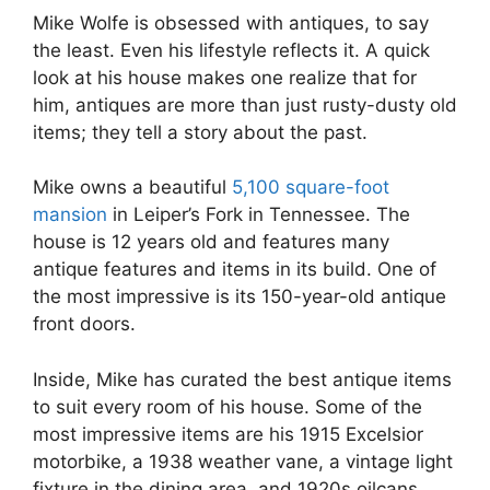
Mike Wolfe is obsessed with antiques, to say
the least. Even his lifestyle reflects it. A quick
look at his house makes one realize that for
him, antiques are more than just rusty-dusty old
items; they tell a story about the past.
Mike owns a beautiful
5,100 square-foot
mansion
in Leiper’s Fork in Tennessee. The
house is 12 years old and features many
antique features and items in its build. One of
the most impressive is its 150-year-old antique
front doors.
Inside, Mike has curated the best antique items
to suit every room of his house. Some of the
most impressive items are his 1915 Excelsior
motorbike, a 1938 weather vane, a vintage light
fixture in the dining area, and 1920s oilcans.