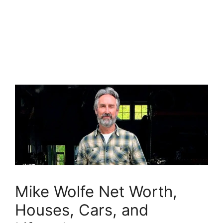
Mike Wolfe Net Worth,
Houses, Cars, and