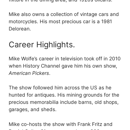
Mike also owns a collection of vintage cars and
motorcycles. His most precious car is a 1981
Delorean.
Career Highlights.
Mike Wolfe’s career in television took off in 2010
when History Channel gave him his own show,
American Pickers
.
The show followed him across the US as he
hunted for antiques. His mining grounds for the
precious memorabilia include barns, old shops,
garages, and sheds.
Mike co-hosts the show with Frank Fritz and