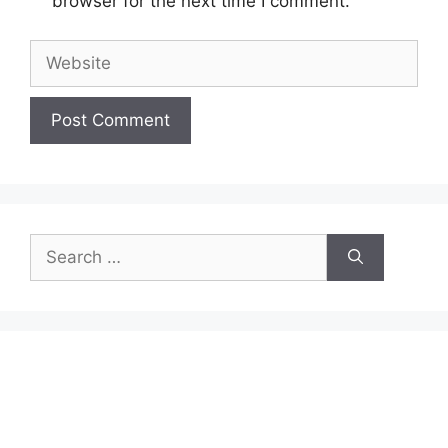
browser for the next time I comment.
Website
Search
for: