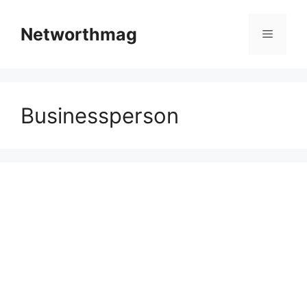
Skip
to
Networthmag
Menu
content
Businessperson