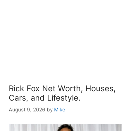
Rick Fox Net Worth, Houses,
Cars, and Lifestyle.
August 9, 2026
by
Mike