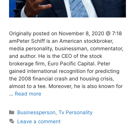
Originally posted on November 8, 2020 @ 7:18
amPeter Schiff is an American stockbroker,
media personality, businessman, commentator,
and author. He is the CEO of the stock
brokerage firm, Euro Pacific Capital. Peter
gained international recognition for predicting
the 2008 financial crash and housing crisis,
almost to a tee. Moreover, he is also known for
…
Read more
Categories
Businessperson
,
Tv Personality
Leave a comment