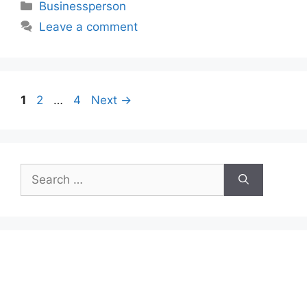
Categories
Businessperson
Leave a comment
Page
Page
Page
1
2
…
4
Next
→
Search
for: