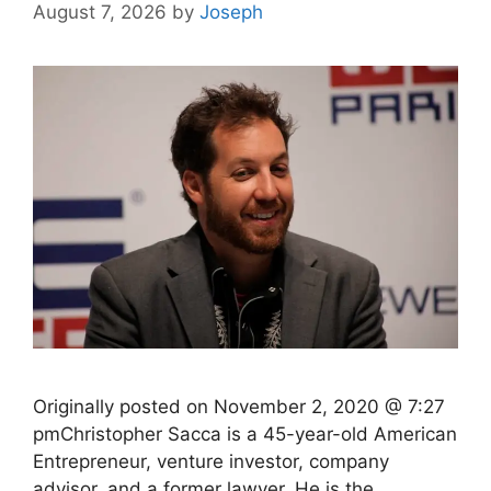
August 7, 2026
by
Joseph
Originally posted on November 2, 2020 @ 7:27
pmChristopher Sacca is a 45-year-old American
Entrepreneur, venture investor, company
advisor, and a former lawyer. He is the