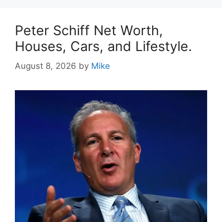
Peter Schiff Net Worth,
Houses, Cars, and Lifestyle.
August 8, 2026
by
Mike