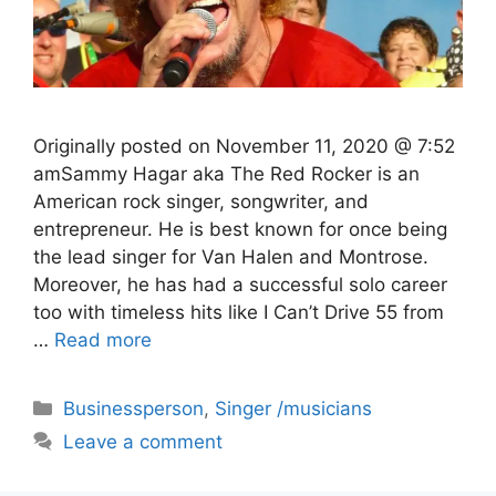
Originally posted on November 11, 2020 @ 7:52
amSammy Hagar aka The Red Rocker is an
American rock singer, songwriter, and
entrepreneur. He is best known for once being
the lead singer for Van Halen and Montrose.
Moreover, he has had a successful solo career
too with timeless hits like I Can’t Drive 55 from
…
Read more
Categories
Businessperson
,
Singer /musicians
Leave a comment