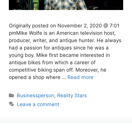
Originally posted on November 2, 2020 @ 7:01
pmMike Wolfe is an American television host,
producer, writer, and antique hunter. He always
had a passion for antiques since he was a
young boy. Mike first became interested in
antique bikes from which a career of
competitive biking span off. Moreover, he
opened a shop where …
Read more
Categories
Businessperson
,
Reality Stars
Leave a comment