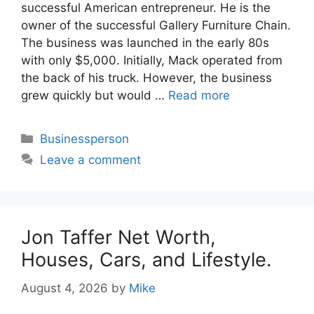
successful American entrepreneur. He is the
owner of the successful Gallery Furniture Chain.
The business was launched in the early 80s
with only $5,000. Initially, Mack operated from
the back of his truck. However, the business
grew quickly but would …
Read more
Categories
Businessperson
Leave a comment
Jon Taffer Net Worth,
Houses, Cars, and Lifestyle.
August 4, 2026
by
Mike