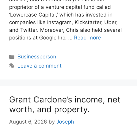
proprietor of a venture capital fund called
‘Lowercase Capital,’ which has invested in
companies like Instagram, Kickstarter, Uber,
and Twitter. Moreover, Chris also held several
positions at Google Inc. …
Read more
Categories
Businessperson
Leave a comment
Grant Cardone’s income, net
worth, and property.
August 6, 2026
by
Joseph