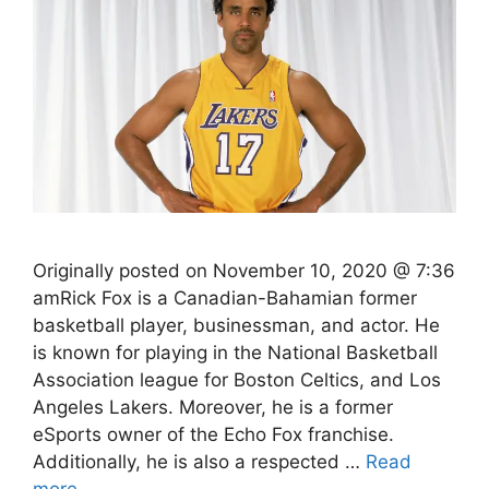
Originally posted on November 10, 2020 @ 7:36
amRick Fox is a Canadian-Bahamian former
basketball player, businessman, and actor. He
is known for playing in the National Basketball
Association league for Boston Celtics, and Los
Angeles Lakers. Moreover, he is a former
eSports owner of the Echo Fox franchise.
Additionally, he is also a respected …
Read
more