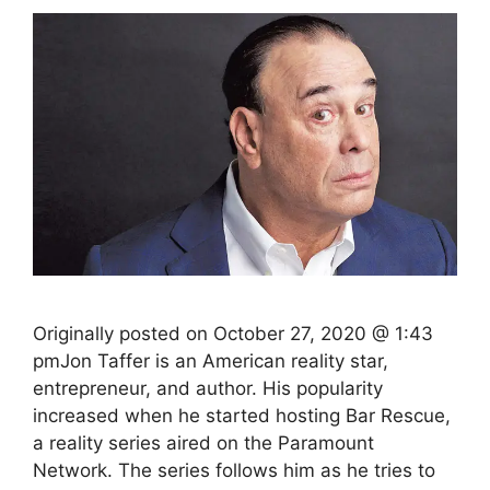
Originally posted on October 27, 2020 @ 1:43
pmJon Taffer is an American reality star,
entrepreneur, and author. His popularity
increased when he started hosting Bar Rescue,
a reality series aired on the Paramount
Network. The series follows him as he tries to