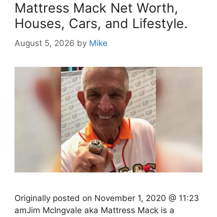
Mattress Mack Net Worth,
Houses, Cars, and Lifestyle.
August 5, 2026
by
Mike
Originally posted on November 1, 2020 @ 11:23
amJim McIngvale aka Mattress Mack is a