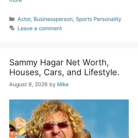
Categories
Actor
,
Businessperson
,
Sports Personality
Leave a comment
Sammy Hagar Net Worth,
Houses, Cars, and Lifestyle.
August 9, 2026
by
Mike