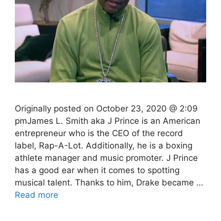
Originally posted on October 23, 2020 @ 2:09
pmJames L. Smith aka J Prince is an American
entrepreneur who is the CEO of the record
label, Rap-A-Lot. Additionally, he is a boxing
athlete manager and music promoter. J Prince
has a good ear when it comes to spotting
musical talent. Thanks to him, Drake became …
Read more