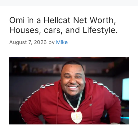
Omi in a Hellcat Net Worth,
Houses, cars, and Lifestyle.
August 7, 2026
by
Mike