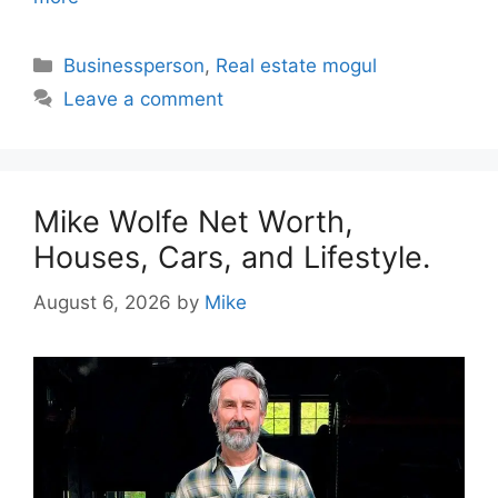
Categories
Businessperson
,
Real estate mogul
Leave a comment
Mike Wolfe Net Worth,
Houses, Cars, and Lifestyle.
August 6, 2026
by
Mike