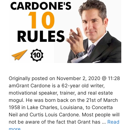
Originally posted on November 2, 2020 @ 11:28
amGrant Cardone is a 62-year old writer,
motivational speaker, trainer, and real estate
mogul. He was born back on the 21st of March
1958 in Lake Charles, Louisiana, to Concetta
Neil and Curtis Louis Cardone. Most people will
not be aware of the fact that Grant has …
Read
more