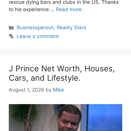
rescue dying bars and clubs in the US. Thanks
to his experience …
Read more
Categories
Businessperson
,
Reality Stars
Leave a comment
J Prince Net Worth, Houses,
Cars, and Lifestyle.
August 1, 2026
by
Mike