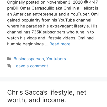
Originally posted on November 3, 2020 @ 4:47
pmBill Omar Carrasquillo aka Omi in a Hellcat is
an American entrepreneur and a YouTuber. Omi
gained popularity from his YouTube channel
where he parades his extravagant lifestyle. His
channel has 735K subscribers who tune in to
watch his vlogs and lifestyle videos. Omi had
humble beginnings …
Read more
Categories
Businessperson
,
Youtubers
Leave a comment
Chris Sacca’s lifestyle, net
worth, and income.