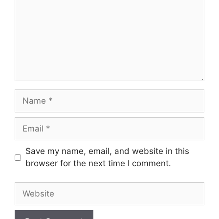
Name
Email
Save my name, email, and website in this
browser for the next time I comment.
Website