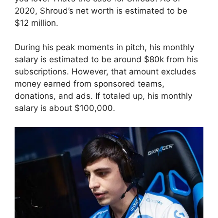
2020, Shroud’s net worth is estimated to be
$12 million.
During his peak moments in pitch, his monthly
salary is estimated to be around $80k from his
subscriptions. However, that amount excludes
money earned from sponsored teams,
donations, and ads. If totaled up, his monthly
salary is about $100,000.