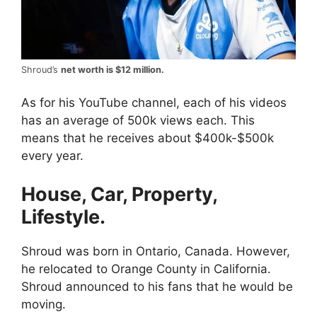
Shroud’s
net worth is $12 million.
As for his YouTube channel, each of his videos
has an average of 500k views each. This
means that he receives about $400k-$500k
every year.
House, Car, Property,
Lifestyle.
Shroud was born in Ontario, Canada. However,
he relocated to Orange County in California.
Shroud announced to his fans that he would be
moving.