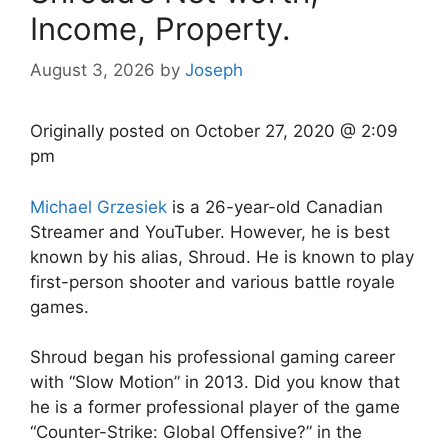
Income, Property.
August 3, 2026
by
Joseph
Originally posted on
October 27, 2020 @ 2:09
pm
Michael Grzesiek
is a 26-year-old Canadian
Streamer and YouTuber. However, he is best
known by his alias, Shroud. He is known to play
first-person shooter and various battle royale
games.
Shroud began his professional gaming career
with “Slow Motion” in 2013. Did you know that
he is a former professional player of the game
“Counter-Strike: Global Offensive?” in the