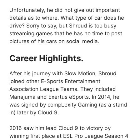
Unfortunately, he did not give out important
details as to where. What type of car does he
drive? Sorry to say, but Shroud is too busy
streaming games that he has no time to post
pictures of his cars on social media.
Career Highlights.
After his journey with Slow Motion, Shroud
joined other E-Sports Entertainment
Association League Teams. They included
Manajuma and Exertus eSports. In 2014, he
was signed by compLexity Gaming (as a stand-
in) later by Cloud 9.
2016 saw him lead Cloud 9 to victory by
winning first place at ESL Pro League Season 4