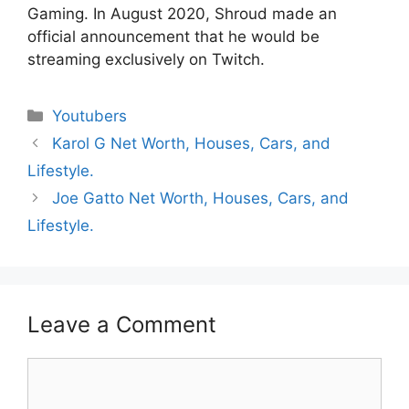
Gaming. In August 2020, Shroud made an
official announcement that he would be
streaming exclusively on Twitch.
Categories
Youtubers
Karol G Net Worth, Houses, Cars, and
Lifestyle.
Joe Gatto Net Worth, Houses, Cars, and
Lifestyle.
Leave a Comment
Comment