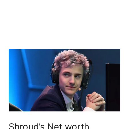
Shroud’s Net worth,