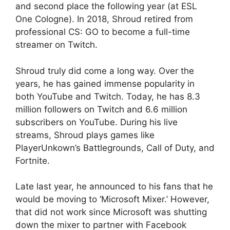
and second place the following year (at ESL
One Cologne). In 2018, Shroud retired from
professional CS: GO to become a full-time
streamer on Twitch.
Shroud truly did come a long way. Over the
years, he has gained immense popularity in
both YouTube and Twitch. Today, he has 8.3
million followers on Twitch and 6.6 million
subscribers on YouTube. During his live
streams, Shroud plays games like
PlayerUnkown’s Battlegrounds, Call of Duty, and
Fortnite.
Late last year, he announced to his fans that he
would be moving to ‘Microsoft Mixer.’ However,
that did not work since Microsoft was shutting
down the mixer to partner with Facebook