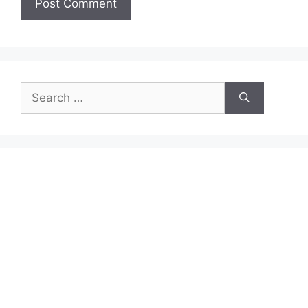
Search
for: