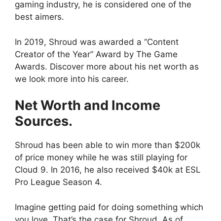
gaming industry, he is considered one of the
best aimers.
In 2019, Shroud was awarded a “Content
Creator of the Year” Award by The Game
Awards. Discover more about his net worth as
we look more into his career.
Net Worth and Income
Sources.
Shroud has been able to win more than $200k
of price money while he was still playing for
Cloud 9. In 2016, he also received $40k at ESL
Pro League Season 4.
Imagine getting paid for doing something which
you love. That’s the case for Shroud. As of