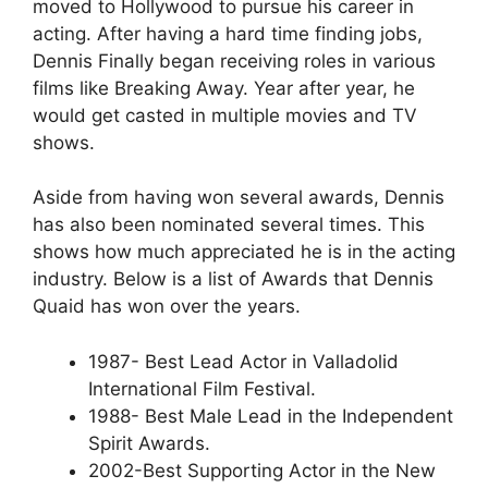
moved to Hollywood to pursue his career in
acting. After having a hard time finding jobs,
Dennis Finally began receiving roles in various
films like Breaking Away. Year after year, he
would get casted in multiple movies and TV
shows.
Aside from having won several awards, Dennis
has also been nominated several times. This
shows how much appreciated he is in the acting
industry. Below is a list of Awards that Dennis
Quaid has won over the years.
1987- Best Lead Actor in Valladolid
International Film Festival.
1988- Best Male Lead in the Independent
Spirit Awards.
2002-Best Supporting Actor in the New