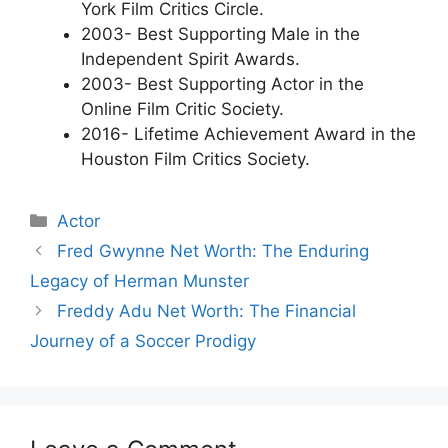
York Film Critics Circle.
2003- Best Supporting Male in the
Independent Spirit Awards.
2003- Best Supporting Actor in the
Online Film Critic Society.
2016- Lifetime Achievement Award in the
Houston Film Critics Society.
Categories
Actor
Fred Gwynne Net Worth: The Enduring
Legacy of Herman Munster
Freddy Adu Net Worth: The Financial
Journey of a Soccer Prodigy