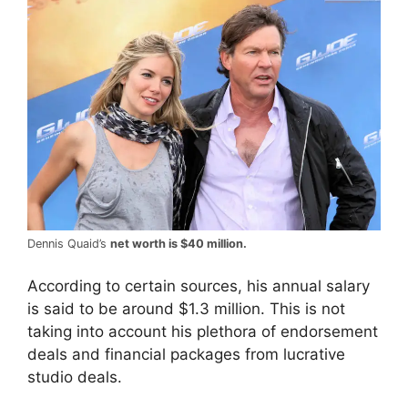
Dennis Quaid’s
net worth is $40 million.
According to certain sources, his annual salary
is said to be around $1.3 million. This is not
taking into account his plethora of endorsement
deals and financial packages from lucrative
studio deals.