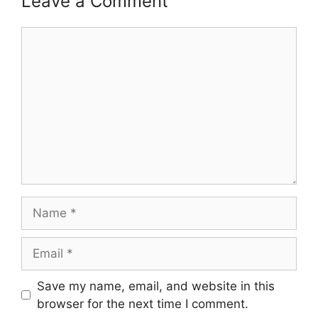
Leave a Comment
Comment
Name
Email
Save my name, email, and website in this
browser for the next time I comment.