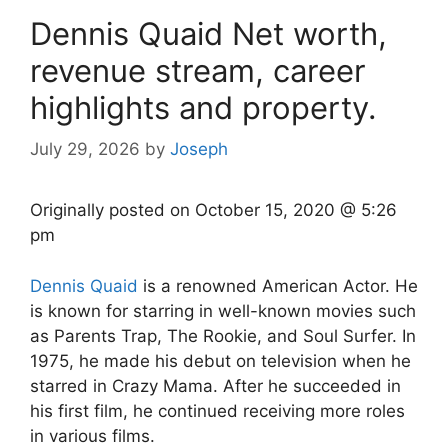
Dennis Quaid Net worth,
revenue stream, career
highlights and property.
July 29, 2026
by
Joseph
Originally posted on
October 15, 2020 @ 5:26
pm
Dennis Quaid
is a renowned American Actor. He
is known for starring in well-known movies such
as Parents Trap, The Rookie, and Soul Surfer. In
1975, he made his debut on television when he
starred in Crazy Mama. After he succeeded in
his first film, he continued receiving more roles
in various films.