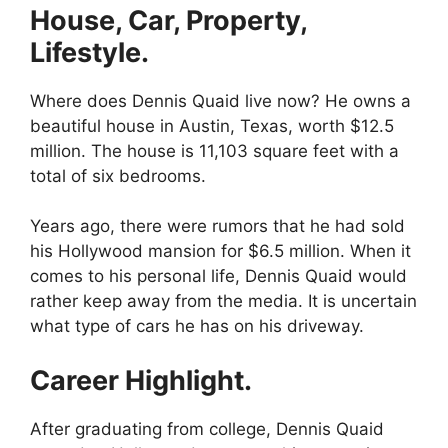
House, Car, Property,
Lifestyle.
Where does Dennis Quaid live now? He owns a
beautiful house in Austin, Texas, worth $12.5
million. The house is 11,103 square feet with a
total of six bedrooms.
Years ago, there were rumors that he had sold
his Hollywood mansion for $6.5 million. When it
comes to his personal life, Dennis Quaid would
rather keep away from the media. It is uncertain
what type of cars he has on his driveway.
Career Highlight.
After graduating from college, Dennis Quaid