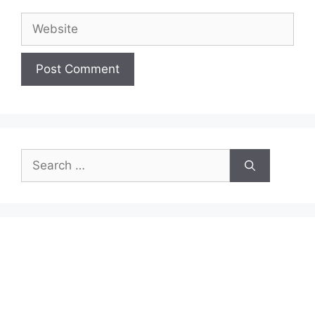
Website
Search
for: