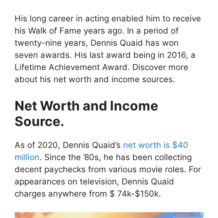
His long career in acting enabled him to receive
his Walk of Fame years ago. In a period of
twenty-nine years, Dennis Quaid has won
seven awards. His last award being in 2016, a
Lifetime Achievement Award. Discover more
about his net worth and income sources.
Net Worth and Income
Source.
As of 2020, Dennis Quaid’s
net worth is $40
million
. Since the ’80s, he has been collecting
decent paychecks from various movie roles. For
appearances on television, Dennis Quaid
charges anywhere from $ 74k-$150k.