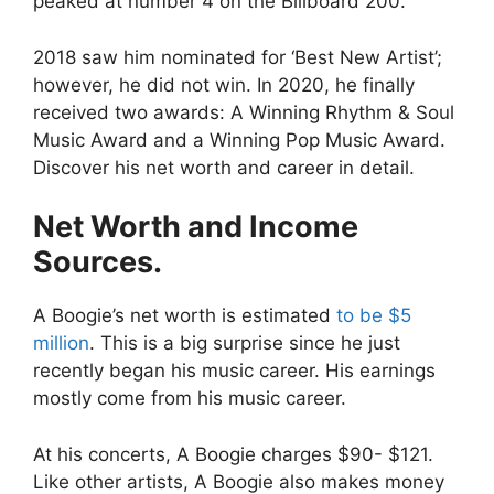
peaked at number 4 on the Billboard 200.
2018 saw him nominated for ‘Best New Artist’;
however, he did not win. In 2020, he finally
received two awards: A Winning Rhythm & Soul
Music Award and a Winning Pop Music Award.
Discover his net worth and career in detail.
Net Worth and Income
Sources.
A Boogie’s net worth is estimated
to be $5
million
. This is a big surprise since he just
recently began his music career. His earnings
mostly come from his music career.
At his concerts, A Boogie charges $90- $121.
Like other artists, A Boogie also makes money