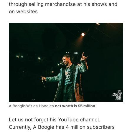
through selling merchandise at his shows and
on websites.
A Boogie Wit da Hoodie’s
net worth is $5 million.
Let us not forget his YouTube channel.
Currently, A Boogie has 4 million subscribers