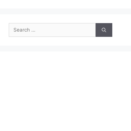
Search
for: