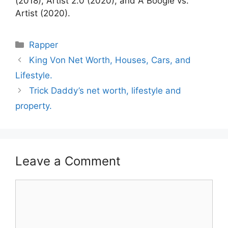
(2018), Artist 2.0 (2020), and A Boogie vs.
Artist (2020).
Categories
Rapper
King Von Net Worth, Houses, Cars, and
Lifestyle.
Trick Daddy’s net worth, lifestyle and
property.
Leave a Comment
Comment