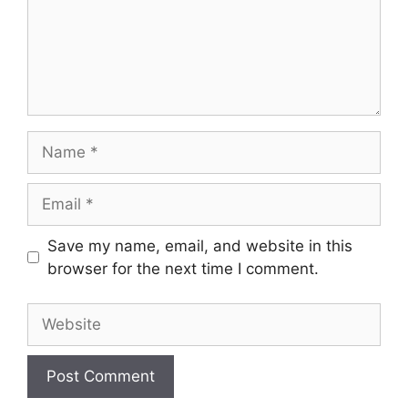
Name
Email
Save my name, email, and website in this
browser for the next time I comment.
Website