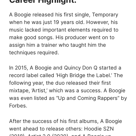
A Boogie released his first single, Temporary
when he was just 19 years old. However, his
music lacked important elements required to
make good songs. His producer went on to
assign him a trainer who taught him the
techniques required.
In 2015, A Boogie and Quincy Don Q started a
record label called ‘High Bridge the Label.’ The
following year, the duo released their first
mixtape, ‘Artist,’ which was a success. A Boogie
was even listed as “Up and Coming Rappers” by
Forbes.
After the success of his first albums, A Boogie
went ahead to release others: Hoodie SZN