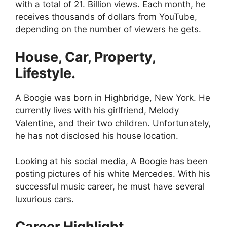
with a total of 21. Billion views. Each month, he
receives thousands of dollars from YouTube,
depending on the number of viewers he gets.
House, Car, Property,
Lifestyle.
A Boogie was born in Highbridge, New York. He
currently lives with his girlfriend, Melody
Valentine, and their two children. Unfortunately,
he has not disclosed his house location.
Looking at his social media, A Boogie has been
posting pictures of his white Mercedes. With his
successful music career, he must have several
luxurious cars.
Career Highlight.