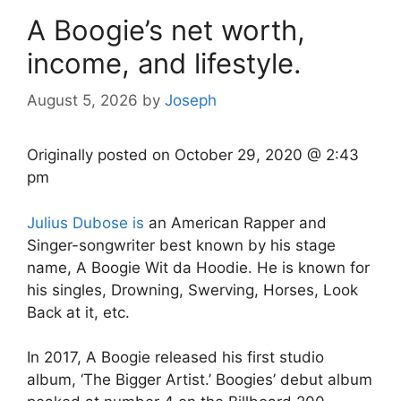
A Boogie’s net worth,
income, and lifestyle.
August 5, 2026
by
Joseph
Originally posted on
October 29, 2020 @ 2:43
pm
Julius Dubose is
an American Rapper and
Singer-songwriter best known by his stage
name, A Boogie Wit da Hoodie. He is known for
his singles, Drowning, Swerving, Horses, Look
Back at it, etc.
In 2017, A Boogie released his first studio
album, ‘The Bigger Artist.’ Boogies’ debut album