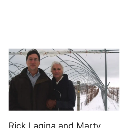
Rick Lagina and Marty