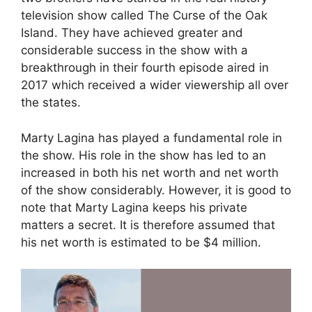
television show called The Curse of the Oak
Island. They have achieved greater and
considerable success in the show with a
breakthrough in their fourth episode aired in
2017 which received a wider viewership all over
the states.
Marty Lagina has played a fundamental role in
the show. His role in the show has led to an
increased in both his net worth and net worth
of the show considerably. However, it is good to
note that Marty Lagina keeps his private
matters a secret. It is therefore assumed that
his net worth is estimated to be $4 million.