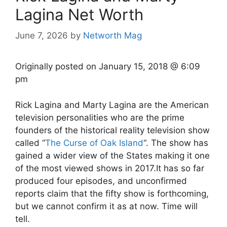
Lagina Net Worth
June 7, 2026
by
Networth Mag
Originally posted on
January 15, 2018 @ 6:09
pm
Rick Lagina and Marty Lagina are the American
television personalities who are the prime
founders of the historical reality television show
called “
The Curse of Oak Island
“. The show has
gained a wider view of the States making it one
of the most viewed shows in 2017.It has so far
produced four episodes, and unconfirmed
reports claim that the fifty show is forthcoming,
but we cannot confirm it as at now. Time will
tell.