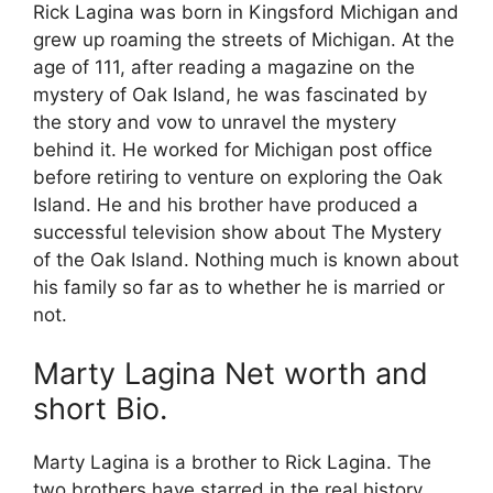
Rick Lagina was born in Kingsford Michigan and
grew up roaming the streets of Michigan. At the
age of 111, after reading a magazine on the
mystery of Oak Island, he was fascinated by
the story and vow to unravel the mystery
behind it. He worked for Michigan post office
before retiring to venture on exploring the Oak
Island. He and his brother have produced a
successful television show about The Mystery
of the Oak Island. Nothing much is known about
his family so far as to whether he is married or
not.
Marty Lagina Net worth and
short Bio.
Marty Lagina is a brother to Rick Lagina. The
two brothers have starred in the real history