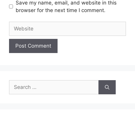
Save my name, email, and website in this
browser for the next time I comment.
Website
Search
for: