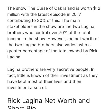
The show The Curse of Oak Island is worth $12
million with the latest episode in 2017
contributing to 30% of this. The main
stakeholders in the show are the two Lagina
brothers who control over 70% of the total
income in the show. However, the net worth of
the two Lagina brothers also varies, with a
greater percentage of the total owned by Rick
Lagina.
Lagina brothers are very secretive people. In
fact, little is known of their investment as they
have kept most of their lives and their
investment a secret.
Rick Lagina Net Worth and
Short Bio.