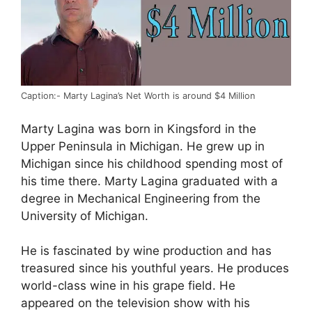
Caption:- Marty Lagina’s Net Worth is around $4 Million
Marty Lagina was born in Kingsford in the
Upper Peninsula in Michigan. He grew up in
Michigan since his childhood spending most of
his time there. Marty Lagina graduated with a
degree in Mechanical Engineering from the
University of Michigan.
He is fascinated by wine production and has
treasured since his youthful years. He produces
world-class wine in his grape field. He
appeared on the television show with his