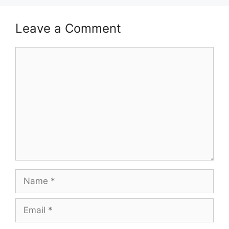
Leave a Comment
Comment
Name
Email