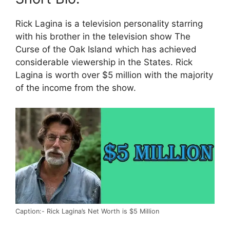
Rick Lagina is a television personality starring
with his brother in the television show The
Curse of the Oak Island which has achieved
considerable viewership in the States. Rick
Lagina is worth over $5 million with the majority
of the income from the show.
Caption:- Rick Lagina’s Net Worth is $5 Million