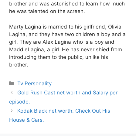
brother and was astonished to learn how much
he was talented on the screen.
Marty Lagina is married to his girlfriend, Olivia
Lagina, and they have two children a boy and a
girl. They are Alex Lagina who is a boy and
MaddieLagina, a girl. He has never shied from
introducing them to the public, unlike his
brother.
Categories
Tv Personality
Gold Rush Cast net worth and Salary per
episode.
Kodak Black net worth. Check Out His
House & Cars.