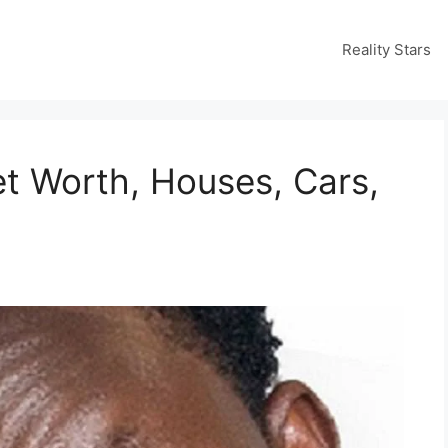
Reality Stars
t Worth, Houses, Cars,