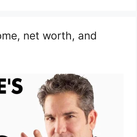
ome, net worth, and