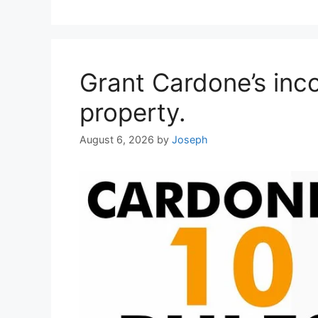
Grant Cardone’s inc
property.
August 6, 2026
by
Joseph