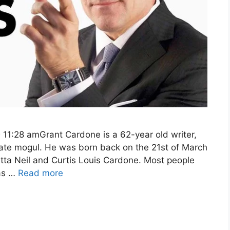
11:28 amGrant Cardone is a 62-year old writer,
state mogul. He was born back on the 21st of March
etta Neil and Curtis Louis Cardone. Most people
has …
Read more