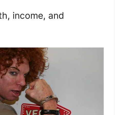
th, income, and