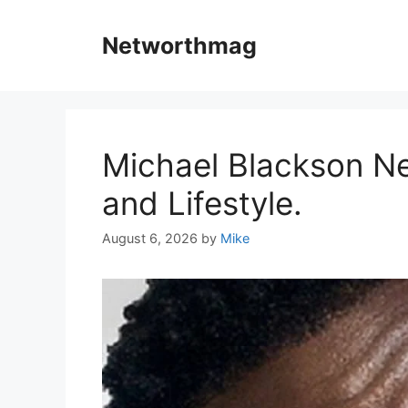
Skip
to
Networthmag
content
Michael Blackson Ne
and Lifestyle.
August 6, 2026
by
Mike