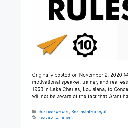
Originally posted on November 2, 2020 @ 
motivational speaker, trainer, and real e
1958 in Lake Charles, Louisiana, to Conc
will not be aware of the fact that Grant 
Categories
Businessperson
,
Real estate mogul
Leave a comment