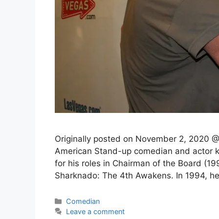
Originally posted on November 2, 2020 
American Stand-up comedian and actor kn
for his roles in Chairman of the Board (
Sharknado: The 4th Awakens. In 1994, 
Categories
Comedian
Leave a comment