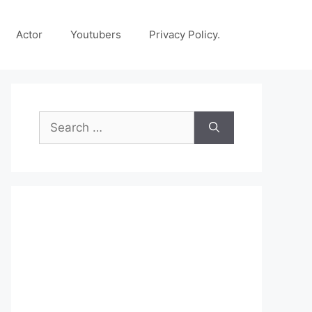
Actor
Youtubers
Privacy Policy.
Search
for: