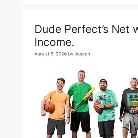
Dude Perfect’s Net 
Income.
August 6, 2026
by
Joseph