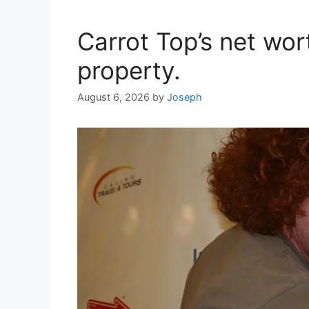
Carrot Top’s net wor
property.
August 6, 2026
by
Joseph