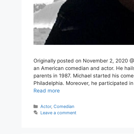
Originally posted on November 2, 2020 @
an American comedian and actor. He hail
parents in 1987. Michael started his come
Philadelphia. Moreover, he participated 
Read more
Categories
Actor
,
Comedian
Leave a comment