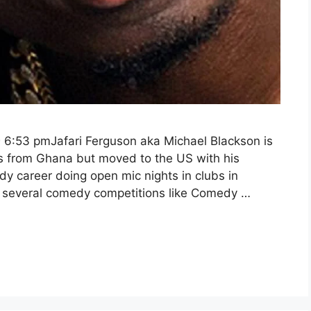
 6:53 pmJafari Ferguson aka Michael Blackson is
s from Ghana but moved to the US with his
dy career doing open mic nights in clubs in
in several comedy competitions like Comedy …