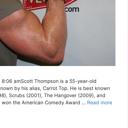
@ 8:06 amScott Thompson is a 55-year-old
own by his alias, Carrot Top. He is best known
1998), Scrubs (2001), The Hangover (2009), and
he won the American Comedy Award …
Read more