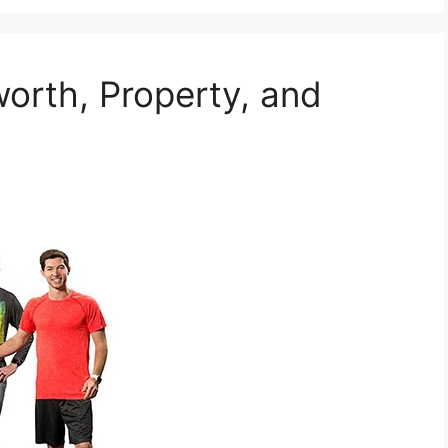
worth, Property, and