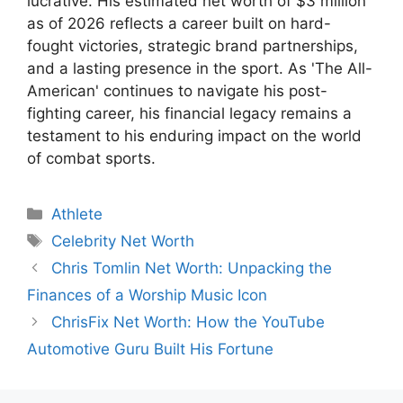
lucrative. His estimated net worth of $3 million
as of 2026 reflects a career built on hard-
fought victories, strategic brand partnerships,
and a lasting presence in the sport. As 'The All-
American' continues to navigate his post-
fighting career, his financial legacy remains a
testament to his enduring impact on the world
of combat sports.
Categories
Athlete
Tags
Celebrity Net Worth
Chris Tomlin Net Worth: Unpacking the
Finances of a Worship Music Icon
ChrisFix Net Worth: How the YouTube
Automotive Guru Built His Fortune