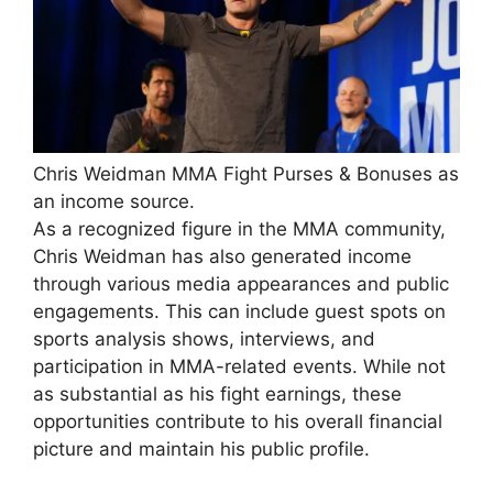
Chris Weidman MMA Fight Purses & Bonuses as
an income source.
As a recognized figure in the MMA community,
Chris Weidman has also generated income
through various media appearances and public
engagements. This can include guest spots on
sports analysis shows, interviews, and
participation in MMA-related events. While not
as substantial as his fight earnings, these
opportunities contribute to his overall financial
picture and maintain his public profile.