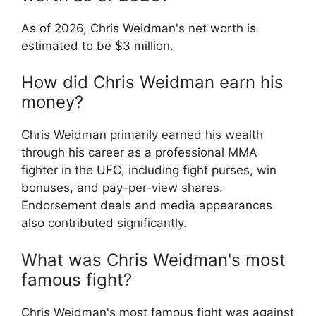
As of 2026, Chris Weidman's net worth is
estimated to be $3 million.
How did Chris Weidman earn his
money?
Chris Weidman primarily earned his wealth
through his career as a professional MMA
fighter in the UFC, including fight purses, win
bonuses, and pay-per-view shares.
Endorsement deals and media appearances
also contributed significantly.
What was Chris Weidman's most
famous fight?
Chris Weidman's most famous fight was against