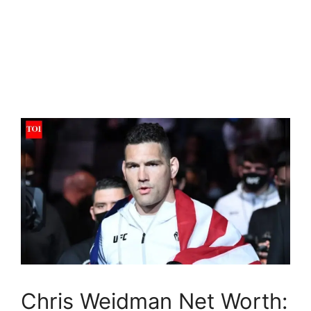
Chris Weidman Net Worth: