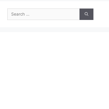
Search
for: