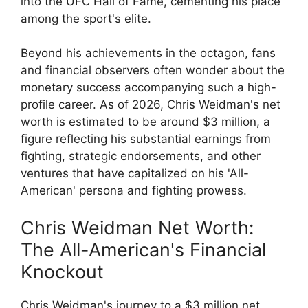
into the UFC Hall of Fame, cementing his place
among the sport's elite.
Beyond his achievements in the octagon, fans
and financial observers often wonder about the
monetary success accompanying such a high-
profile career. As of 2026, Chris Weidman's net
worth is estimated to be around $3 million, a
figure reflecting his substantial earnings from
fighting, strategic endorsements, and other
ventures that have capitalized on his 'All-
American' persona and fighting prowess.
Chris Weidman Net Worth:
The All-American's Financial
Knockout
Chris Weidman's journey to a $3 million net