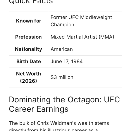
Quick Facts
Former UFC Middleweight
Known for
Champion
Profession
Mixed Martial Artist (MMA)
Nationality
American
Birth Date
June 17, 1984
Net Worth
$3 million
(2026)
Dominating the Octagon: UFC
Career Earnings
The bulk of Chris Weidman's wealth stems
directly from his illustrious career as a