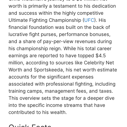
worth is primarily a testament to his dedication
and success within the highly competitive
Ultimate Fighting Championship (
UFC
). His
financial foundation was built on the back of
lucrative fight purses, performance bonuses,
and a share of pay-per-view revenues during
his championship reign. While his total career
earnings are reported to have topped $4.5
million, according to sources like Celebrity Net
Worth and Sportskeeda, his net worth estimate
accounts for the significant expenses
associated with professional fighting, including
training camps, management fees, and taxes.
This overview sets the stage for a deeper dive
into the specific income streams that have
contributed to his wealth.