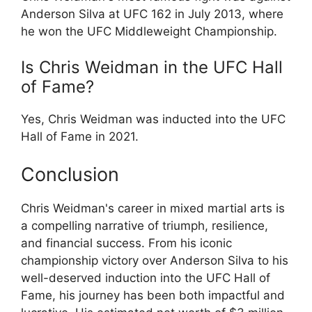
Anderson Silva at UFC 162 in July 2013, where
he won the UFC Middleweight Championship.
Is Chris Weidman in the UFC Hall
of Fame?
Yes, Chris Weidman was inducted into the UFC
Hall of Fame in 2021.
Conclusion
Chris Weidman's career in mixed martial arts is
a compelling narrative of triumph, resilience,
and financial success. From his iconic
championship victory over Anderson Silva to his
well-deserved induction into the UFC Hall of
Fame, his journey has been both impactful and