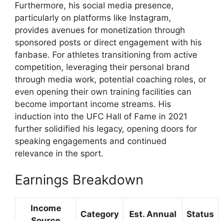
Furthermore, his social media presence,
particularly on platforms like Instagram,
provides avenues for monetization through
sponsored posts or direct engagement with his
fanbase. For athletes transitioning from active
competition, leveraging their personal brand
through media work, potential coaching roles, or
even opening their own training facilities can
become important income streams. His
induction into the UFC Hall of Fame in 2021
further solidified his legacy, opening doors for
speaking engagements and continued
relevance in the sport.
Earnings Breakdown
Income
Category
Est. Annual
Status
Source