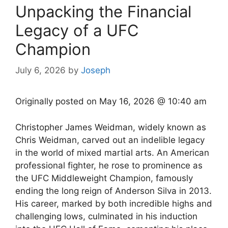
Unpacking the Financial
Legacy of a UFC
Champion
July 6, 2026
by
Joseph
Originally posted on
May 16, 2026 @ 10:40 am
Christopher James Weidman, widely known as
Chris Weidman, carved out an indelible legacy
in the world of mixed martial arts. An American
professional fighter, he rose to prominence as
the UFC Middleweight Champion, famously
ending the long reign of Anderson Silva in 2013.
His career, marked by both incredible highs and
challenging lows, culminated in his induction