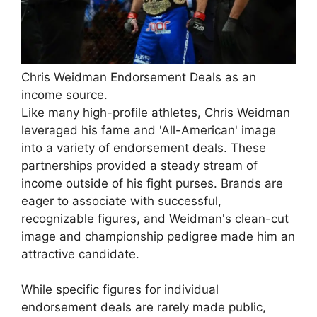
Chris Weidman Endorsement Deals as an
income source.
Like many high-profile athletes, Chris Weidman
leveraged his fame and 'All-American' image
into a variety of endorsement deals. These
partnerships provided a steady stream of
income outside of his fight purses. Brands are
eager to associate with successful,
recognizable figures, and Weidman's clean-cut
image and championship pedigree made him an
attractive candidate.
While specific figures for individual
endorsement deals are rarely made public,