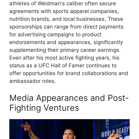
athletes of Weidman's caliber often secure
agreements with sports apparel companies,
nutrition brands, and local businesses. These
sponsorships can range from direct payments
for advertising campaigns to product
endorsements and appearances, significantly
supplementing their primary career earnings.
Even after his most active fighting years, his
status as a UFC Hall of Famer continues to
offer opportunities for brand collaborations and
ambassador roles.
Media Appearances and Post-
Fighting Ventures