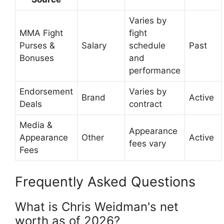
Varies by
MMA Fight
fight
Purses &
Salary
schedule
Past
Bonuses
and
performance
Endorsement
Varies by
Brand
Active
Deals
contract
Media &
Appearance
Appearance
Other
Active
fees vary
Fees
Frequently Asked Questions
What is Chris Weidman's net
worth as of 2026?