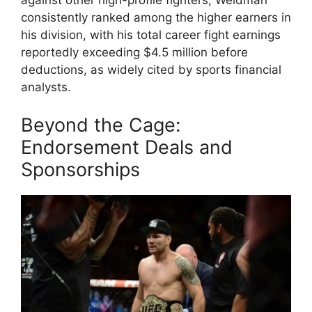
against other high-profile fighters, Weidman
consistently ranked among the higher earners in
his division, with his total career fight earnings
reportedly exceeding $4.5 million before
deductions, as widely cited by sports financial
analysts.
Beyond the Cage:
Endorsement Deals and
Sponsorships