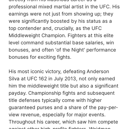
professional mixed martial artist in the UFC. His
earnings were not just from showing up; they
were significantly boosted by his status as a
top contender and, crucially, as the UFC
Middleweight Champion. Fighters at this elite
level command substantial base salaries, win
bonuses, and often 'of the Night' performance
bonuses for exciting fights.
His most iconic victory, defeating Anderson
Silva at UFC 162 in July 2013, not only earned
him the middleweight title but also a significant
payday. Championship fights and subsequent
title defenses typically come with higher
guaranteed purses and a share of the pay-per-
view revenue, especially for major events.
Throughout his career, which saw him compete