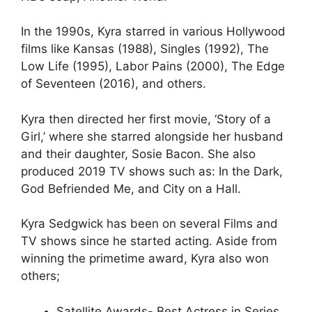
In the 1990s, Kyra starred in various Hollywood
films like Kansas (1988), Singles (1992), The
Low Life (1995), Labor Pains (2000), The Edge
of Seventeen (2016), and others.
Kyra then directed her first movie, ‘Story of a
Girl,’ where she starred alongside her husband
and their daughter, Sosie Bacon. She also
produced 2019 TV shows such as: In the Dark,
God Befriended Me, and City on a Hall.
Kyra Sedgwick has been on several Films and
TV shows since he started acting. Aside from
winning the primetime award, Kyra also won
others;
Satellite Awards- Best Actress in Series