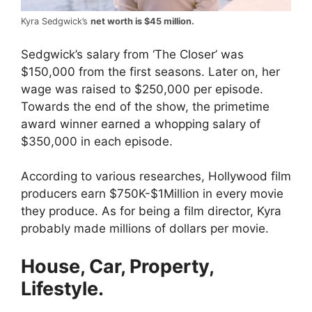
Kyra Sedgwick’s
net worth is $45 million.
Sedgwick’s salary from ‘The Closer’ was
$150,000 from the first seasons. Later on, her
wage was raised to $250,000 per episode.
Towards the end of the show, the primetime
award winner earned a whopping salary of
$350,000 in each episode.
According to various researches, Hollywood film
producers earn $750K-$1Million in every movie
they produce. As for being a film director, Kyra
probably made millions of dollars per movie.
House, Car, Property,
Lifestyle.