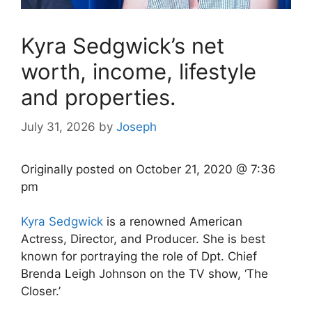
Kyra Sedgwick’s net
worth, income, lifestyle
and properties.
July 31, 2026
by
Joseph
Originally posted on
October 21, 2020 @ 7:36
pm
Kyra Sedgwick
is a renowned American
Actress, Director, and Producer. She is best
known for portraying the role of Dpt. Chief
Brenda Leigh Johnson on the TV show, ‘The
Closer.’