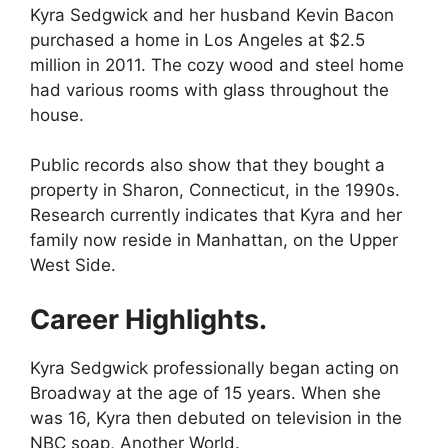
Kyra Sedgwick and her husband Kevin Bacon
purchased a home in Los Angeles at $2.5
million in 2011. The cozy wood and steel home
had various rooms with glass throughout the
house.
Public records also show that they bought a
property in Sharon, Connecticut, in the 1990s.
Research currently indicates that Kyra and her
family now reside in Manhattan, on the Upper
West Side.
Career Highlights.
Kyra Sedgwick professionally began acting on
Broadway at the age of 15 years. When she
was 16, Kyra then debuted on television in the
NBC soap, Another World.