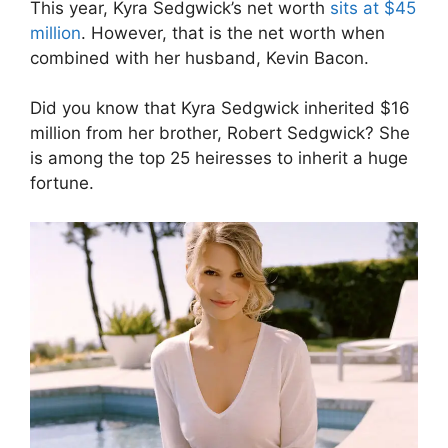
This year, Kyra Sedgwick’s net worth
sits at $45
million
. However, that is the net worth when
combined with her husband, Kevin Bacon.
Did you know that Kyra Sedgwick inherited $16
million from her brother, Robert Sedgwick? She
is among the top 25 heiresses to inherit a huge
fortune.