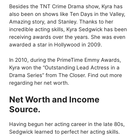
Besides the TNT Crime Drama show, Kyra has
also been on shows like Ten Days in the Valley,
Amazing story, and Stanley. Thanks to her
incredible acting skills, Kyra Sedgwick has been
receiving awards over the years. She was even
awarded a star in Hollywood in 2009.
In 2010, during the PrimeTime Emmy Awards,
Kyra won the “Outstanding Lead Actress in a
Drama Series” from The Closer. Find out more
regarding her net worth.
Net Worth and Income
Source.
Having begun her acting career in the late 80s,
Sedgwick learned to perfect her acting skills.