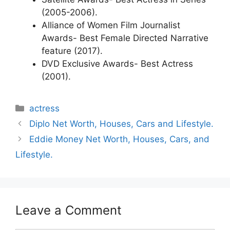
(2005-2006).
Alliance of Women Film Journalist
Awards- Best Female Directed Narrative
feature (2017).
DVD Exclusive Awards- Best Actress
(2001).
Categories
actress
Diplo Net Worth, Houses, Cars and Lifestyle.
Eddie Money Net Worth, Houses, Cars, and
Lifestyle.
Leave a Comment