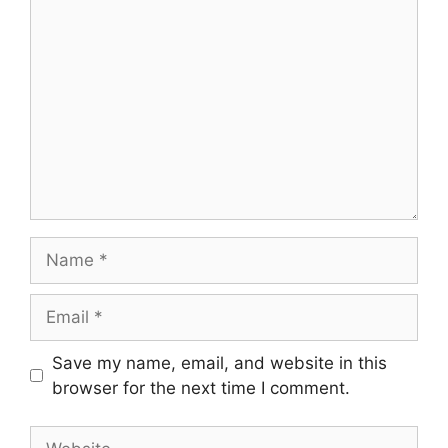
Comment
Name
Email
Save my name, email, and website in this
browser for the next time I comment.
Website