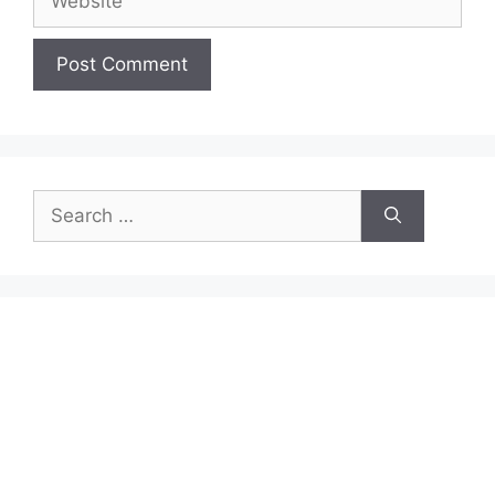
Search
for: