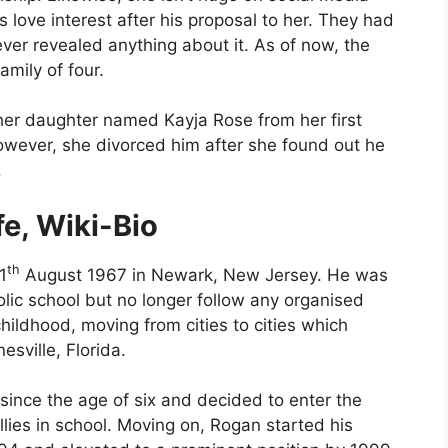
 love interest after his proposal to her. They had
ver revealed anything about it. As of now, the
amily of four.
her daughter named Kayja Rose from her first
owever, she divorced him after she found out he
.
fe, Wiki-Bio
th
1
August 1967 in Newark, New Jersey. He was
lic school but no longer follow any organised
hildhood, moving from cities to cities which
sville, Florida.
since the age of six and decided to enter the
ullies in school. Moving on, Rogan started his