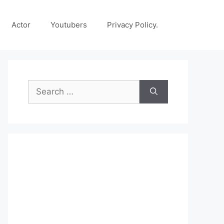
Actor
Youtubers
Privacy Policy.
Search
for: