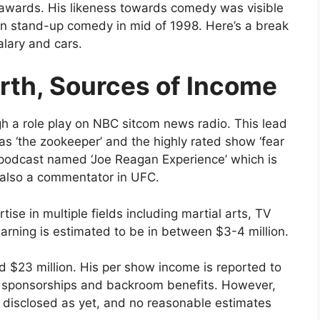
awards. His likeness towards comedy was visible
r in stand-up comedy in mid of 1998. Here’s a break
lary and cars.
rth, Sources of Income
gh a role play on NBC sitcom news radio. This lead
s ‘the zookeeper’ and the highly rated show ‘fear
ed podcast named ‘Joe Reagan Experience’ which is
s also a commentator in UFC.
tise in multiple fields including martial arts, TV
arning is estimated to be in between $3-4 million.
d $23 million. His per show income is reported to
 sponsorships and backroom benefits. However,
t disclosed as yet, and no reasonable estimates