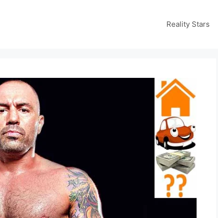
Reality Stars