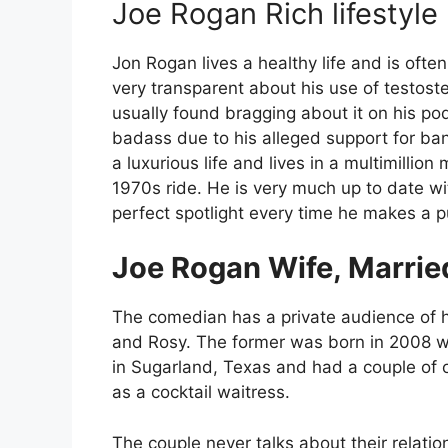
Joe Rogan Rich lifestyle
Jon Rogan lives a healthy life and is ofte
very transparent about his use of testo
usually found bragging about it on his p
badass due to his alleged support for ba
a luxurious life and lives in a multimillio
1970s ride. He is very much up to date w
perfect spotlight every time he makes a 
Joe Rogan Wife, Married
The comedian has a private audience of hi
and Rosy. The former was born in 2008 w
in Sugarland, Texas and had a couple of 
as a cocktail waitress.
The couple never talks about their relatio