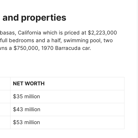
 and properties
asas, California which is priced at $2,223,000
e full bedrooms and a half, swimming pool, two
owns a $750,000, 1970 Barracuda car.
NET WORTH
$35 million
$43 million
$53 million