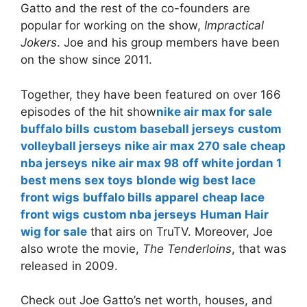
Gatto and the rest of the co-founders are
popular for working on the show,
Impractical
Jokers
. Joe and his group members have been
on the show since 2011.
Together, they have been featured on over 166
episodes of the hit show
nike air max for sale
buffalo bills
custom baseball jerseys
custom
volleyball jerseys
nike air max 270 sale
cheap
nba jerseys
nike air max 98
off white jordan 1
best mens sex toys
blonde wig
best lace
front wigs
buffalo bills apparel
cheap lace
front wigs
custom nba jerseys
Human Hair
wig for sale
that airs on TruTV. Moreover, Joe
also wrote the movie,
The Tenderloins
, that was
released in 2009.
Check out Joe Gatto’s net worth, houses, and