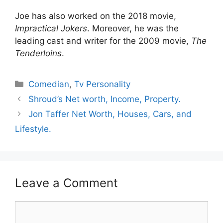
Joe has also worked on the 2018 movie,
Impractical Jokers
. Moreover, he was the
leading cast and writer for the 2009 movie,
The
Tenderloins
.
Categories
Comedian
,
Tv Personality
Shroud’s Net worth, Income, Property.
Jon Taffer Net Worth, Houses, Cars, and
Lifestyle.
Leave a Comment
Comment