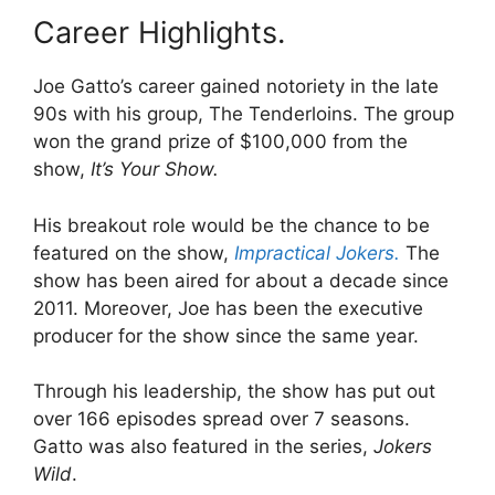
Career Highlights.
Joe Gatto’s career gained notoriety in the late
90s with his group, The Tenderloins. The group
won the grand prize of $100,000 from the
show,
It’s Your Show.
His breakout role would be the chance to be
featured on the show,
Impractical Jokers.
The
show has been aired for about a decade since
2011. Moreover, Joe has been the executive
producer for the show since the same year.
Through his leadership, the show has put out
over 166 episodes spread over 7 seasons.
Gatto was also featured in the series,
Jokers
Wild
.