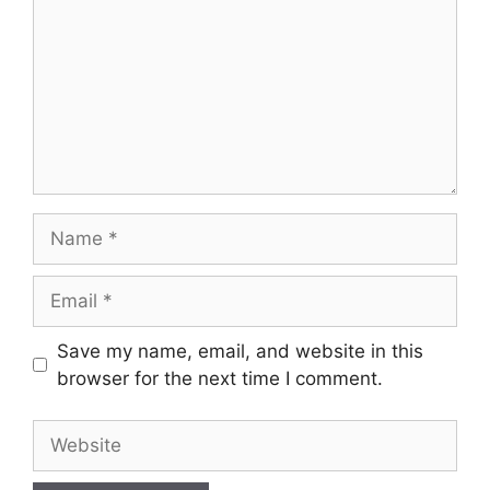
Name
Email
Save my name, email, and website in this
browser for the next time I comment.
Website