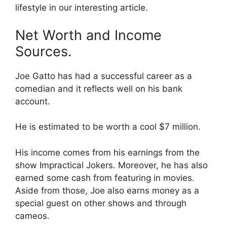
lifestyle in our interesting article.
Net Worth and Income
Sources.
Joe Gatto has had a successful career as a
comedian and it reflects well on his bank
account.
He is estimated to be worth a cool $7 million.
His income comes from his earnings from the
show Impractical Jokers. Moreover, he has also
earned some cash from featuring in movies.
Aside from those, Joe also earns money as a
special guest on other shows and through
cameos.