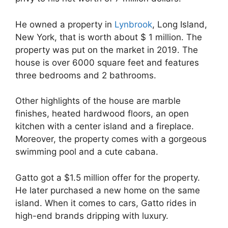
He owned a property in
Lynbrook
, Long Island,
New York, that is worth about $ 1 million. The
property was put on the market in 2019. The
house is over 6000 square feet and features
three bedrooms and 2 bathrooms.
Other highlights of the house are marble
finishes, heated hardwood floors, an open
kitchen with a center island and a fireplace.
Moreover, the property comes with a gorgeous
swimming pool and a cute cabana.
Gatto got a $1.5 million offer for the property.
He later purchased a new home on the same
island. When it comes to cars, Gatto rides in
high-end brands dripping with luxury.