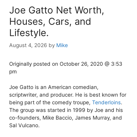
Joe Gatto Net Worth,
Houses, Cars, and
Lifestyle.
August 4, 2026
by
Mike
Originally posted on
October 26, 2020 @ 3:53
pm
Joe Gatto is an American comedian,
scriptwriter, and producer. He is best known for
being part of the comedy troupe,
Tenderloins
.
The group was started in 1999 by Joe and his
co-founders, Mike Baccio, James Murray, and
Sal Vulcano.