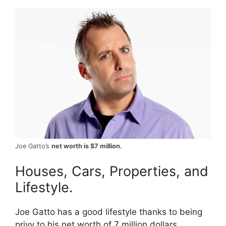
Joe Gatto’s
net worth is $7 million.
Houses, Cars, Properties, and
Lifestyle.
Joe Gatto has a good lifestyle thanks to being
privy to his net worth of 7 million dollars.