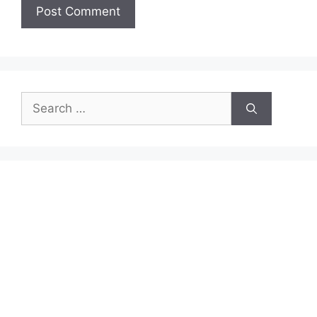
Search
for: