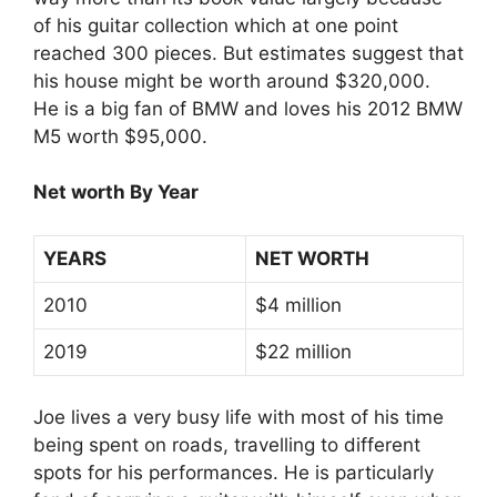
of his guitar collection which at one point
reached 300 pieces. But estimates suggest that
his house might be worth around $320,000.
He is a big fan of BMW and loves his 2012 BMW
M5 worth $95,000.
Net worth By Year
YEARS
NET WORTH
2010
$4 million
2019
$22 million
Joe lives a very busy life with most of his time
being spent on roads, travelling to different
spots for his performances. He is particularly