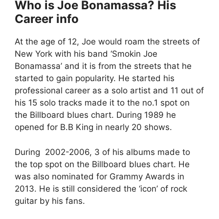
Who is Joe Bonamassa? His
Career info
At the age of 12, Joe would roam the streets of
New York with his band ‘Smokin Joe
Bonamassa’ and it is from the streets that he
started to gain popularity. He started his
professional career as a solo artist and 11 out of
his 15 solo tracks made it to the no.1 spot on
the Billboard blues chart. During 1989 he
opened for B.B King in nearly 20 shows.
During 2002-2006, 3 of his albums made to
the top spot on the Billboard blues chart. He
was also nominated for Grammy Awards in
2013. He is still considered the ‘icon’ of rock
guitar by his fans.