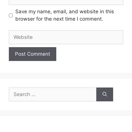
Save my name, email, and website in this
browser for the next time I comment.
Website
Search
for: