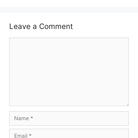
Leave a Comment
Comment
Name
Email