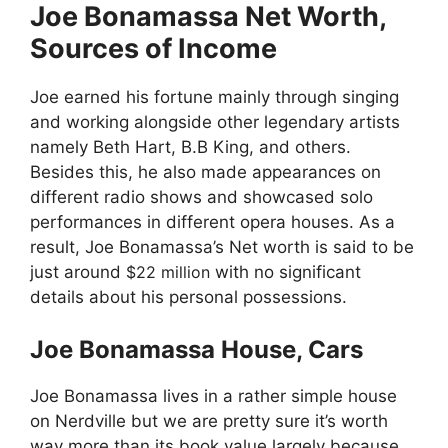
Joe Bonamassa Net Worth,
Sources of Income
Joe earned his fortune mainly through singing
and working alongside other legendary artists
namely Beth Hart, B.B King, and others.
Besides this, he also made appearances on
different radio shows and showcased solo
performances in different opera houses. As a
result, Joe Bonamassa’s Net worth is said to be
just around
$22 million
with no significant
details about his personal possessions.
Joe Bonamassa House, Cars
Joe Bonamassa lives in a rather simple house
on Nerdville but we are pretty sure it’s worth
way more than its book value largely because