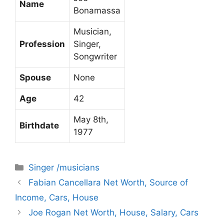
Name
Bonamassa
Musician,
Profession
Singer,
Songwriter
Spouse
None
Age
42
May 8th,
Birthdate
1977
Categories
Singer /musicians
Fabian Cancellara Net Worth, Source of
Income, Cars, House
Joe Rogan Net Worth, House, Salary, Cars