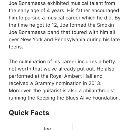
Joe Bonamassa exhibited musical talent from
the early age of 4 years. His father encouraged
him to pursue a musical career which he did. By
the time he got to 12, Joe formed the Smokin
Joe Bonamassa band that toured with him all
over New York and Pennsylvania during his late
teens.
The culmination of his career includes a hefty
net worth that we’ve already put out. He also
performed at the Royal Ambert Hall and
received a Grammy nomination in 2013.
Moreover, the guitarist is also a philanthropist
running the Keeping the Blues Alive Foundation.
Quick Facts
Joe