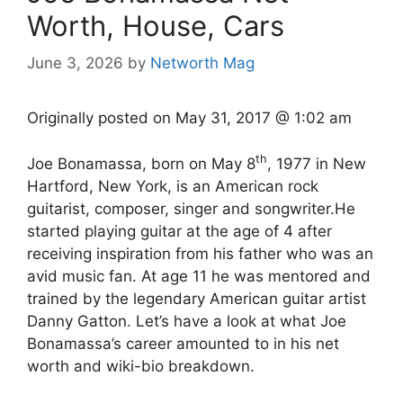
Worth, House, Cars
June 3, 2026
by
Networth Mag
Originally posted on
May 31, 2017 @ 1:02 am
th
Joe Bonamassa, born on May 8
, 1977 in New
Hartford, New York, is an American rock
guitarist, composer, singer and songwriter.He
started playing guitar at the age of 4 after
receiving inspiration from his father who was an
avid music fan. At age 11 he was mentored and
trained by the legendary American guitar artist
Danny Gatton. Let’s have a look at what Joe
Bonamassa’s career amounted to in his net
worth and wiki-bio breakdown.