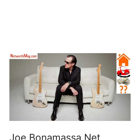
Joe Bonamassa Net