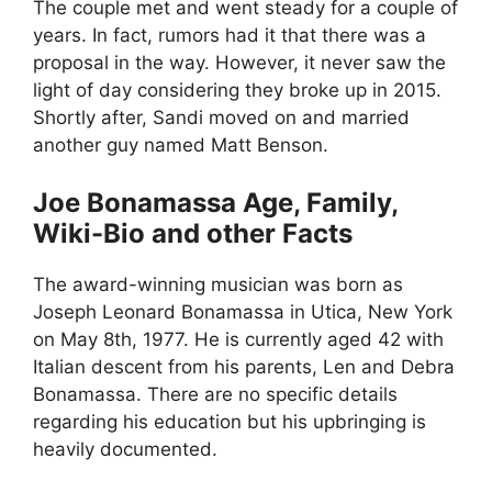
The couple met and went steady for a couple of
years. In fact, rumors had it that there was a
proposal in the way. However, it never saw the
light of day considering they broke up in 2015.
Shortly after, Sandi moved on and married
another guy named Matt Benson.
Joe Bonamassa Age, Family,
Wiki-Bio and other Facts
The award-winning musician was born as
Joseph Leonard Bonamassa in Utica, New York
on May 8th, 1977. He is currently aged 42 with
Italian descent from his parents, Len and Debra
Bonamassa. There are no specific details
regarding his education but his upbringing is
heavily documented.