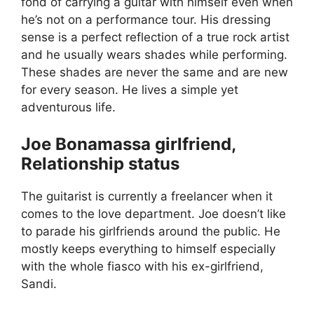
fond of carrying a guitar with himself even when
he’s not on a performance tour. His dressing
sense is a perfect reflection of a true rock artist
and he usually wears shades while performing.
These shades are never the same and are new
for every season. He lives a simple yet
adventurous life.
Joe Bonamassa girlfriend,
Relationship status
The guitarist is currently a freelancer when it
comes to the love department. Joe doesn’t like
to parade his girlfriends around the public. He
mostly keeps everything to himself especially
with the whole fiasco with his ex-girlfriend,
Sandi.