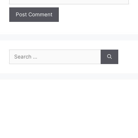
Search
for: