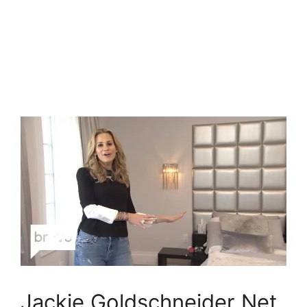
Jackie Goldschneider Net