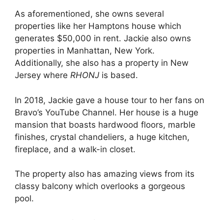
As aforementioned, she owns several
properties like her Hamptons house which
generates $50,000 in rent. Jackie also owns
properties in Manhattan, New York.
Additionally, she also has a property in New
Jersey where
RHONJ
is based.
In 2018, Jackie gave a house tour to her fans on
Bravo’s YouTube Channel. Her house is a huge
mansion that boasts hardwood floors, marble
finishes, crystal chandeliers, a huge kitchen,
fireplace, and a walk-in closet.
The property also has amazing views from its
classy balcony which overlooks a gorgeous
pool.