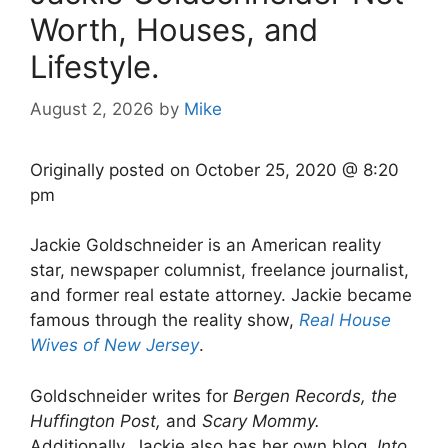
Worth, Houses, and
Lifestyle.
August 2, 2026
by
Mike
Originally posted on
October 25, 2020 @ 8:20
pm
Jackie Goldschneider is an American reality
star, newspaper columnist, freelance journalist,
and former real estate attorney. Jackie became
famous through the reality show,
Real House
Wives of New Jersey
.
Goldschneider writes for
Bergen Records, the
Huffington Post,
and
Scary Mommy.
Additionally, Jackie also has her own blog,
Into