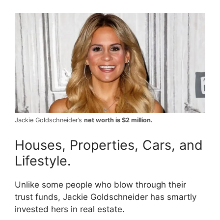
Jackie Goldschneider’s
net worth is $2 million.
Houses, Properties, Cars, and
Lifestyle.
Unlike some people who blow through their
trust funds, Jackie Goldschneider has smartly
invested hers in real estate.