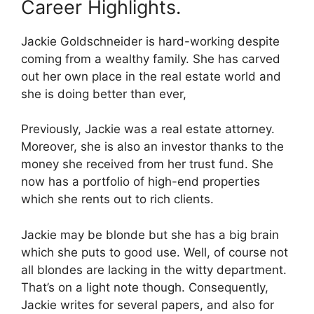
Career Highlights.
Jackie Goldschneider is hard-working despite
coming from a wealthy family. She has carved
out her own place in the real estate world and
she is doing better than ever,
Previously, Jackie was a real estate attorney.
Moreover, she is also an investor thanks to the
money she received from her trust fund. She
now has a portfolio of high-end properties
which she rents out to rich clients.
Jackie may be blonde but she has a big brain
which she puts to good use. Well, of course not
all blondes are lacking in the witty department.
That’s on a light note though. Consequently,
Jackie writes for several papers, and also for