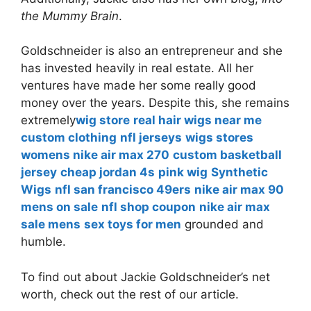
the Mummy Brain
.
Goldschneider is also an entrepreneur and she
has invested heavily in real estate. All her
ventures have made her some really good
money over the years. Despite this, she remains
extremely
wig store
real hair wigs near me
custom clothing
nfl jerseys
wigs stores
womens nike air max 270
custom basketball
jersey
cheap jordan 4s
pink wig
Synthetic
Wigs
nfl san francisco 49ers
nike air max 90
mens on sale
nfl shop coupon
nike air max
sale mens
sex toys for men
grounded and
humble.
To find out about Jackie Goldschneider’s net
worth, check out the rest of our article.