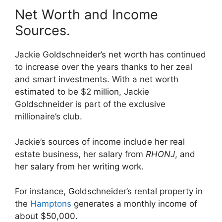
Net Worth and Income
Sources.
Jackie Goldschneider’s net worth has continued
to increase over the years thanks to her zeal
and smart investments. With a net worth
estimated to be $2 million, Jackie
Goldschneider is part of the exclusive
millionaire’s club.
Jackie’s sources of income include her real
estate business, her salary from
RHONJ
, and
her salary from her writing work.
For instance, Goldschneider’s rental property in
the
Hamptons
generates a monthly income of
about $50,000.