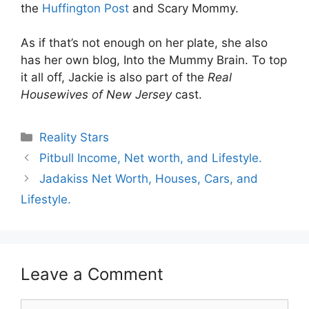
the
Huffington Post
and Scary Mommy.
As if that’s not enough on her plate, she also
has her own blog, Into the Mummy Brain. To top
it all off, Jackie is also part of the
Real
Housewives of New Jersey
cast.
Categories
Reality Stars
Pitbull Income, Net worth, and Lifestyle.
Jadakiss Net Worth, Houses, Cars, and
Lifestyle.
Leave a Comment
Comment