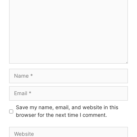
Name
Email
Save my name, email, and website in this
browser for the next time I comment.
Website