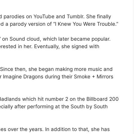
d parodies on YouTube and Tumblr. She finally
ed a parody version of “I Knew You Were Trouble.”
” on Sound cloud, which later became popular.
ested in her. Eventually, she signed with
 Since then, she began making more music and
or Imagine Dragons during their Smoke + Mirrors
Badlands which hit number 2 on the Billboard 200
ially after performing at the South by South
 over the years. In addition to that, she has