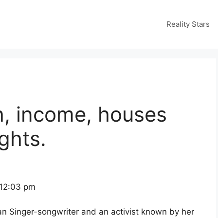
Reality Stars
h, income, houses
ghts.
 12:03 pm
n Singer-songwriter and an activist known by her