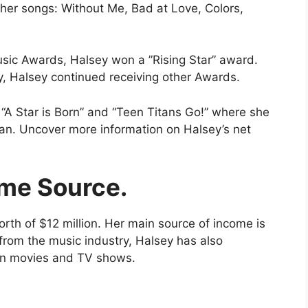
her songs: Without Me, Bad at Love, Colors,
usic Awards, Halsey won a ”Rising Star” award.
y, Halsey continued receiving other Awards.
“A Star is Born” and “Teen Titans Go!” where she
man. Uncover more information on Halsey’s net
me Source.
rth of $12 million. Her main source of income is
rom the music industry, Halsey has also
in movies and TV shows.