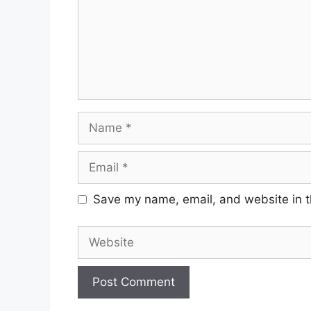
Name
Email
Save my name, email, and website in t
Website