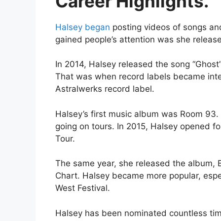
Career Highlights.
Halsey began
posting videos of songs an
gained people’s attention was she releas
In 2014, Halsey released the song “Ghost
That was when record labels became inter
Astralwerks record label.
Halsey’s first music album was Room 93.
going on tours. In 2015, Halsey opened f
Tour.
The same year, she released the album, 
Chart. Halsey became more popular, espec
West Festival.
Halsey has been nominated countless times