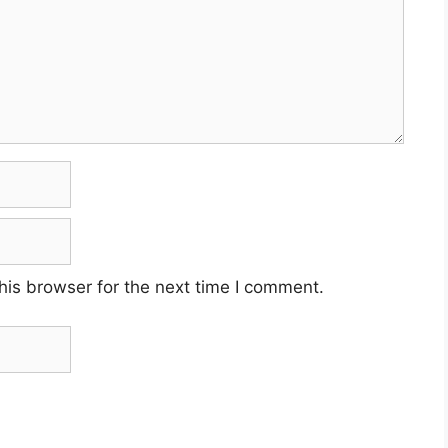
his browser for the next time I comment.