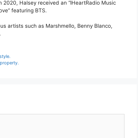
In 2020, Halsey received an “IHeartRadio Music
ove” featuring BTS.
ous artists such as Marshmello, Benny Blanco,
.
tyle.
 property.