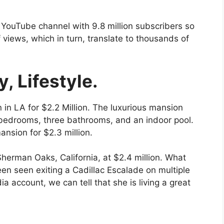
 YouTube channel with 9.8 million subscribers so
f views, which in turn, translate to thousands of
, Lifestyle.
 LA for $2.2 Million. The luxurious mansion
 bedrooms, three bathrooms, and an indoor pool.
nsion for $2.3 million.
Sherman Oaks, California, at $2.4 million. What
en seen exiting a Cadillac Escalade on multiple
a account, we can tell that she is living a great