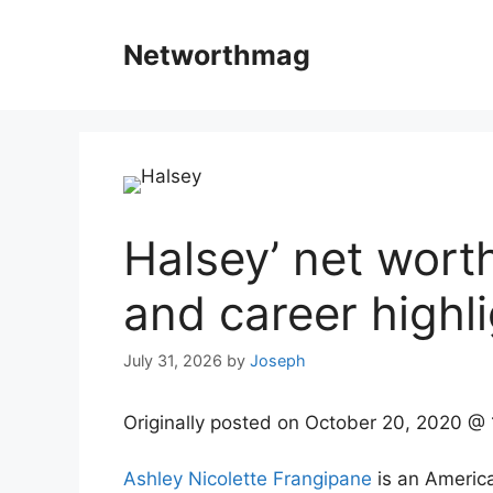
Skip
to
Networthmag
content
Halsey’ net wort
and career highli
July 31, 2026
by
Joseph
Originally posted on
October 20, 2020 @
Ashley Nicolette Frangipane
is an America