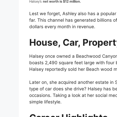
Halsey’s
net worth is $12 million.
Lest we forget, Ashley also has a popular
far. This channel has generated billions o
dollars every month in revenue.
House, Car, Property
Halsey once owned a Beachwood Canyon in
boasts 2,490 square feet large with four
Halsey reportedly sold her Beach wood ma
Later on, she acquired another estate in 
type of car does she drive? Halsey has be
occasions. Taking a look at her social medi
simple lifestyle.