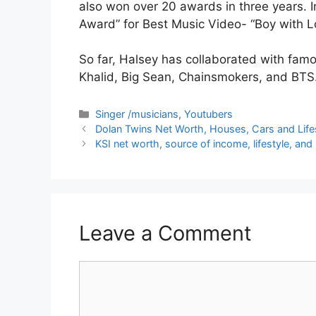
also won over 20 awards in three years. 
Award” for Best Music Video- “Boy with L
So far, Halsey has collaborated with fam
Khalid, Big Sean, Chainsmokers, and BTS
Categories
Singer /musicians
,
Youtubers
Dolan Twins Net Worth, Houses, Cars and Lifes
KSI net worth, source of income, lifestyle, and
Leave a Comment
Comment