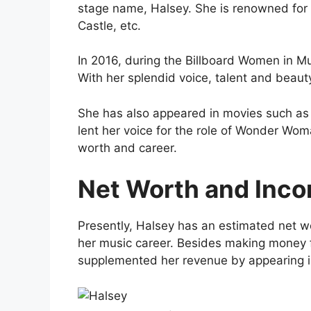
stage name, Halsey. She is renowned for 
Castle, etc.
In 2016, during the Billboard Women in M
With her splendid voice, talent and beaut
She has also appeared in movies such as 
lent her voice for the role of Wonder Wo
worth and career.
Net Worth and Inco
Presently, Halsey has an estimated net wo
her music career. Besides making money f
supplemented her revenue by appearing 