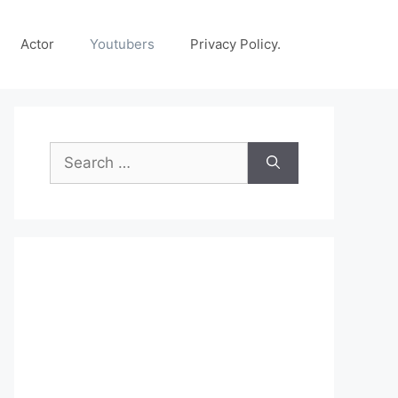
Actor
Youtubers
Privacy Policy.
Search
for: