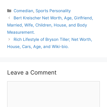
Categories
Comedian
,
Sports Personality
Bert Kreischer Net Worth, Age, Girlfriend,
Married, Wife, Children, House, and Body
Measurement.
Rich Lifestyle of Bryson Tiller; Net Worth,
House, Cars, Age, and Wiki-bio.
Leave a Comment
Comment