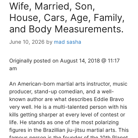
Wife, Married, Son,
House, Cars, Age, Family,
and Body Measurements.
June 10, 2026
by
mad sasha
Originally posted on
August 14, 2018 @ 11:17
am
An American-born martial arts instructor, music
producer, stand-up comedian, and a well-
known author are what describes Eddie Bravo
very well. He is a multi-talented person with his
kills getting sharper at every level of contest or
life. He stands as one of the most polarizing
figures in the Brazillian jiu-jitsu martial arts. This
famous person is the founder of the 10th Planet