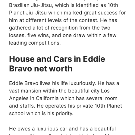
Brazilian Jiu-Jitsu, which is identified as 10th
Planet Jiu-Jitsu which marked great success for
him at different levels of the contest. He has
gathered a lot of recognition from the two
losses, five wins, and one draw within a few
leading competitions.
House and Cars in Eddie
Bravo net worth
Eddie Bravo lives his life luxuriously. He has a
vast mansion within the beautiful city Los
Angeles in California which has several room
and staffs. He operates his private 10th Planet
school which is his priority.
He owes a luxurious car and has a beautiful