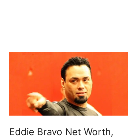
Eddie Bravo Net Worth,