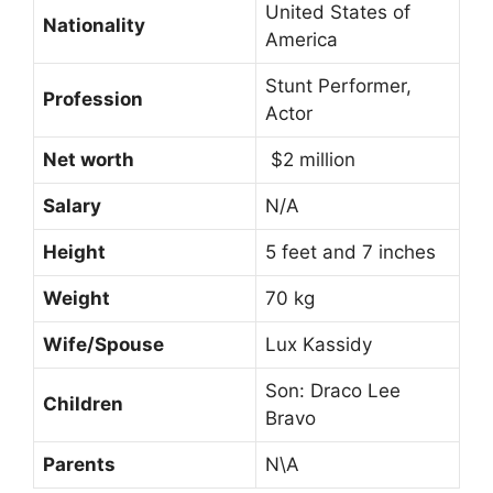
United States of
Nationality
America
Stunt Performer,
Profession
Actor
Net worth
$2 million
Salary
N/A
Height
5 feet and 7 inches
Weight
70 kg
Wife/Spouse
Lux Kassidy
Son: Draco Lee
Children
Bravo
Parents
N\A