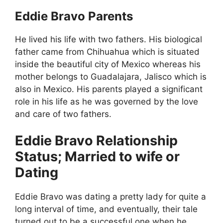
Eddie Bravo Parents
He lived his life with two fathers. His biological
father came from Chihuahua which is situated
inside the beautiful city of Mexico whereas his
mother belongs to Guadalajara, Jalisco which is
also in Mexico. His parents played a significant
role in his life as he was governed by the love
and care of two fathers.
Eddie Bravo Relationship
Status; Married to wife or
Dating
Eddie Bravo was dating a pretty lady for quite a
long interval of time, and eventually, their tale
turned out to be a successful one when he