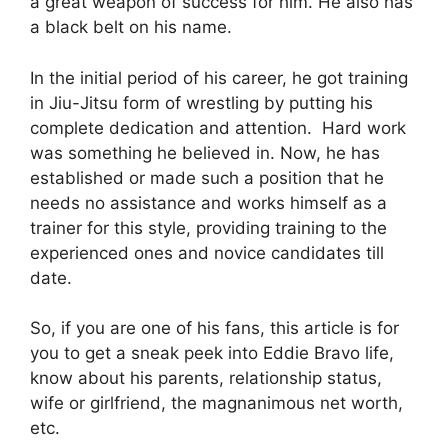
a great weapon of success for him. He also has
a black belt on his name.
In the initial period of his career, he got training
in Jiu-Jitsu form of wrestling by putting his
complete dedication and attention. Hard work
was something he believed in. Now, he has
established or made such a position that he
needs no assistance and works himself as a
trainer for this style, providing training to the
experienced ones and novice candidates till
date.
So, if you are one of his fans, this article is for
you to get a sneak peek into Eddie Bravo life,
know about his parents, relationship status,
wife or girlfriend, the magnanimous net worth,
etc.