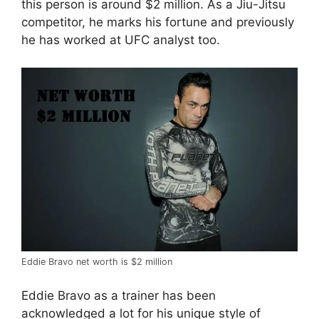
this person is around $2 million. As a Jiu-Jitsu
competitor, he marks his fortune and previously
he has worked at UFC analyst too.
Eddie Bravo net worth is $2 million
Eddie Bravo as a trainer has been
acknowledged a lot for his unique style of