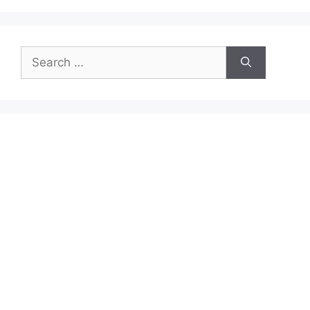
Search
for: