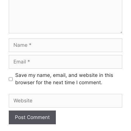
Name
Email
Save my name, email, and website in this
browser for the next time I comment.
Website