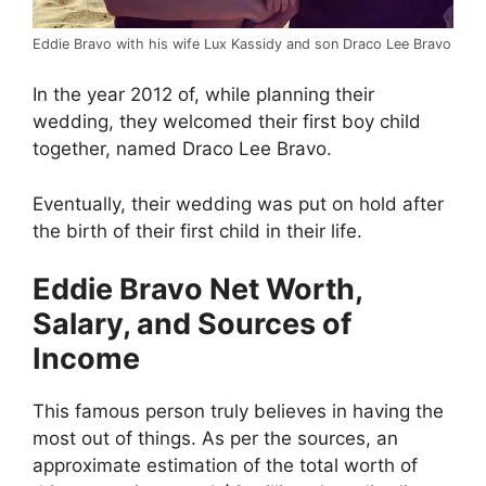
Eddie Bravo with his wife Lux Kassidy and son Draco Lee Bravo
In the year 2012 of, while planning their
wedding, they welcomed their first boy child
together, named Draco Lee Bravo.
Eventually, their wedding was put on hold after
the birth of their first child in their life.
Eddie Bravo Net Worth,
Salary, and Sources of
Income
This famous person truly believes in having the
most out of things. As per the sources, an
approximate estimation of the total worth of