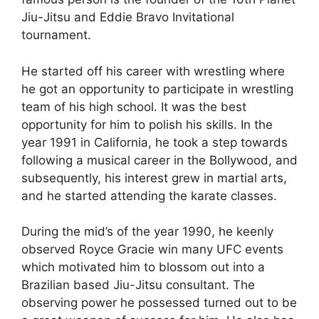
Jiu-Jitsu and Eddie Bravo Invitational
tournament.
He started off his career with wrestling where
he got an opportunity to participate in wrestling
team of his high school. It was the best
opportunity for him to polish his skills. In the
year 1991 in California, he took a step towards
following a musical career in the Bollywood, and
subsequently, his interest grew in martial arts,
and he started attending the karate classes.
During the mid’s of the year 1990, he keenly
observed Royce Gracie win many UFC events
which motivated him to blossom out into a
Brazilian based Jiu-Jitsu consultant. The
observing power he possessed turned out to be