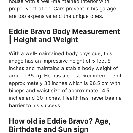
house with a well-maintained interior with
proper ventilation. Cars present in his garage
are too expensive and the unique ones.
Eddie Bravo Body Measurement
| Height and Weight
With a well-maintained body physique, this
image has an impressive height of 5 feet 8
inches and maintains a stable body weight of
around 66 kg. He has a chest circumference of
approximately 38 inches which is 96.5 cm with
biceps and waist size of approximate 14.5
inches and 30 inches. Health has never been a
barrier to his success.
How old is Eddie Bravo? Age,
Birthdate and Sun sign