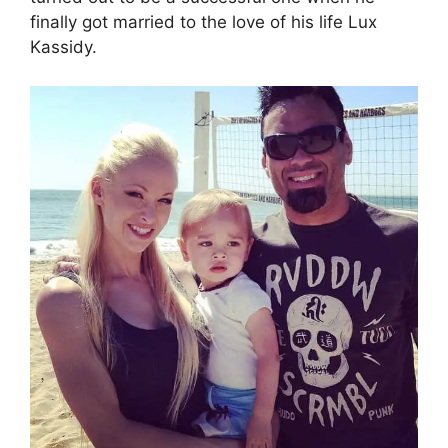
finally got married to the love of his life Lux
Kassidy.