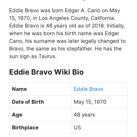
Eddie Bravo was born Edgar A. Cano on May
15, 1970, in Los Angeles County, California.
Eddie Bravo is 48 years old as of 2018. Initially,
when he was born his birth name was Edgar
Cano, his surname was later legally changed to
Bravo, the same as his stepfather. He has the
sun sign as Taurus.
Eddie Bravo Wiki Bio
Name
Eddie Bravo
Date of Birth
May 15, 1970
Age
48 years
Birthplace
US