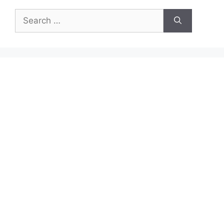
Search
for: