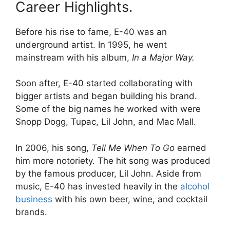
Career Highlights.
Before his rise to fame, E-40 was an
underground artist. In 1995, he went
mainstream with his album,
In a Major Way.
Soon after, E-40 started collaborating with
bigger artists and began building his brand.
Some of the big names he worked with were
Snopp Dogg, Tupac, Lil John, and Mac Mall.
In 2006, his song,
Tell Me When To Go
earned
him more notoriety. The hit song was produced
by the famous producer, Lil John. Aside from
music, E-40 has invested heavily in the
alcohol
business
with his own beer, wine, and cocktail
brands.