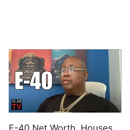
E-40 Net Worth, Houses,