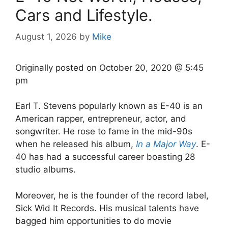
Cars and Lifestyle.
August 1, 2026
by
Mike
Originally posted on
October 20, 2020 @ 5:45
pm
Earl T. Stevens popularly known as E-40 is an
American rapper, entrepreneur, actor, and
songwriter. He rose to fame in the mid-90s
when he released his album,
In a Major Way
. E-
40 has had a successful career boasting 28
studio albums.
Moreover, he is the founder of the record label,
Sick Wid It Records. His musical talents have
bagged him opportunities to do movie