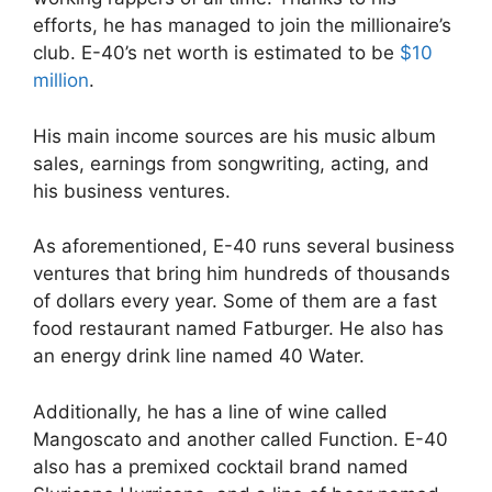
efforts, he has managed to join the millionaire’s
club. E-40’s net worth is estimated to be
$10
million
.
His main income sources are his music album
sales, earnings from songwriting, acting, and
his business ventures.
As aforementioned, E-40 runs several business
ventures that bring him hundreds of thousands
of dollars every year. Some of them are a fast
food restaurant named Fatburger. He also has
an energy drink line named 40 Water.
Additionally, he has a line of wine called
Mangoscato and another called Function. E-40
also has a premixed cocktail brand named