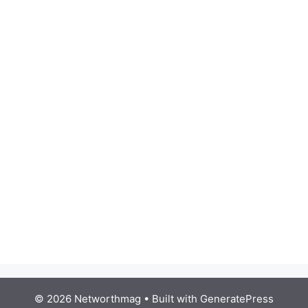
© 2026 Networthmag
• Built with
GeneratePress