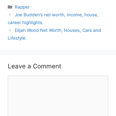
Categories
Rapper
Joe Budden’s net worth, income, house,
career highlights.
Elijah Wood Net Worth, Houses, Cars and
Lifestyle.
Leave a Comment
Comment