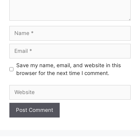
Name
Email
Save my name, email, and website in this
browser for the next time I comment.
Website