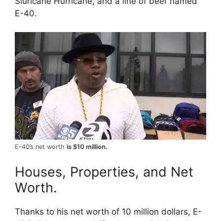
Sluricane Hurricane, and a line of beer named
E-40.
E-40’s net worth
is $10 million.
Houses, Properties, and Net
Worth.
Thanks to his net worth of 10 million dollars, E-