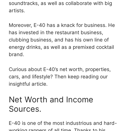
soundtracks, as well as collaborate with big
artists.
Moreover, E-40 has a knack for business. He
has invested in the restaurant business,
clubbing business, and has his own line of
energy drinks, as well as a premixed cocktail
brand.
Curious about E-40’s net worth, properties,
cars, and lifestyle? Then keep reading our
insightful article.
Net Worth and Income
Sources.
E-40 is one of the most industrious and hard-
working rappers of all time. Thanks to his