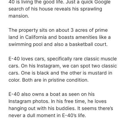
40 is living the good life. Just a quick Google
search of his house reveals his sprawling
mansion.
The property sits on about 3 acres of prime
land in California and boasts amenities like a
swimming pool and also a basketball court.
E-40 loves cars, specifically rare classic muscle
cars. On his Instagram, we can spot two classic
cars. One is black and the other is mustard in
color. Both are in pristine condition.
E-40 also owns a boat as seen on his
Instagram photos. In his free time, he loves
hanging out with his buddies. It seems there’s
never a dull moment in E-40’s life.