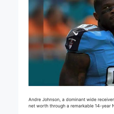
Andre Johnson, a dominant wide receiver 
net worth through a remarkable 14-year 