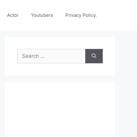
Actor
Youtubers
Privacy Policy.
Search
for: