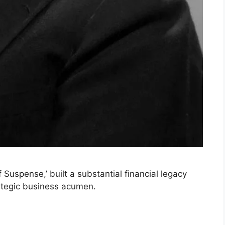
 Suspense,’ built a substantial financial legacy
ategic business acumen.