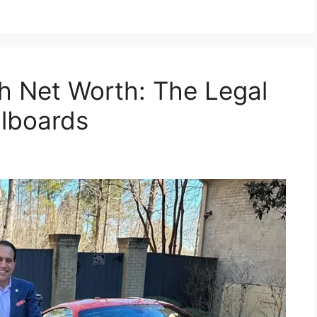
h Net Worth: The Legal
llboards