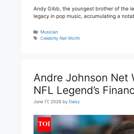
Andy Gibb, the youngest brother of the l
legacy in pop music, accumulating a notab
Categories
Musician
Tags
Celebrity Net Worth
Andre Johnson Net 
NFL Legend’s Financ
June 17, 2026
by
Daisy