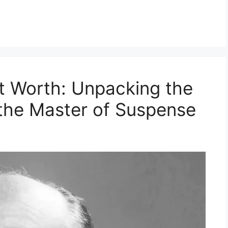
t Worth: Unpacking the
 the Master of Suspense