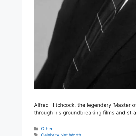
Alfred Hitchcock, the legendary ‘Master of
through his groundbreaking films and str
Categories
Other
Tags
Celebrity Net Worth