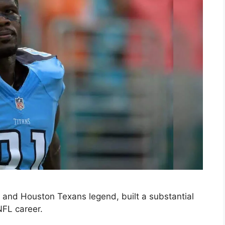
and Houston Texans legend, built a substantial
NFL career.