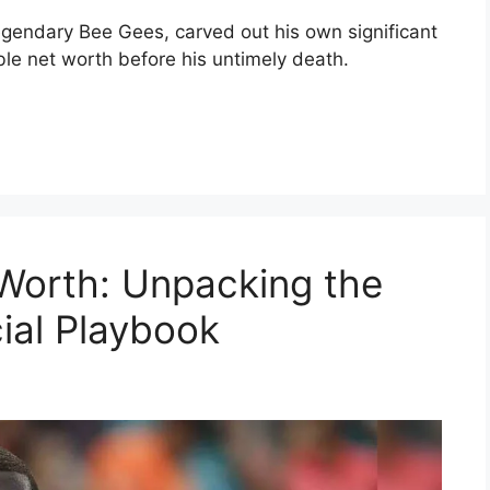
egendary Bee Gees, carved out his own significant
le net worth before his untimely death.
Worth: Unpacking the
ial Playbook