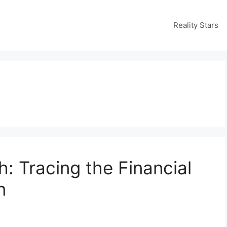
Reality Stars
: Tracing the Financial
n