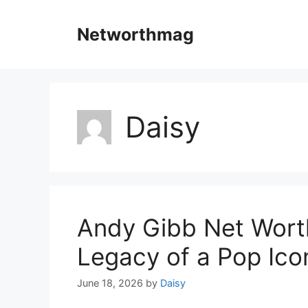
Skip
to
Networthmag
content
Daisy
Andy Gibb Net Worth
Legacy of a Pop Ico
June 18, 2026
by
Daisy