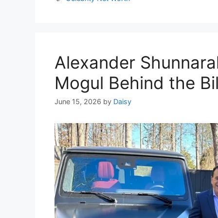
Alexander Shunnara
Mogul Behind the Bi
June 15, 2026
by
Daisy