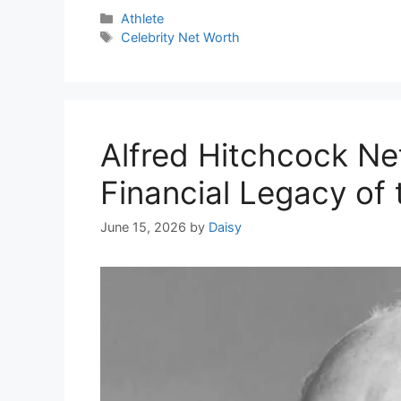
Categories
Athlete
Tags
Celebrity Net Worth
Alfred Hitchcock Ne
Financial Legacy of
June 15, 2026
by
Daisy