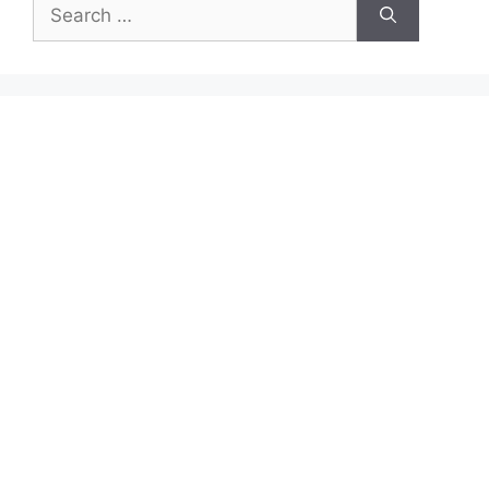
Search
for: