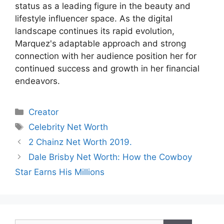
status as a leading figure in the beauty and
lifestyle influencer space. As the digital
landscape continues its rapid evolution,
Marquez's adaptable approach and strong
connection with her audience position her for
continued success and growth in her financial
endeavors.
Categories
Creator
Tags
Celebrity Net Worth
2 Chainz Net Worth 2019.
Dale Brisby Net Worth: How the Cowboy
Star Earns His Millions