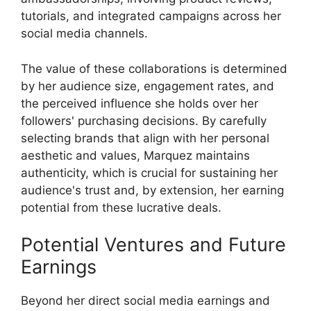
tutorials, and integrated campaigns across her
social media channels.
The value of these collaborations is determined
by her audience size, engagement rates, and
the perceived influence she holds over her
followers' purchasing decisions. By carefully
selecting brands that align with her personal
aesthetic and values, Marquez maintains
authenticity, which is crucial for sustaining her
audience's trust and, by extension, her earning
potential from these lucrative deals.
Potential Ventures and Future
Earnings
Beyond her direct social media earnings and