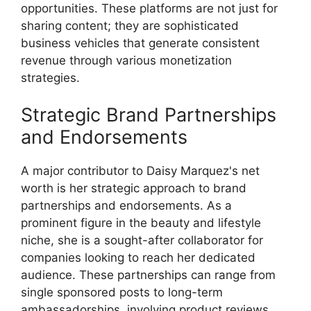
opportunities. These platforms are not just for
sharing content; they are sophisticated
business vehicles that generate consistent
revenue through various monetization
strategies.
Strategic Brand Partnerships
and Endorsements
A major contributor to Daisy Marquez's net
worth is her strategic approach to brand
partnerships and endorsements. As a
prominent figure in the beauty and lifestyle
niche, she is a sought-after collaborator for
companies looking to reach her dedicated
audience. These partnerships can range from
single sponsored posts to long-term
ambassadorships, involving product reviews,