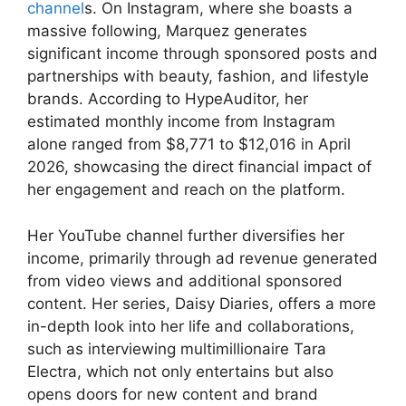
channel
s. On Instagram, where she boasts a
massive following, Marquez generates
significant income through sponsored posts and
partnerships with beauty, fashion, and lifestyle
brands. According to HypeAuditor, her
estimated monthly income from Instagram
alone ranged from $8,771 to $12,016 in April
2026, showcasing the direct financial impact of
her engagement and reach on the platform.
Her YouTube channel further diversifies her
income, primarily through ad revenue generated
from video views and additional sponsored
content. Her series, Daisy Diaries, offers a more
in-depth look into her life and collaborations,
such as interviewing multimillionaire Tara
Electra, which not only entertains but also
opens doors for new content and brand