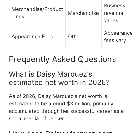
Business
Merchandise/Product
Merchandise
revenue
Lines
varies
Appearance
Appearance Fees
Other
fees vary
Frequently Asked Questions
What is Daisy Marquez's
estimated net worth in 2026?
As of 2026, Daisy Marquez's net worth is
estimated to be around $3 million, primarily
accumulated through her successful career as a
social media influencer.