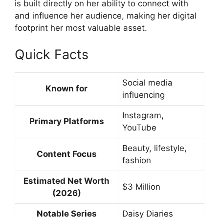
is built directly on her ability to connect with
and influence her audience, making her digital
footprint her most valuable asset.
Quick Facts
Social media
Known for
influencing
Instagram,
Primary Platforms
YouTube
Beauty, lifestyle,
Content Focus
fashion
Estimated Net Worth
$3 Million
(2026)
Notable Series
Daisy Diaries