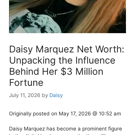
Daisy Marquez Net Worth:
Unpacking the Influence
Behind Her $3 Million
Fortune
July 11, 2026
by
Daisy
Originally posted on
May 17, 2026 @ 10:52 am
Daisy Marquez has become a prominent figure