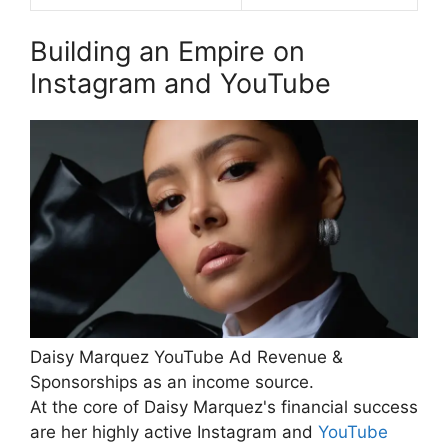
Building an Empire on
Instagram and YouTube
Daisy Marquez YouTube Ad Revenue &
Sponsorships as an income source.
At the core of Daisy Marquez's financial success
are her highly active Instagram and
YouTube