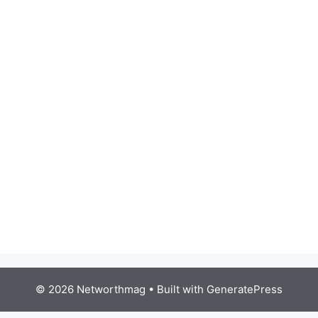
© 2026 Networthmag
• Built with
GeneratePress