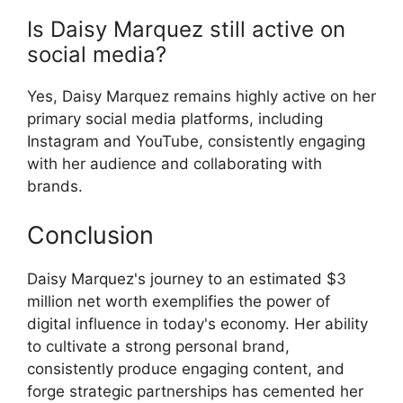
Is Daisy Marquez still active on
social media?
Yes, Daisy Marquez remains highly active on her
primary social media platforms, including
Instagram and YouTube, consistently engaging
with her audience and collaborating with
brands.
Conclusion
Daisy Marquez's journey to an estimated $3
million net worth exemplifies the power of
digital influence in today's economy. Her ability
to cultivate a strong personal brand,
consistently produce engaging content, and
forge strategic partnerships has cemented her