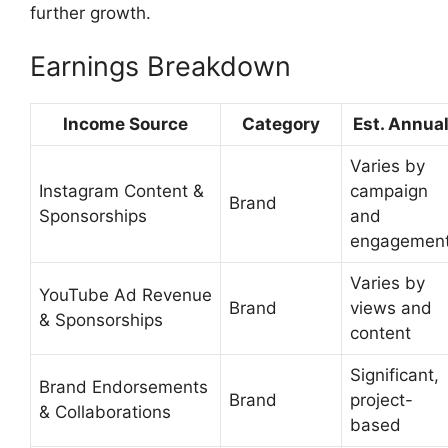
further growth.
Earnings Breakdown
Income Source
Category
Est. Annua
Varies by
Instagram Content &
campaign
Brand
Sponsorships
and
engagemen
Varies by
YouTube Ad Revenue
Brand
views and
& Sponsorships
content
Significant,
Brand Endorsements
Brand
project-
& Collaborations
based