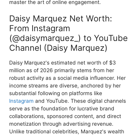
master the art of online engagement.
Daisy Marquez Net Worth:
From Instagram
(@daisymarquez_) to YouTube
Channel (Daisy Marquez)
Daisy Marquez's estimated net worth of $3
million as of 2026 primarily stems from her
robust activity as a social media influencer. Her
income streams are diverse, anchored by her
substantial following on platforms like
Instagram
and YouTube. These digital channels
serve as the foundation for lucrative brand
collaborations, sponsored content, and direct
monetization through advertising revenue.
Unlike traditional celebrities, Marquez's wealth