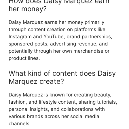
How does Daisy Marquez earn
her money?
Daisy Marquez earns her money primarily
through content creation on platforms like
Instagram and YouTube, brand partnerships,
sponsored posts, advertising revenue, and
potentially through her own merchandise or
product lines.
What kind of content does Daisy
Marquez create?
Daisy Marquez is known for creating beauty,
fashion, and lifestyle content, sharing tutorials,
personal insights, and collaborations with
various brands across her social media
channels.