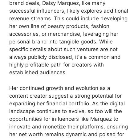
brand deals, Daisy Marquez, like many
successful influencers, likely explores additional
revenue streams. This could include developing
her own line of beauty products, fashion
accessories, or merchandise, leveraging her
personal brand into tangible goods. While
specific details about such ventures are not
always publicly disclosed, it's a common and
highly profitable path for creators with
established audiences.
Her continued growth and evolution as a
content creator suggest a strong potential for
expanding her financial portfolio. As the digital
landscape continues to evolve, so too will the
opportunities for influencers like Marquez to
innovate and monetize their platforms, ensuring
her net worth remains dynamic and poised for