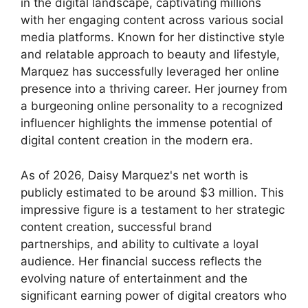
in the digital landscape, captivating millions
with her engaging content across various social
media platforms. Known for her distinctive style
and relatable approach to beauty and lifestyle,
Marquez has successfully leveraged her online
presence into a thriving career. Her journey from
a burgeoning online personality to a recognized
influencer highlights the immense potential of
digital content creation in the modern era.
As of 2026, Daisy Marquez's net worth is
publicly estimated to be around $3 million. This
impressive figure is a testament to her strategic
content creation, successful brand
partnerships, and ability to cultivate a loyal
audience. Her financial success reflects the
evolving nature of entertainment and the
significant earning power of digital creators who