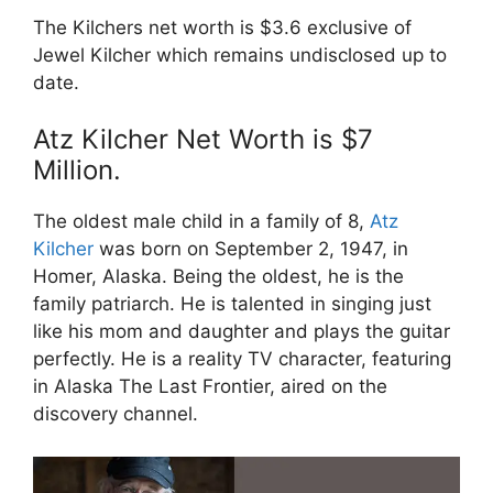
The Kilchers net worth is $3.6 exclusive of
Jewel Kilcher which remains undisclosed up to
date.
Atz Kilcher Net Worth is $7
Million.
The oldest male child in a family of 8,
Atz
Kilcher
was born on September 2, 1947, in
Homer, Alaska. Being the oldest, he is the
family patriarch. He is talented in singing just
like his mom and daughter and plays the guitar
perfectly. He is a reality TV character, featuring
in Alaska The Last Frontier, aired on the
discovery channel.