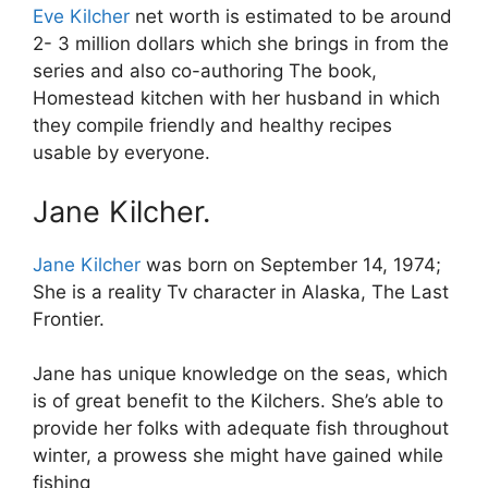
Eve Kilcher
net worth is estimated to be around
2- 3 million dollars which she brings in from the
series and also co-authoring The book,
Homestead kitchen with her husband in which
they compile friendly and healthy recipes
usable by everyone.
Jane Kilcher.
Jane Kilcher
was born on September 14, 1974;
She is a reality Tv character in Alaska, The Last
Frontier.
Jane has unique knowledge on the seas, which
is of great benefit to the Kilchers. She’s able to
provide her folks with adequate fish throughout
winter, a prowess she might have gained while
fishing