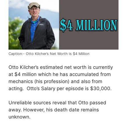
Caption:- Otto Kilcher’s Net Worth is $4 Million
Otto Kilcher’s estimated net worth is currently
at $4 million which he has accumulated from
mechanics (his profession) and also from
acting. Otto’s Salary per episode is $30,000.
Unreliable sources reveal that Otto passed
away. However, his death date remains
unknown.