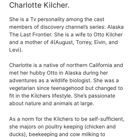
Charlotte Kilcher.
She is a Tv personality among the cast
members of discovery channel’s series: Alaska
The Last Frontier. She is a wife to Otto Kilcher
and a mother of 4(August, Torrey, Eivin, and
Levi).
Charlotte is a native of northern California and
met her hubby Otto in Alaska during her
adventures as a wildlife biologist. She was a
vegetarian since teenagehood but changed to
fit in the Kilchers lifestyle. She’s passionate
about nature and animals at large.
As a norm for the Kilchers to be self-sufficient,
she majors on poultry keeping (chicken and
ducks), beekeeping and cow milking to