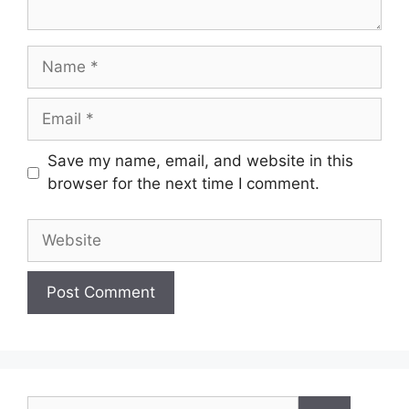
Name
Email
Save my name, email, and website in this
browser for the next time I comment.
Website
Search