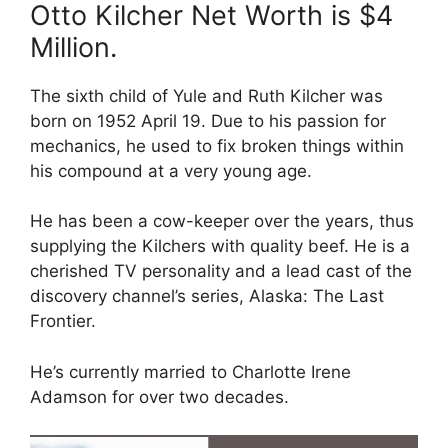
Otto Kilcher Net Worth is $4
Million.
The sixth child of Yule and Ruth Kilcher was
born on 1952 April 19. Due to his passion for
mechanics, he used to fix broken things within
his compound at a very young age.
He has been a cow-keeper over the years, thus
supplying the Kilchers with quality beef. He is a
cherished TV personality and a lead cast of the
discovery channel’s series, Alaska: The Last
Frontier.
He’s currently married to Charlotte Irene
Adamson for over two decades.