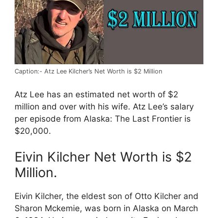
Caption:- Atz Lee Kilcher’s Net Worth is $2 Million
Atz Lee has an estimated net worth of $2
million and over with his wife. Atz Lee’s salary
per episode from Alaska: The Last Frontier is
$20,000.
Eivin Kilcher Net Worth is $2
Million.
Eivin Kilcher, the eldest son of Otto Kilcher and
Sharon Mckemie, was born in Alaska on March