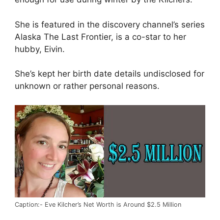
She is featured in the discovery channel’s series
Alaska The Last Frontier, is a co-star to her
hubby, Eivin.
She’s kept her birth date details undisclosed for
unknown or rather personal reasons.
Caption:- Eve Kilcher’s Net Worth is Around $2.5 Million