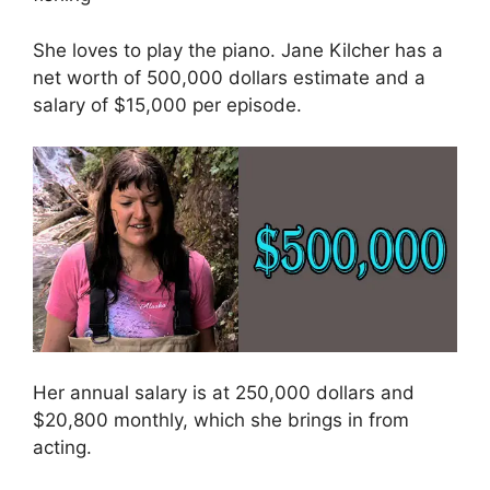
She loves to play the piano. Jane Kilcher has a
net worth of 500,000 dollars estimate and a
salary of $15,000 per episode.
Her annual salary is at 250,000 dollars and
$20,800 monthly, which she brings in from
acting.