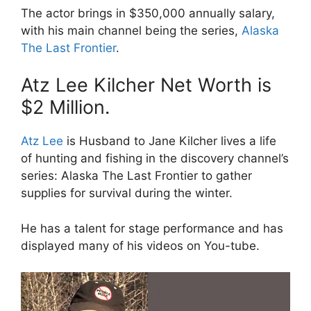
The actor brings in $350,000 annually salary,
with his main channel being the series,
Alaska
The Last Frontier
.
Atz Lee Kilcher Net Worth is
$2 Million.
Atz Lee
is Husband to Jane Kilcher lives a life
of hunting and fishing in the discovery channel’s
series: Alaska The Last Frontier to gather
supplies for survival during the winter.
He has a talent for stage performance and has
displayed many of his videos on You-tube.