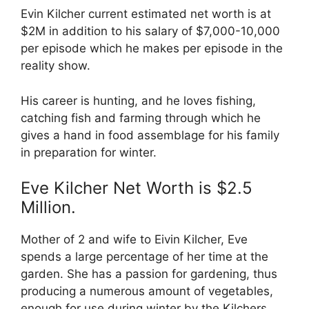
Evin Kilcher current estimated net worth is at
$2M in addition to his salary of $7,000-10,000
per episode which he makes per episode in the
reality show.
His career is hunting, and he loves fishing,
catching fish and farming through which he
gives a hand in food assemblage for his family
in preparation for winter.
Eve Kilcher Net Worth is $2.5
Million.
Mother of 2 and wife to Eivin Kilcher, Eve
spends a large percentage of her time at the
garden. She has a passion for gardening, thus
producing a numerous amount of vegetables,
enough for use during winter by the Kilchers.