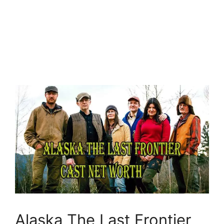
Alaska The Last Frontier