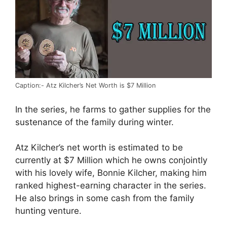
Caption:- Atz Kilcher’s Net Worth is $7 Million
In the series, he farms to gather supplies for the
sustenance of the family during winter.
Atz Kilcher’s net worth is estimated to be
currently at $7 Million which he owns conjointly
with his lovely wife, Bonnie Kilcher, making him
ranked highest-earning character in the series.
He also brings in some cash from the family
hunting venture.