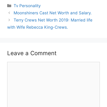
Categories
Tv Personality
Moonshiners Cast Net Worth and Salary.
Terry Crews Net Worth 2019: Married life
with Wife Rebecca King-Crews.
Leave a Comment
Comment