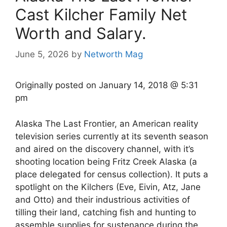
Cast Kilcher Family Net
Worth and Salary.
June 5, 2026
by
Networth Mag
Originally posted on
January 14, 2018 @ 5:31
pm
Alaska The Last Frontier, an American reality
television series currently at its seventh season
and aired on the discovery channel, with it’s
shooting location being Fritz Creek Alaska (a
place delegated for census collection). It puts a
spotlight on the Kilchers (Eve, Eivin, Atz, Jane
and Otto) and their industrious activities of
tilling their land, catching fish and hunting to
assemble supplies for sustenance during the