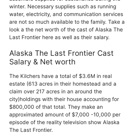
winter. Necessary supplies such as running
water, electricity, and communication services
are not so much available to the family. Take a
look a the net worth of the cast of Alaska The
Last Frontier here as well as their salary.
Alaska The Last Frontier Cast
Salary & Net worth
The Kilchers have a total of $3.6M in real
estate (613 acres in their homestead and a
claim over 217 acres in an around the
city)holdings with their house accounting for
$800,000 of that total. They make an
approximated amount of $7,000 -10,000 per
episode of the reality television show Alaska
The Last Frontier.