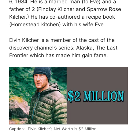
6, 1984. He is a married man (to Eve) and a
father of 2 (Findlay Kilcher and Sparrow Rose
Kilcher.) He has co-authored a recipe book
(Homestead kitchen) with his wife Eve.
Eivin Kilcher is a member of the cast of the
discovery channel’s series: Alaska, The Last
Frontier which has made him gain fame.
Caption:- Eivin Kilcher’s Net Worth is $2 Million