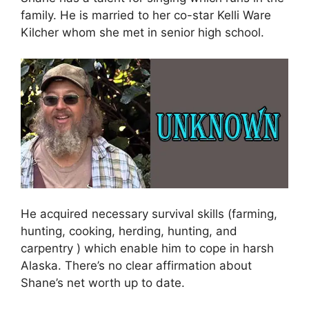
family. He is married to her co-star Kelli Ware
Kilcher whom she met in senior high school.
He acquired necessary survival skills (farming,
hunting, cooking, herding, hunting, and
carpentry ) which enable him to cope in harsh
Alaska. There’s no clear affirmation about
Shane’s net worth up to date.