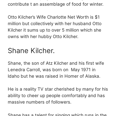
contribute t an assemblage of food for winter.
Otto Kilcher’s Wife Charlotte Net Worth is $1
million but collectively with her husband Otto
Kilcher it sums up to over 5 million which she
owns with her hubby Otto Kilcher.
Shane Kilcher.
Shane, the son of Atz Kilcher and his first wife
Lenedra Carroll, was born on May 1971 in
Idaho but he was raised in Homer of Alaska.
He is a reality TV star cherished by many for his
ability to cheer up people comfortably and has
massive numbers of followers.
Shane has a talent for singing which runs in the