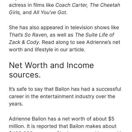
actress in films like
Coach Carter, The Cheetah
Girls,
and
All You’ve Got
.
She has also appeared in television shows like
That’s So Raven,
as well as
The Suite Life of
Zack & Cody
. Read along to see Adrienne’s net
worth and lifestyle in our article.
Net Worth and Income
sources.
It’s safe to say that Bailon has had a successful
career in the entertainment industry over the
years.
Adrienne Bailon has a net worth of about $5
million. It is reported that Bailon makes about