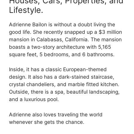
Houses, Cars, Properties, and
Lifestyle.
Adrienne Bailon is without a doubt living the
good life. She recently snapped up a $3 million
mansion in Calabasas, California. The mansion
boasts a two-story architecture with 5,165
square feet, 5 bedrooms, and 6 bathrooms.
Inside, it has a classic European-themed
design. It also has a dark-stained staircase,
crystal chandeliers, and marble fitted kitchen.
Outside, there is a spa, beautiful landscaping,
and a luxurious pool.
Adrienne also loves traveling the world
whenever she gets the chance.