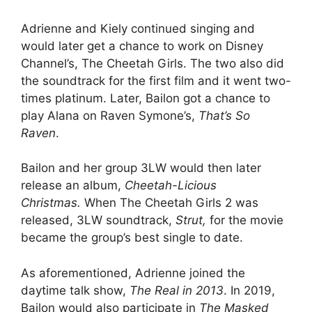
Adrienne and Kiely continued singing and
would later get a chance to work on Disney
Channel’s, The Cheetah Girls. The two also did
the soundtrack for the first film and it went two-
times platinum. Later, Bailon got a chance to
play Alana on Raven Symone’s,
That’s So
Raven
.
Bailon and her group 3LW would then later
release an album,
Cheetah-Licious
Christmas.
When The Cheetah Girls 2 was
released, 3LW soundtrack,
Strut,
for the movie
became the group’s best single to date.
As aforementioned, Adrienne joined the
daytime talk show,
The Real in 2013
. In 2019,
Bailon would also participate in
The Masked