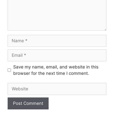
Name
Email
Save my name, email, and website in this
browser for the next time I comment.
Website