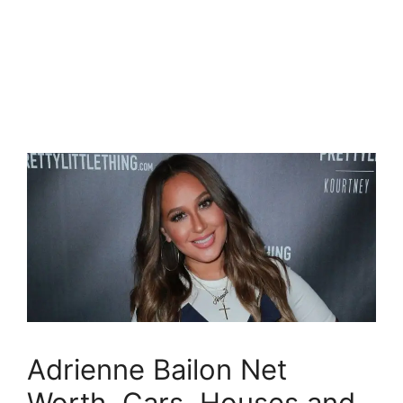
Adrienne Bailon Net
Worth, Cars, Houses and