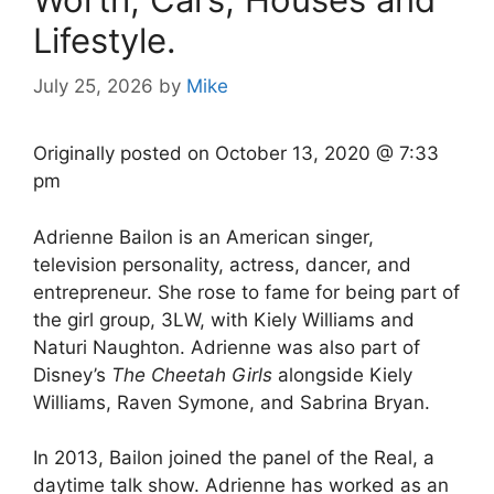
Lifestyle.
July 25, 2026
by
Mike
Originally posted on
October 13, 2020 @ 7:33
pm
Adrienne Bailon is an American singer,
television personality, actress, dancer, and
entrepreneur. She rose to fame for being part of
the girl group, 3LW, with Kiely Williams and
Naturi Naughton. Adrienne was also part of
Disney’s
The Cheetah Girls
alongside Kiely
Williams, Raven Symone, and Sabrina Bryan.
In 2013, Bailon joined the panel of the Real, a
daytime talk show. Adrienne has worked as an