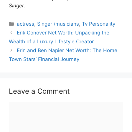
Singer
.
Categories
actress
,
Singer /musicians
,
Tv Personality
Erik Conover Net Worth: Unpacking the
Wealth of a Luxury Lifestyle Creator
Erin and Ben Napier Net Worth: The Home
Town Stars’ Financial Journey
Leave a Comment
Comment