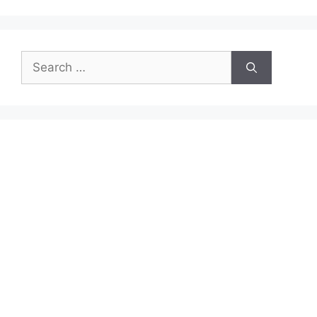
Search
for: