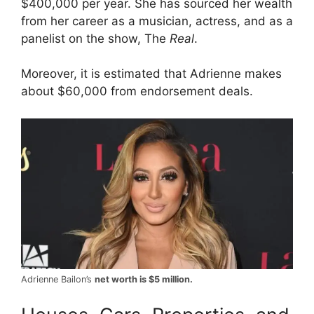
$400,000 per year. She has sourced her wealth
from her career as a musician, actress, and as a
panelist on the show, The
Real
.
Moreover, it is estimated that Adrienne makes
about $60,000 from endorsement deals.
Adrienne Bailon’s
net worth is $5 million.