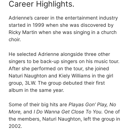
Career Highlights.
Adrienne’s career in the entertainment industry
started in 1999 when she was discovered by
Ricky Martin when she was singing in a church
choir.
He selected Adrienne alongside three other
singers to be back-up singers on his music tour.
After she performed on the tour, she joined
Naturi Naughton and Kiely Williams in the girl
group, 3LW. The group debuted their first
album in the same year.
Some of their big hits are
Playas Gon’ Play, No
More,
and
I Do Wanna Get Close To You.
One of
the members, Naturi Naughton, left the group in
2002.