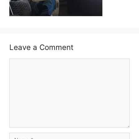
Leave a Comment
Comment
Name