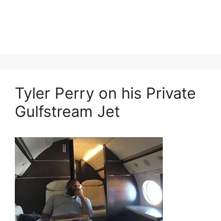
Tyler Perry on his Private
Gulfstream Jet