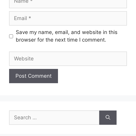
Email
Save my name, email, and website in this
browser for the next time I comment.
Website
Search
for: