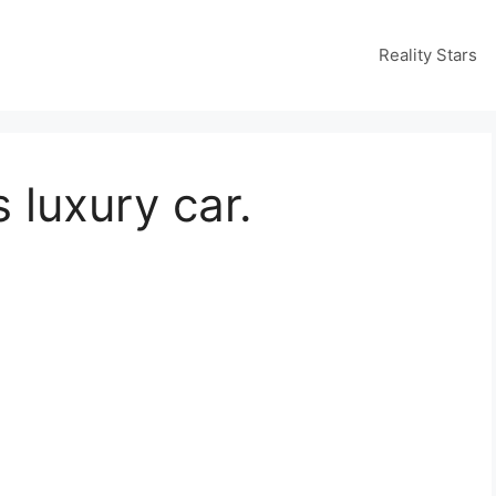
Reality Stars
s luxury car.