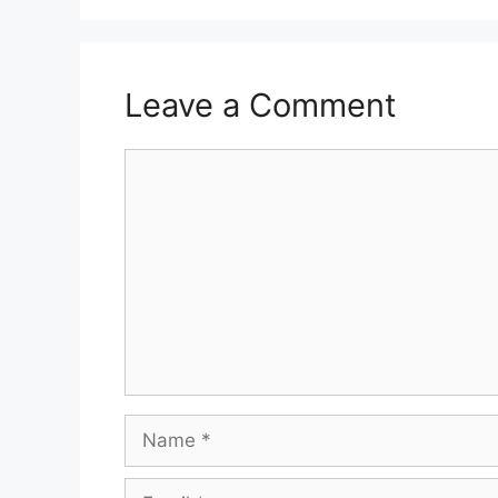
Leave a Comment
Comment
Name
Email