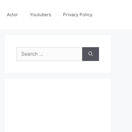
Actor
Youtubers
Privacy Policy.
Search
for: