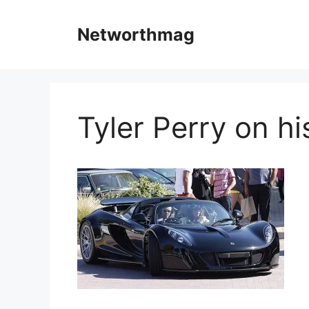
Skip
to
Networthmag
content
Tyler Perry on hi