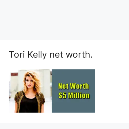
Tori Kelly net worth.