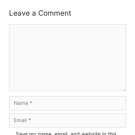
Leave a Comment
Comment
Name
Email
Save my name, email, and website in this