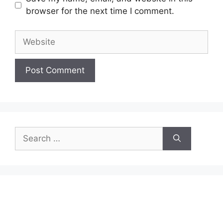
browser for the next time I comment.
Website
Search
for: