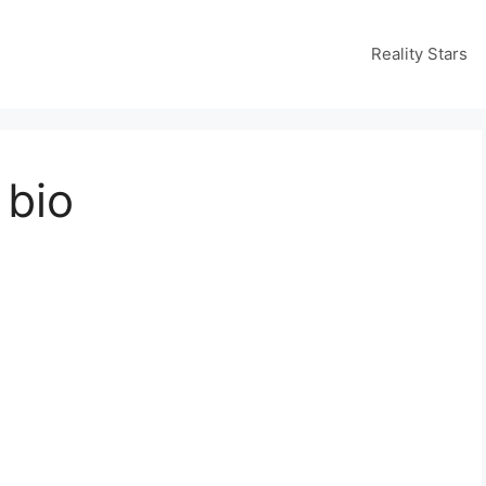
Reality Stars
 bio