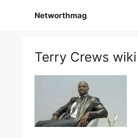
Skip
to
Networthmag
content
Terry Crews wiki