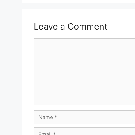
Leave a Comment
Comment
Name
Email