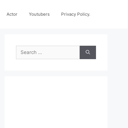
Actor
Youtubers
Privacy Policy.
Search
for: