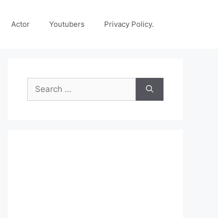
Actor
Youtubers
Privacy Policy.
Search
for: