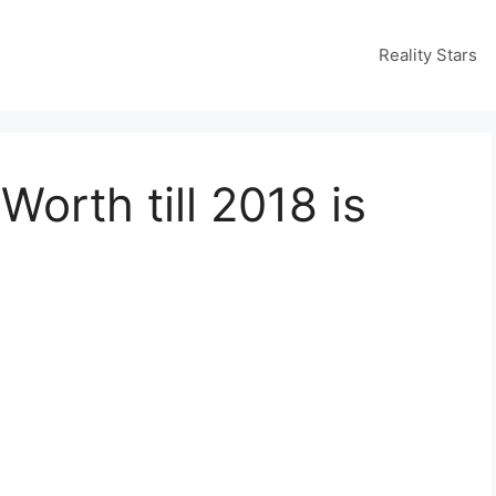
Reality Stars
orth till 2018 is