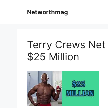
Skip
to
Networthmag
content
Terry Crews Net W
$25 Million