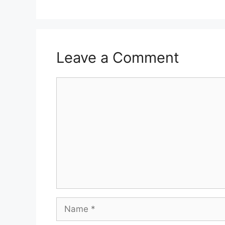
Leave a Comment
Comment
Name