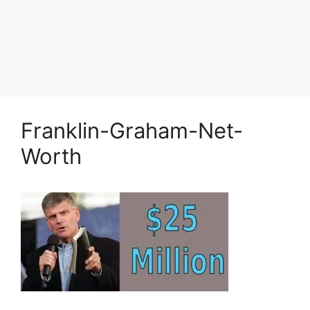
Franklin-Graham-Net-
Worth