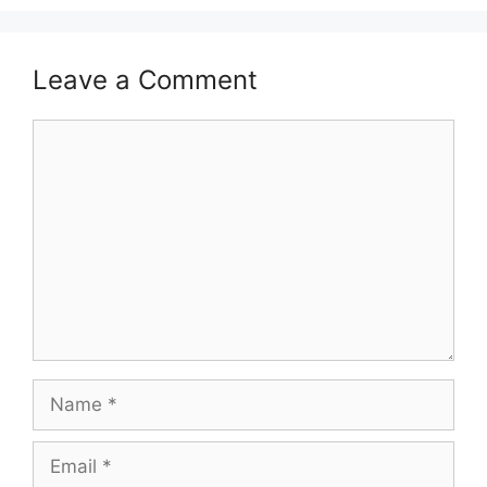
Leave a Comment
Comment
Name
Email