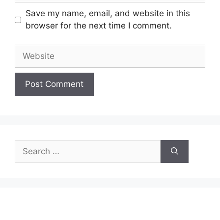
Save my name, email, and website in this
browser for the next time I comment.
Website
Search
for: