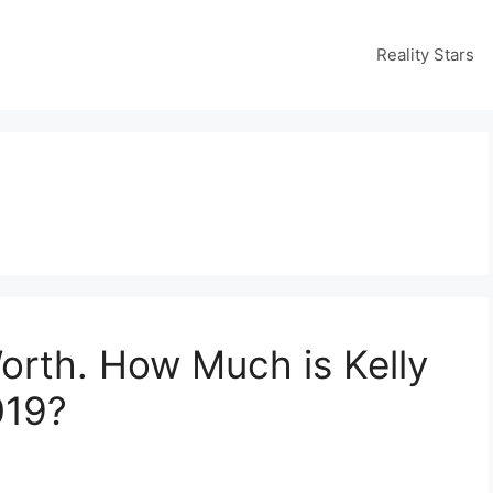
Reality Stars
orth. How Much is Kelly
019?