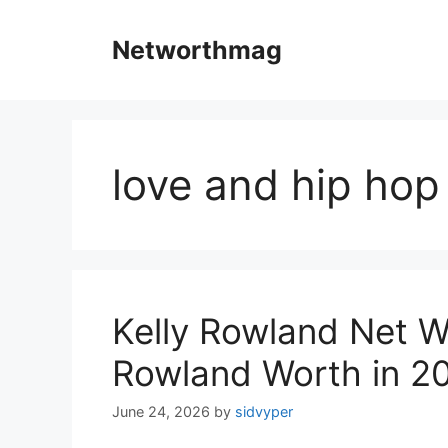
Skip
to
Networthmag
content
love and hip hop
Kelly Rowland Net W
Rowland Worth in 2
June 24, 2026
by
sidvyper