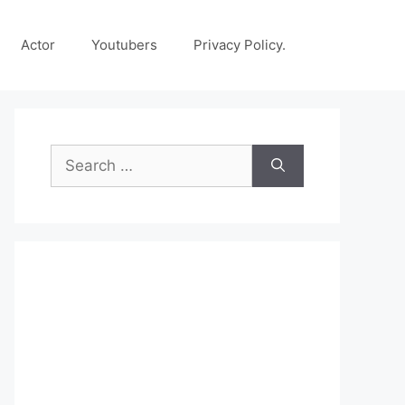
Actor
Youtubers
Privacy Policy.
Search
for: