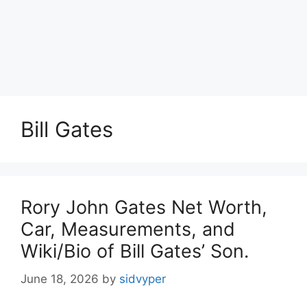
Bill Gates
Rory John Gates Net Worth,
Car, Measurements, and
Wiki/Bio of Bill Gates’ Son.
June 18, 2026
by
sidvyper