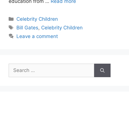
education from …
Read more
Categories
Celebrity Children
Tags
Bill Gates
,
Celebrity Children
Leave a comment
Search
for: