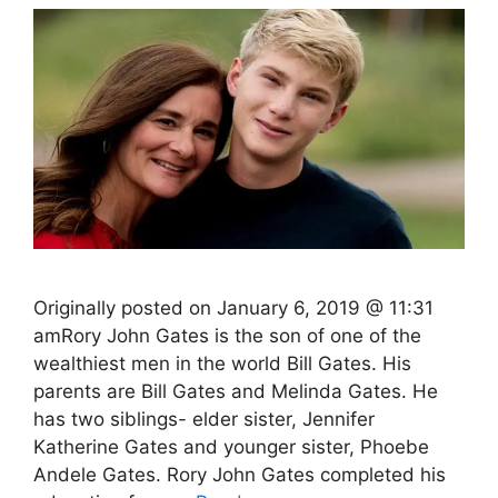
Originally posted on January 6, 2019 @ 11:31
amRory John Gates is the son of one of the
wealthiest men in the world Bill Gates. His
parents are Bill Gates and Melinda Gates. He
has two siblings- elder sister, Jennifer
Katherine Gates and younger sister, Phoebe
Andele Gates. Rory John Gates completed his