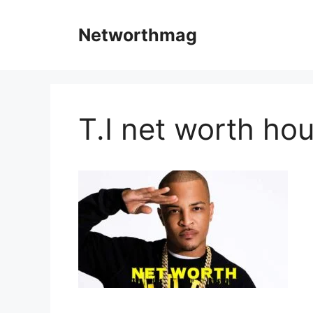
Skip
to
Networthmag
content
T.I net worth ho