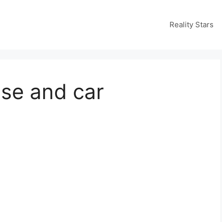
Reality Stars
use and car