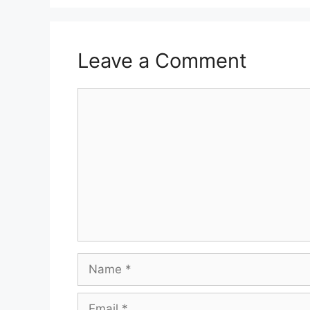
Leave a Comment
Comment
Name
Email