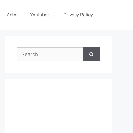
Actor
Youtubers
Privacy Policy.
Search
for: