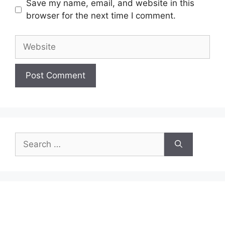
Save my name, email, and website in this
browser for the next time I comment.
Website
Search
for: