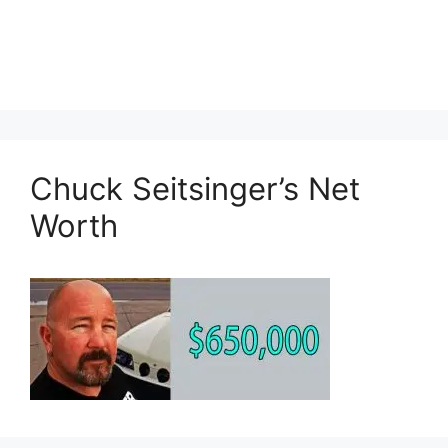
Chuck Seitsinger’s Net
Worth