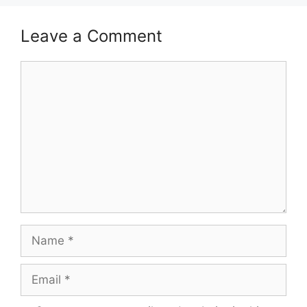
Leave a Comment
Comment
Name
Email