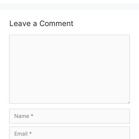
Leave a Comment
Comment
Name
Email