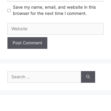
Save my name, email, and website in this
browser for the next time I comment.
Website
Search
for: