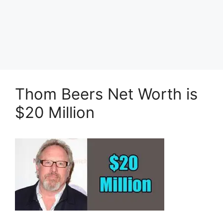
Thom Beers Net Worth is
$20 Million