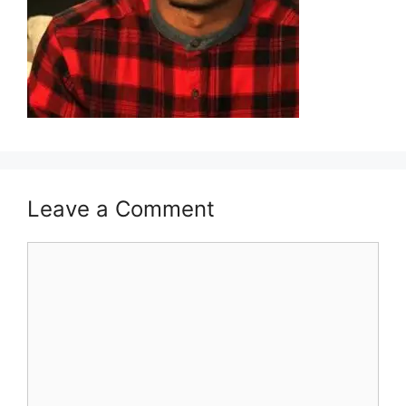
Leave a Comment
Comment