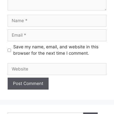
Name
Email
Save my name, email, and website in this
browser for the next time I comment.
Website