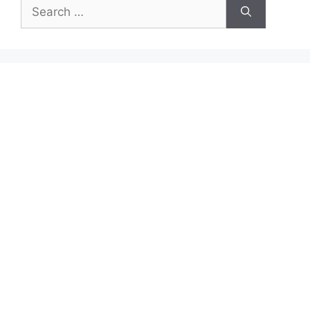
Search
for: