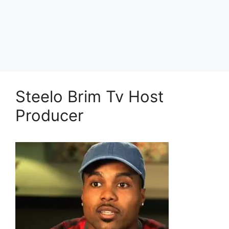
Steelo Brim Tv Host
Producer