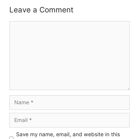
Leave a Comment
Comment
Name
Email
Save my name, email, and website in this