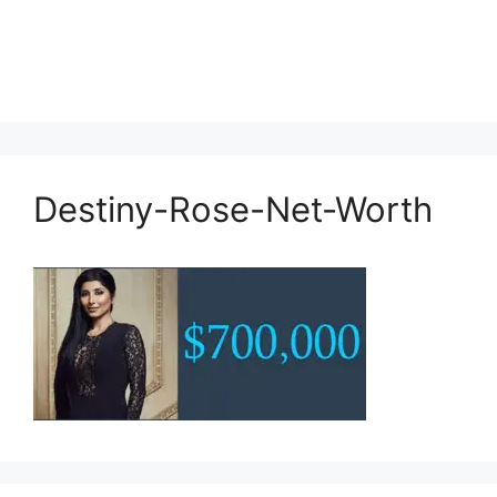
Destiny-Rose-Net-Worth