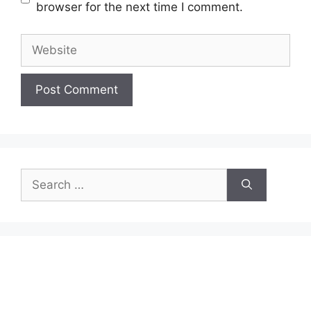
browser for the next time I comment.
Website
Search
for: