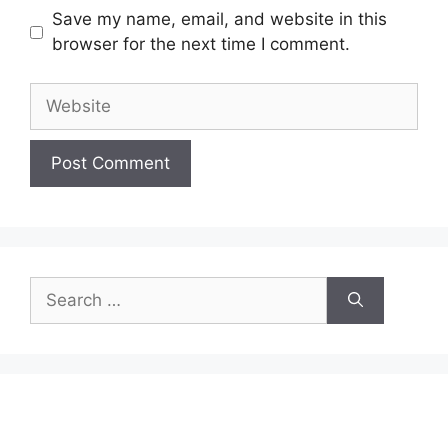
Save my name, email, and website in this
browser for the next time I comment.
Website
Search
for: