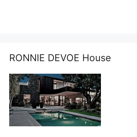
RONNIE DEVOE House