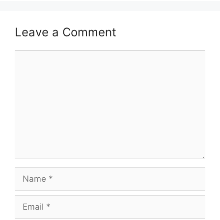
Leave a Comment
Comment
Name
Email