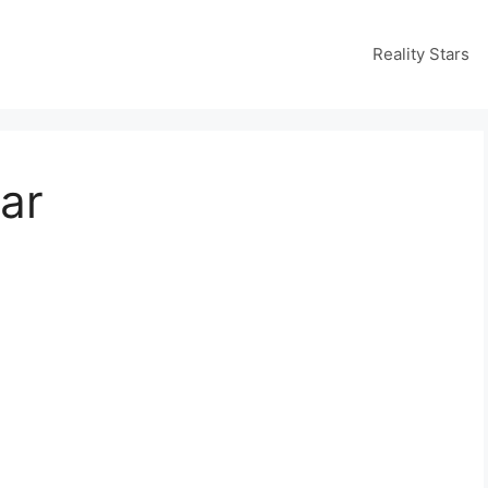
Reality Stars
ar