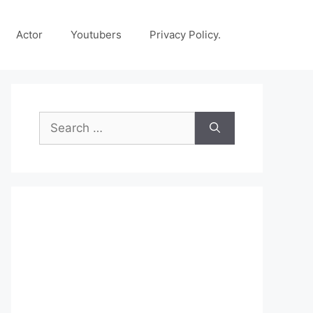
Actor
Youtubers
Privacy Policy.
Search
for: