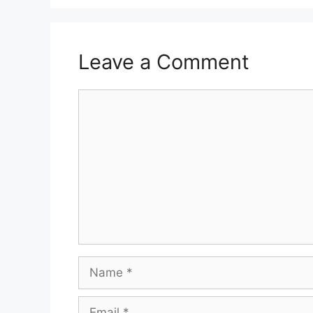
Leave a Comment
Comment
Name
Email