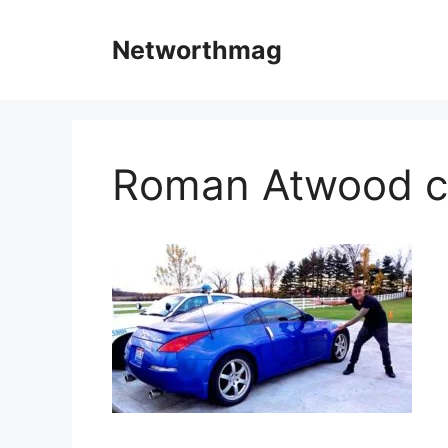
Skip
to
Networthmag
content
Roman Atwood c