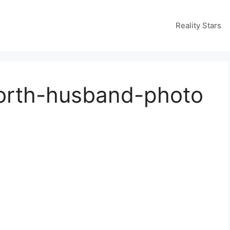
Reality Stars
rth-husband-photo