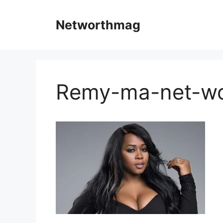
Skip
to
Networthmag
content
Remy-ma-net-wo