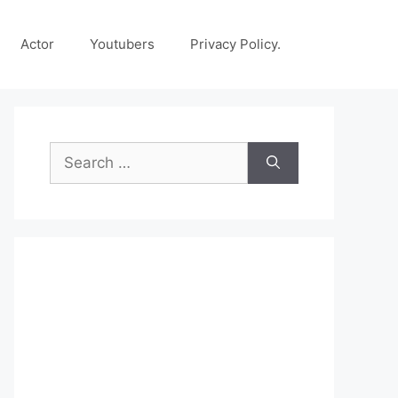
Actor
Youtubers
Privacy Policy.
Search
for: