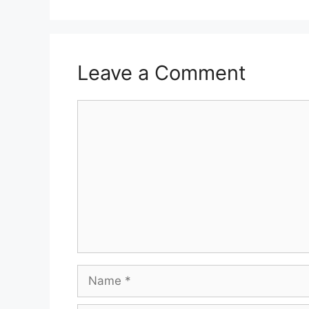
Leave a Comment
Comment
Name