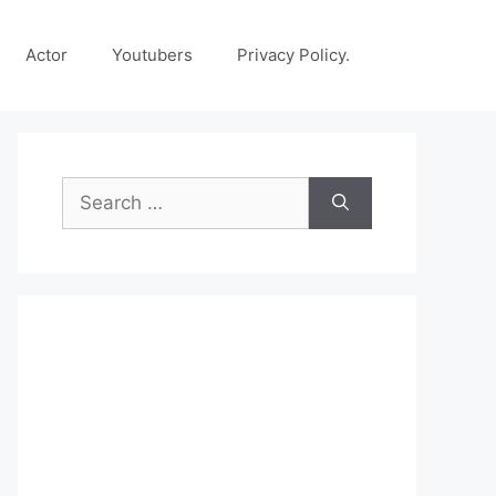
Actor
Youtubers
Privacy Policy.
Search
for: