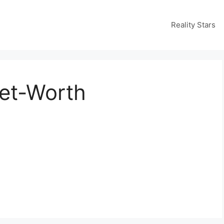
Reality Stars
et-Worth