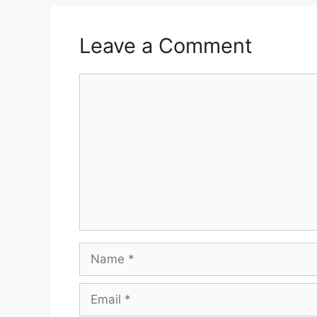
Leave a Comment
Comment
Name
Email