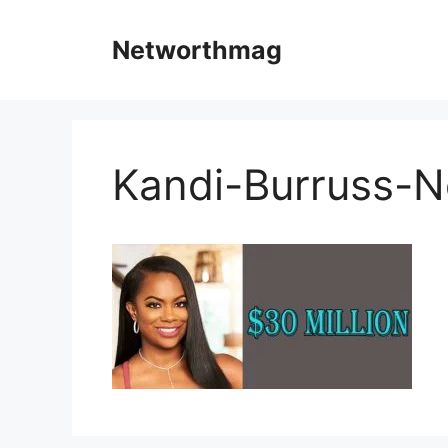
Skip
to
Networthmag
content
Kandi-Burruss-N