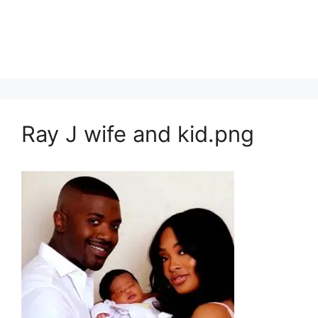
Ray J wife and kid.png