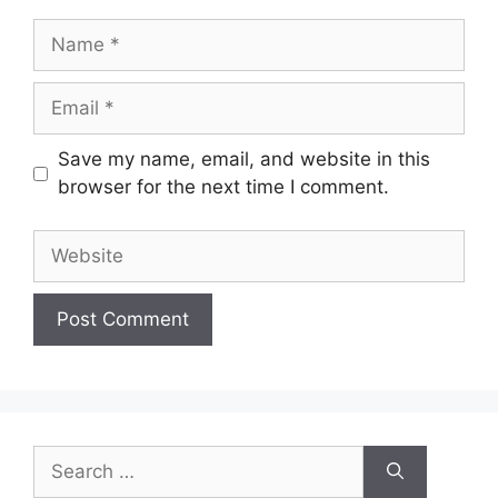
Name
Email
Save my name, email, and website in this
browser for the next time I comment.
Website
Search
for: