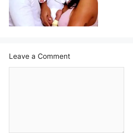
Leave a Comment
Comment