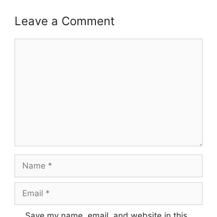
Leave a Comment
Comment
Name
Email
Save my name, email, and website in this