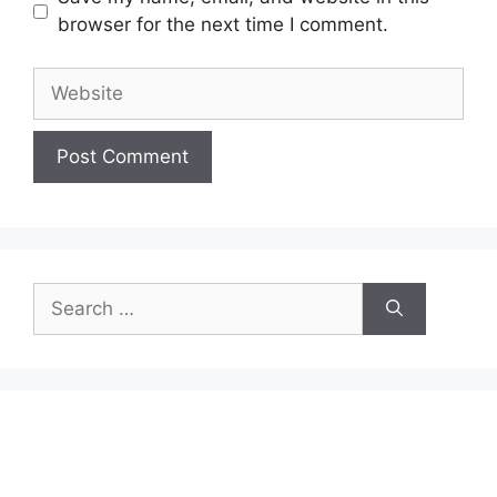
browser for the next time I comment.
Website
Search
for: