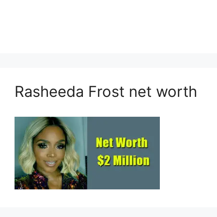
Rasheeda Frost net worth