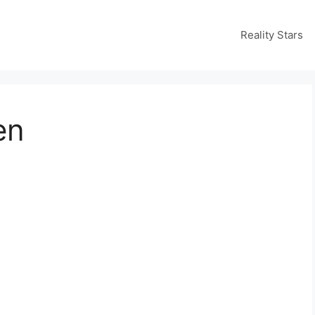
Reality Stars
en