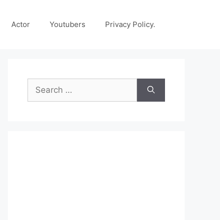
Actor
Youtubers
Privacy Policy.
Search
for: