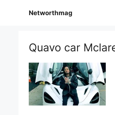
Skip
to
Networthmag
content
Quavo car Mclar