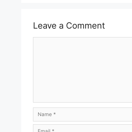
Leave a Comment
Comment
Name
Email