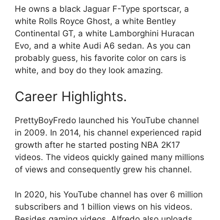
He owns a black Jaguar F-Type sportscar, a
white Rolls Royce Ghost, a white Bentley
Continental GT, a white Lamborghini Huracan
Evo, and a white Audi A6 sedan. As you can
probably guess, his favorite color on cars is
white, and boy do they look amazing.
Career Highlights.
PrettyBoyFredo launched his YouTube channel
in 2009. In 2014, his channel experienced rapid
growth after he started posting NBA 2K17
videos. The videos quickly gained many millions
of views and consequently grew his channel.
In 2020, his YouTube channel has over 6 million
subscribers and 1 billion views on his videos.
Besides gaming videos, Alfredo also uploads