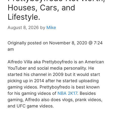
Houses, Cars, and
Lifestyle.
August 8, 2026
by
Mike
Originally posted on
November 8, 2020 @ 7:24
am
Alfredo Villa aka Prettyboyfredo is an American
YouTuber and social media personality. He
started his channel in 2009 but it would start
picking up in 2014 after he started uploading
gaming videos. Prettyboyfredo is best known
for his gaming videos of
NBA 2K17
. Besides
gaming, Alfredo also does vlogs, prank videos,
and UFC game videos.