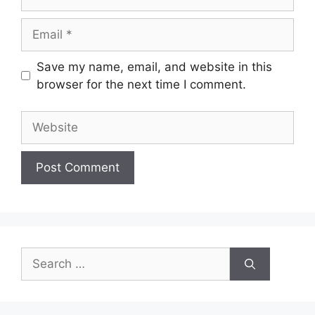
Email
Save my name, email, and website in this
browser for the next time I comment.
Website
Search
for: