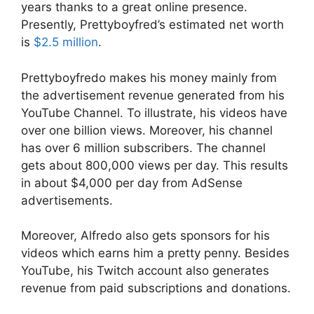
years thanks to a great online presence.
Presently, Prettyboyfred’s estimated net worth
is
$2.5 million
.
Prettyboyfredo makes his money mainly from
the advertisement revenue generated from his
YouTube Channel. To illustrate, his videos have
over one billion views. Moreover, his channel
has over 6 million subscribers. The channel
gets about 800,000 views per day. This results
in about $4,000 per day from AdSense
advertisements.
Moreover, Alfredo also gets sponsors for his
videos which earns him a pretty penny. Besides
YouTube, his Twitch account also generates
revenue from paid subscriptions and donations.