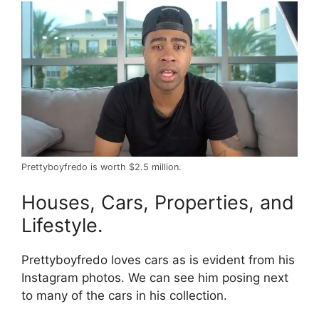
Prettyboyfredo is worth $2.5 million.
Houses, Cars, Properties, and
Lifestyle.
Prettyboyfredo loves cars as is evident from his
Instagram photos. We can see him posing next
to many of the cars in his collection.