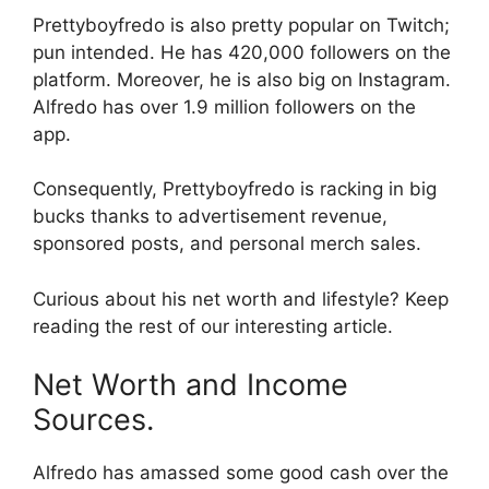
Prettyboyfredo is also pretty popular on Twitch;
pun intended. He has 420,000 followers on the
platform. Moreover, he is also big on Instagram.
Alfredo has over 1.9 million followers on the
app.
Consequently, Prettyboyfredo is racking in big
bucks thanks to advertisement revenue,
sponsored posts, and personal merch sales.
Curious about his net worth and lifestyle? Keep
reading the rest of our interesting article.
Net Worth and Income
Sources.
Alfredo has amassed some good cash over the