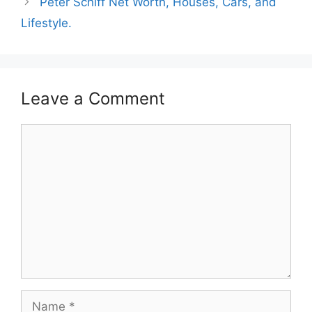
Peter Schiff Net Worth, Houses, Cars, and
Lifestyle.
Leave a Comment
Comment
Name