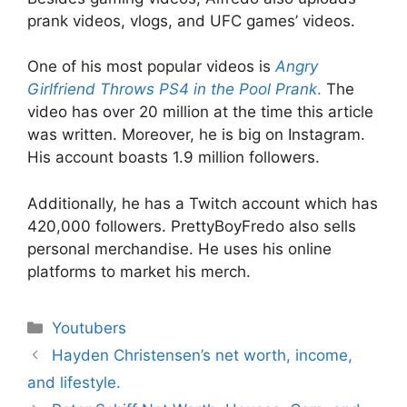
prank videos, vlogs, and UFC games’ videos.
One of his most popular videos is
Angry
Girlfriend Throws PS4 in the Pool Prank
.
The
video has over 20 million at the time this article
was written. Moreover, he is big on Instagram.
His account boasts 1.9 million followers.
Additionally, he has a Twitch account which has
420,000 followers. PrettyBoyFredo also sells
personal merchandise. He uses his online
platforms to market his merch.
Categories
Youtubers
Hayden Christensen’s net worth, income,
and lifestyle.