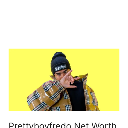
Prettyboyfredo Net Worth,