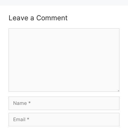
Leave a Comment
Comment
Name
Email