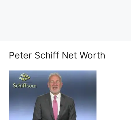
Peter Schiff Net Worth