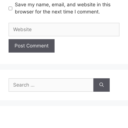
Save my name, email, and website in this
browser for the next time I comment.
Website
Search
for: