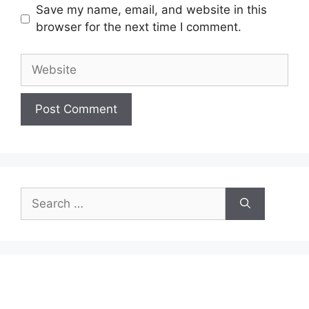
Save my name, email, and website in this
browser for the next time I comment.
Website
Search
for: