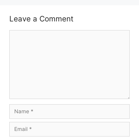
Leave a Comment
Comment
Name
Email