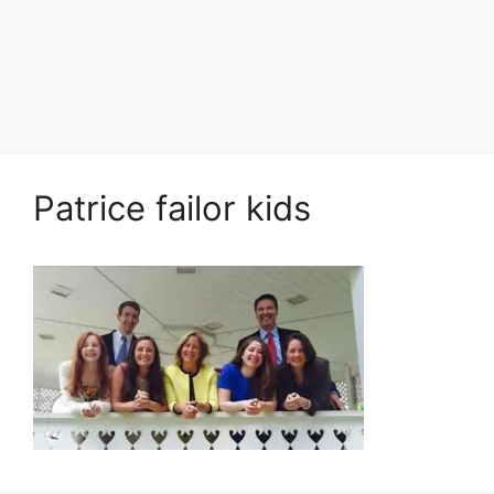
Patrice failor kids